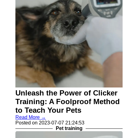
Unleash the Power of Clicker
Training: A Foolproof Method
to Teach Your Pets
Read More →
Posted on 2023-07-07 21:24:53
Pet training