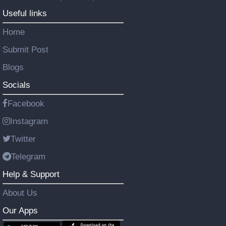
Useful links
Home
Submit Post
Blogs
Socials
Facebook
Instagram
Twitter
Telegram
Help & Support
About Us
Our Apps