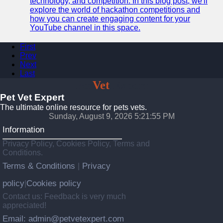
technology, and competition. In this blog post, we'll
explore the world of hackathon competitions and
how you can create engaging content for your
YouTube channel in this space.
First
Prev
Next
Last
Pet
Vet
Expert
Pet Vet Expert
The ultimate online resource for pets vets.
Sunday, August 9, 2026 5:21:56 PM
Information
Privacy Policy, Cookies Policy, Terms and
Conditions.
Terms & Conditions
Privacy
|
policy
Cookies policy
|
Contact us: Feedback is very much
appreciated!
Email: admin@petvetexpert.com