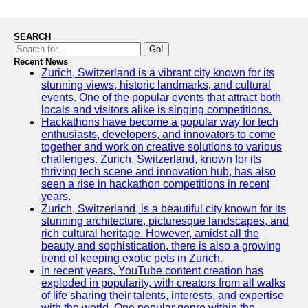
SEARCH
Go!
Recent News
Zurich, Switzerland is a vibrant city known for its
stunning views, historic landmarks, and cultural
events. One of the popular events that attract both
locals and visitors alike is singing competitions.
Hackathons have become a popular way for tech
enthusiasts, developers, and innovators to come
together and work on creative solutions to various
challenges. Zurich, Switzerland, known for its
thriving tech scene and innovation hub, has also
seen a rise in hackathon competitions in recent
years.
Zurich, Switzerland, is a beautiful city known for its
stunning architecture, picturesque landscapes, and
rich cultural heritage. However, amidst all the
beauty and sophistication, there is also a growing
trend of keeping exotic pets in Zurich.
In recent years, YouTube content creation has
exploded in popularity, with creators from all walks
of life sharing their talents, interests, and expertise
with the world. One popular genre within the