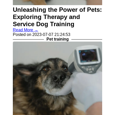
Balanced
Unleashing the Power of Pets:
Pet Diet
Exploring Therapy and
Skin
Service Dog Training
Conditions
in Pets
Read More →
Posted on 2023-07-07 21:24:53
Pet Teeth
Pet training
Cleaning
Socials
Facebook
Instagram
Twitter
Telegram
Help &
Support