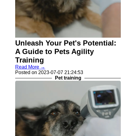
Unleash Your Pet's Potential:
A Guide to Pets Agility
Training
Read More →
Posted on 2023-07-07 21:24:53
Pet training