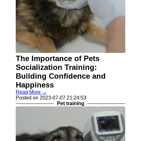
The Importance of Pets
Socialization Training:
Building Confidence and
Happiness
Read More →
Posted on 2023-07-07 21:24:53
Pet training