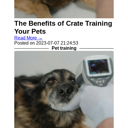
Contact
About
The Benefits of Crate Training
Us
Your Pets
Write
Read More →
for Us
Posted on 2023-07-07 21:24:53
Pet training