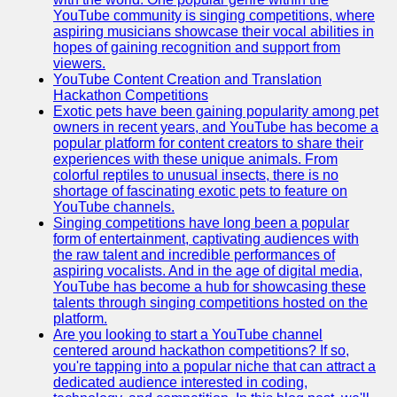
YouTube community is singing competitions, where
aspiring musicians showcase their vocal abilities in
hopes of gaining recognition and support from
viewers.
YouTube Content Creation and Translation
Hackathon Competitions
Exotic pets have been gaining popularity among pet
owners in recent years, and YouTube has become a
popular platform for content creators to share their
experiences with these unique animals. From
colorful reptiles to unusual insects, there is no
shortage of fascinating exotic pets to feature on
YouTube channels.
Singing competitions have long been a popular
form of entertainment, captivating audiences with
the raw talent and incredible performances of
aspiring vocalists. And in the age of digital media,
YouTube has become a hub for showcasing these
talents through singing competitions hosted on the
platform.
Are you looking to start a YouTube channel
centered around hackathon competitions? If so,
you're tapping into a popular niche that can attract a
dedicated audience interested in coding,