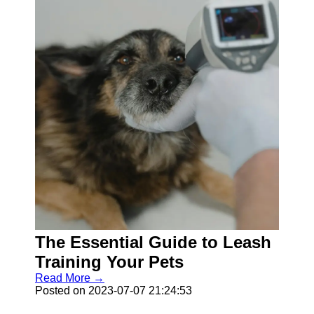
The Essential Guide to Leash
Training Your Pets
Read More →
Posted on 2023-07-07 21:24:53