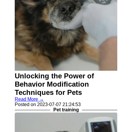
Unlocking the Power of
Behavior Modification
Techniques for Pets
Read More →
Posted on 2023-07-07 21:24:53
Pet training