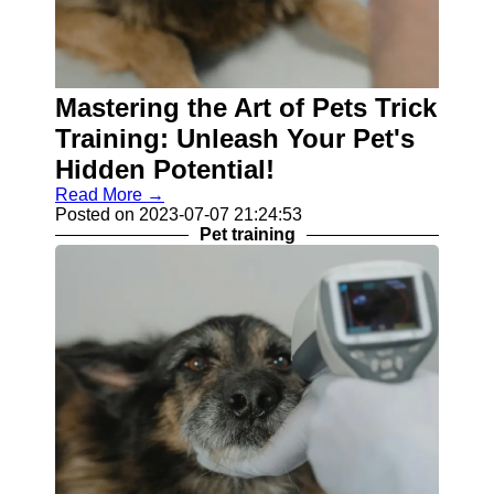
Mastering the Art of Pets Trick
Training: Unleash Your Pet's
Hidden Potential!
Read More →
Posted on 2023-07-07 21:24:53
Pet training