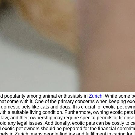
d popularity among animal enthusiasts in
Zurich
. While some p
s that come with it. One of the primary concerns when keeping exo
mestic pets like cats and dogs. It is crucial for exotic pet own
th a suitable living condition. Furthermore, owning exotic pets 
aw, and their ownership may require special permits or licenses.
d any legal issues. Additionally, exotic pets can be costly to car
l exotic pet owners should be prepared for the financial commit
s in Zurich, many people find joy and fulfillment in caring for 