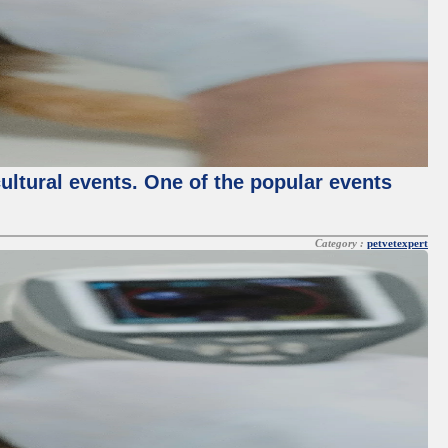
cultural events. One of the popular events
Category :
petvetexpert