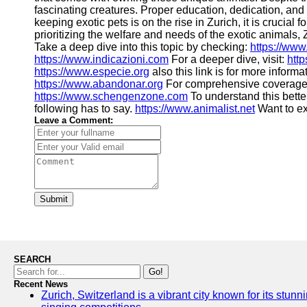
fascinating creatures. Proper education, dedication, and 
keeping exotic pets is on the rise in Zurich, it is crucia
prioritizing the welfare and needs of the exotic animals,
Take a deep dive into this topic by checking:
https://www
https://www.indicazioni.com
For a deeper dive, visit:
htt
https://www.especie.org
also this link is for more informa
https://www.abandonar.org
For comprehensive coverage
https://www.schengenzone.com
To understand this bette
following has to say.
https://www.animalist.net
Want to e
Leave a Comment:
Submit
SEARCH
Go!
Recent News
Zurich, Switzerland is a vibrant city known for its stunn