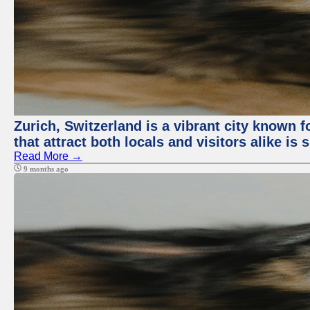
Zurich, Switzerland is a vibrant city known f
that attract both locals and visitors alike is
Read More →
9 months ago