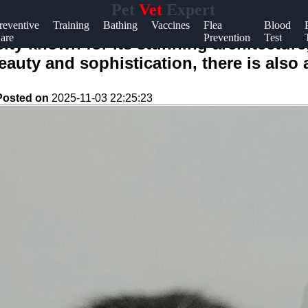
Pet
Vet
Expert
Help &
reventive
Training
Bathing
Vaccines
Flea
Blood
are
Prevention
Test
Support
 city known for its stunning architectur
eauty and sophistication, there is also
Contact
About
Posted on
2025-11-03 22:25:23
Us
Write
for Us