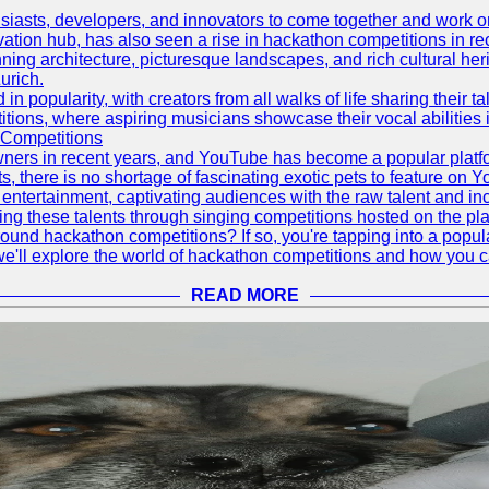
asts, developers, and innovators to come together and work on 
vation hub, has also seen a rise in hackathon competitions in re
tunning architecture, picturesque landscapes, and rich cultural he
urich.
 popularity, with creators from all walks of life sharing their ta
ions, where aspiring musicians showcase their vocal abilities 
 Competitions
ners in recent years, and YouTube has become a popular platform
ts, there is no shortage of fascinating exotic pets to feature on
ntertainment, captivating audiences with the raw talent and inc
g these talents through singing competitions hosted on the pla
und hackathon competitions? If so, you're tapping into a popula
, we'll explore the world of hackathon competitions and how you 
READ MORE