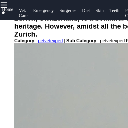
☰
×
Home
Useful
Socials
Vet.
Emergency
Surgeries
Diet
Skin
Teeth
P
Care
C
links
Zurich, Switzerland, is a beautiful
petvetexpert
heritage. However, amidst all the b
Home
Facebook
Zurich.
Terriers
Preventive
Category :
petvetexpert
|
Sub Category :
petvetexpert
Care for
Flea and
Instagram
Pets
Tick
Twitter
Prevention
Pet
for Pets
Training
Telegram
Pet Blood
Pet
Tests
Bathing
and
Physical
Grooming
Therapy for
Pets
Core
Vaccines
for Pets