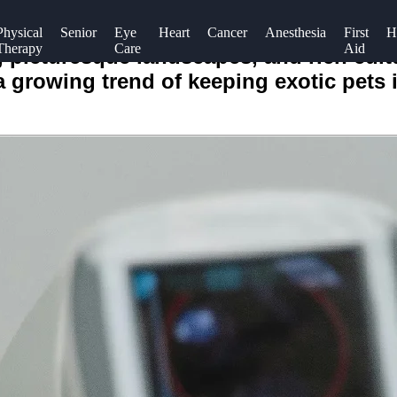
Physical
Senior
Eye
Heart
Cancer
Anesthesia
First
H
Therapy
Care
Aid
e, picturesque landscapes, and rich cult
 a growing trend of keeping exotic pets 