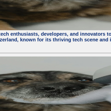
ech enthusiasts, developers, and innovators t
zerland, known for its thriving tech scene and 