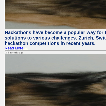
Hackathons have become a popular way for t
solutions to various challenges. Zurich, Swit
hackathon competitions in recent years.
Read More →
9 months ago