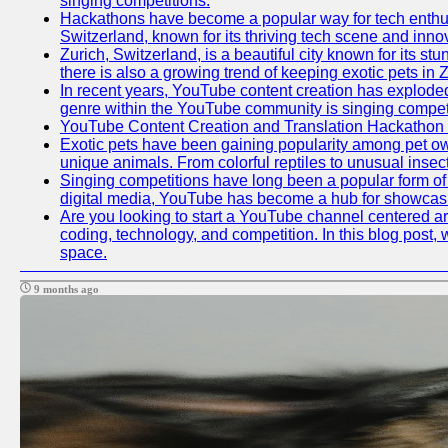
singing competitions.
Hackathons have become a popular way for tech enthusi
Switzerland, known for its thriving tech scene and inno
Zurich, Switzerland, is a beautiful city known for its s
there is also a growing trend of keeping exotic pets in Z
In recent years, YouTube content creation has exploded in
genre within the YouTube community is singing competit
YouTube Content Creation and Translation Hackathon
Exotic pets have been gaining popularity among pet ow
unique animals. From colorful reptiles to unusual insec
Singing competitions have long been a popular form of e
digital media, YouTube has become a hub for showcasin
Are you looking to start a YouTube channel centered aro
coding, technology, and competition. In this blog post
space.
9 months ago