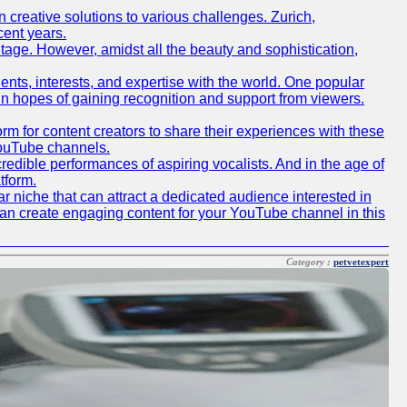
creative solutions to various challenges. Zurich,
cent years.
ritage. However, amidst all the beauty and sophistication,
lents, interests, and expertise with the world. One popular
in hopes of gaining recognition and support from viewers.
 for content creators to share their experiences with these
 YouTube channels.
redible performances of aspiring vocalists. And in the age of
tform.
r niche that can attract a dedicated audience interested in
can create engaging content for your YouTube channel in this
Category :
petvetexpert