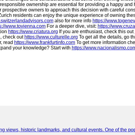
responsible ownership are essential for providing a happy and heal
l for prospective owners to approach this decision with careful co
 Zurich residents can enjoy the unique experience of owning thes
.switzerlandadvisors.com
also for more info
https://www.togene
ps://www.tovienna.com
For a deeper dive, visit:
https://www.cruza
tion
https://www.criatura.org
If you are enthusiast, check this out
, check out
https://www.culturelle.org
To get all the details, go 
r, read
https://www.frankfurtinfo.com
To get more information ch
xpand your knowledge? Start with
https://www.nacionalismo.co
ing views, historic landmarks, and cultural events. One of the popu