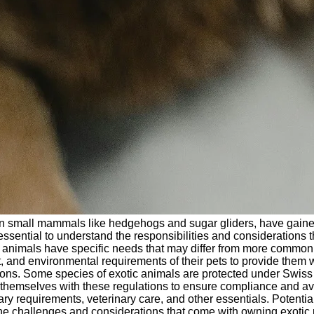
 small mammals like hedgehogs and sugar gliders, have gaine
is essential to understand the responsibilities and consideration
 animals have specific needs that may differ from more common do
 and environmental requirements of their pets to provide them wi
ions. Some species of exotic animals are protected under Swiss l
e themselves with these regulations to ensure compliance and avoi
y requirements, veterinary care, and other essentials. Potentia
 challenges and considerations that come with owning exotic pet