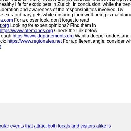
thy life for exotic pets in Zurich. In conclusion, while the tren
nsideration and awareness of the responsibilities involved. By
e extraordinary pets while ensuring their well-being is maintain
va.com
For a closer look, don't forget to read
r.org
Looking for expert opinions? Find them in
https://www.alemanes.org
Check the link below:
through
https://www.departements.org
Want a deeper understand
eck:
https://www.regionales.net
For a different angle, consider w
m
lar events that attract both locals and visitors alike is