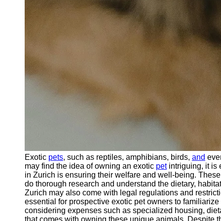
Exotic
pets
, such as reptiles, amphibians, birds,
and
even
may find the idea of owning an exotic
pet
intriguing, it 
in Zurich is ensuring their welfare and well-being. These
do thorough research and understand the dietary, habitat,
Zurich may also come with legal regulations and restrict
essential for prospective exotic pet owners to familiariz
considering expenses such as specialized housing, dietar
that comes with owning these unique animals. Despite the