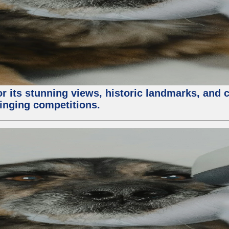
or its stunning views, historic landmarks, and 
 singing competitions.