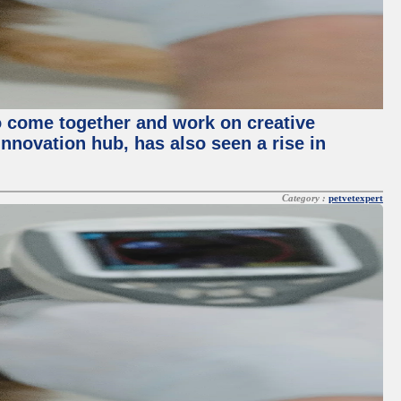
o come together and work on creative
innovation hub, has also seen a rise in
Category :
petvetexpert