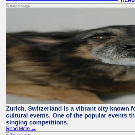
READ
9 months ago
Zurich, Switzerland is a vibrant city known f
cultural events. One of the popular events tha
singing competitions.
Read More →
9 months ago