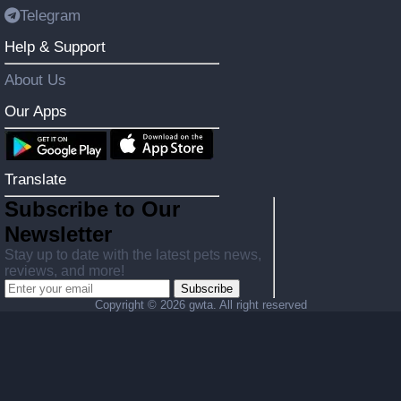
Telegram
Help & Support
About Us
Our Apps
Translate
Subscribe to Our
Newsletter
Stay up to date with the latest pets news,
reviews, and more!
Subscribe
Copyright ©
2026 gwta. All right reserved