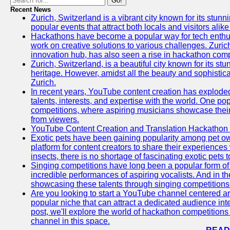
Go!
Recent News
Zurich, Switzerland is a vibrant city known for its stunn
popular events that attract both locals and visitors alik
Hackathons have become a popular way for tech enthus
work on creative solutions to various challenges. Zuric
innovation hub, has also seen a rise in hackathon compe
Zurich, Switzerland, is a beautiful city known for its st
heritage. However, amidst all the beauty and sophisticat
Zurich.
In recent years, YouTube content creation has exploded in
talents, interests, and expertise with the world. One 
competitions, where aspiring musicians showcase their 
from viewers.
YouTube Content Creation and Translation Hackathon
Exotic pets have been gaining popularity among pet o
platform for content creators to share their experiences
insects, there is no shortage of fascinating exotic pets
Singing competitions have long been a popular form of 
incredible performances of aspiring vocalists. And in 
showcasing these talents through singing competitions 
Are you looking to start a YouTube channel centered ar
popular niche that can attract a dedicated audience inte
post, we'll explore the world of hackathon competitio
channel in this space.