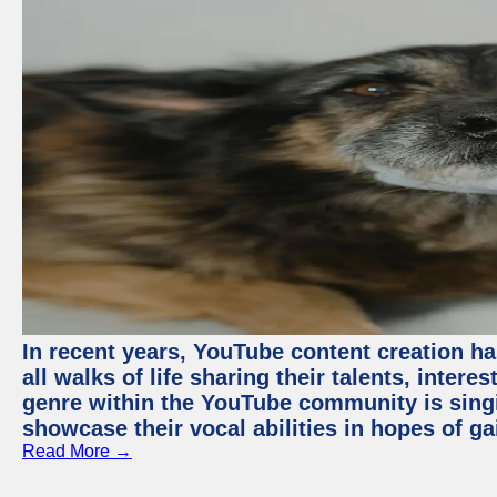
In recent years, YouTube content creation ha
all walks of life sharing their talents, inter
genre within the YouTube community is sing
showcase their vocal abilities in hopes of g
Read More →