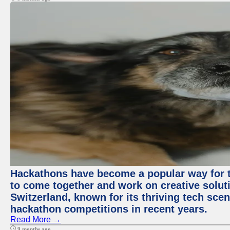
Hackathons have become a popular way for t
to come together and work on creative soluti
Switzerland, known for its thriving tech scen
hackathon competitions in recent years.
Read More →
9 months ago