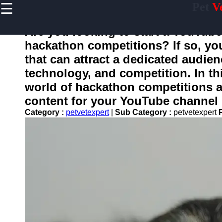
☰
Pet
V
×
Useful
links
Are you looking to start a YouTub
Home
hackathon competitions? If so, you
that can attract a dedicated audien
Preventive
Care for
technology, and competition. In thi
Pets
world of hackathon competitions 
Pet
content for your YouTube channel i
Training
Category :
petvetexpert
|
Sub Category :
petvetexpert
Pet
Bathing
and
Grooming
Core
Vaccines
for Pets