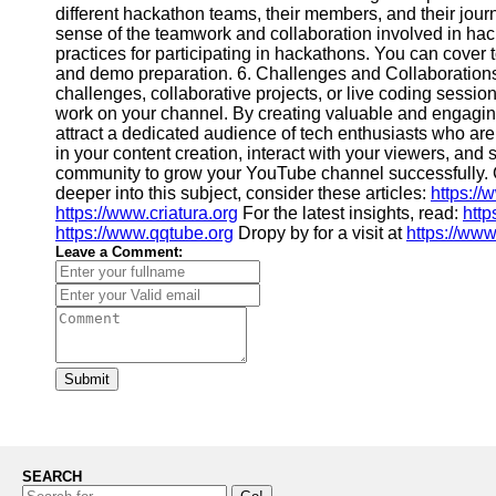
different hackathon teams, their members, and their jour
sense of the teamwork and collaboration involved in hack
practices for participating in hackathons. You can cover 
and demo preparation. 6. Challenges and Collaboration
challenges, collaborative projects, or live coding sessi
work on your channel. By creating valuable and engagin
attract a dedicated audience of tech enthusiasts who ar
in your content creation, interact with your viewers, and 
community to grow your YouTube channel successfully. G
deeper into this subject, consider these articles:
https://
https://www.criatura.org
For the latest insights, read:
http
https://www.qqtube.org
Dropy by for a visit at
https://www
Leave a Comment:
Submit
SEARCH