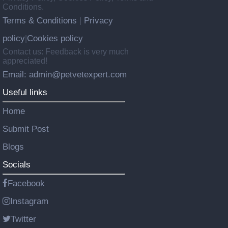
Conditions.
Terms & Conditions
Privacy
|
policy
Cookies policy
|
Contact us: Feedback is very much
appreciated!
Email: admin@petvetexpert.com
Useful links
Home
Submit Post
Blogs
Socials
Facebook
Instagram
Twitter