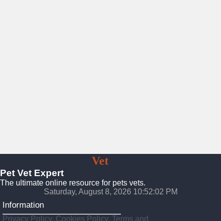
Pet
Vet
Expert
Pet Vet Expert
The ultimate online resource for pets vets.
Saturday, August 8, 2026 10:52:04 PM
Information
Privacy Policy, Cookies Policy, Terms and