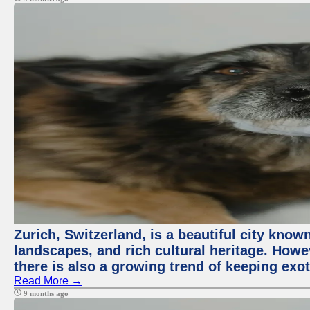
Zurich, Switzerland, is a beautiful city know
landscapes, and rich cultural heritage. Howev
there is also a growing trend of keeping exot
Read More →
9 months ago