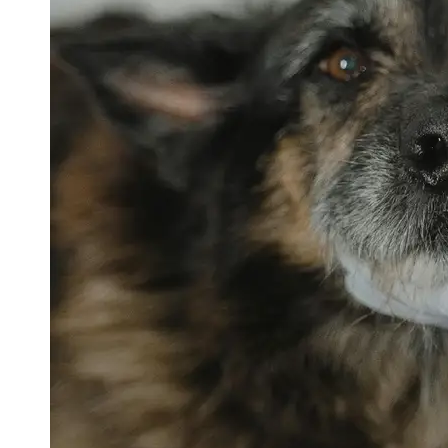
petvetexpert
Terriers
Flea and
Tick
Prevention
for Pets
Pet Blood
Tests
Physical
Therapy for
Pets
Socials
Facebook
Instagram
Twitter