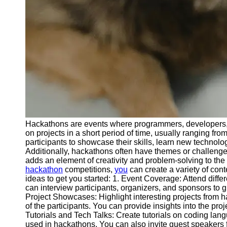
Telegram
Help &
Support
Contact
About
Us
Write
for Us
Hackathons are events where programmers, developers, a
on projects in a short period of time, usually ranging fr
participants to showcase their skills, learn new technolo
Additionally, hackathons often have themes or challenges
adds an element of creativity and problem-solving to th
hackathon
competitions,
you
can create a variety of con
ideas to get you started: 1. Event Coverage: Attend diff
can interview participants, organizers, and sponsors to g
Project Showcases: Highlight interesting projects from h
of the participants. You can provide insights into the pr
Tutorials and Tech Talks: Create tutorials on coding l
used in hackathons. You can also invite guest speakers fo