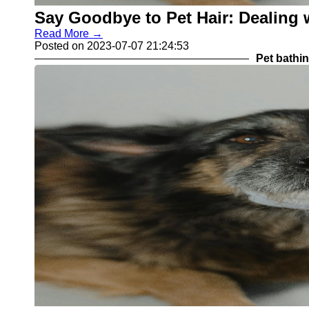
Say Goodbye to Pet Hair: Dealing
Read More →
Posted on 2023-07-07 21:24:53
Pet bathi