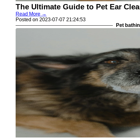
The Ultimate Guide to Pet Ear Cle
Read More →
Posted on 2023-07-07 21:24:53
Pet bathi