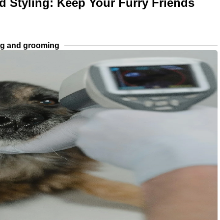
d Styling: Keep Your Furry Friends
ng and grooming