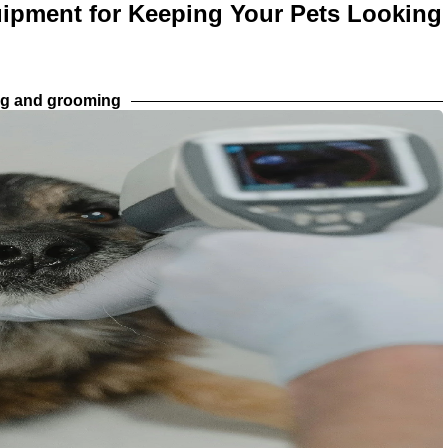
ipment for Keeping Your Pets Looking
ng and grooming