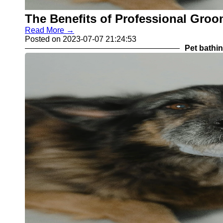
The Benefits of Professional Groo
Read More →
Posted on 2023-07-07 21:24:53
Pet bathi