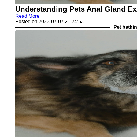
Understanding Pets Anal Gland E
Read More →
Posted on 2023-07-07 21:24:53
Pet bathi