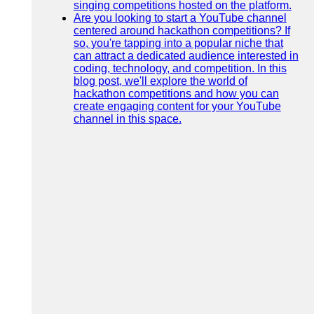
singing competitions hosted on the platform.
Are you looking to start a YouTube channel
centered around hackathon competitions? If
so, you're tapping into a popular niche that
can attract a dedicated audience interested in
coding, technology, and competition. In this
blog post, we'll explore the world of
hackathon competitions and how you can
create engaging content for your YouTube
channel in this space.