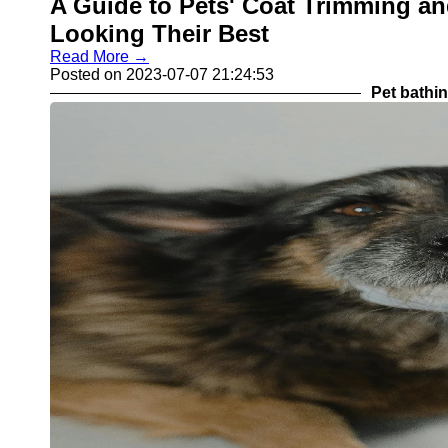
A Guide to Pets' Coat Trimming an
Looking Their Best
Read More →
Posted on 2023-07-07 21:24:53
Pet bathi