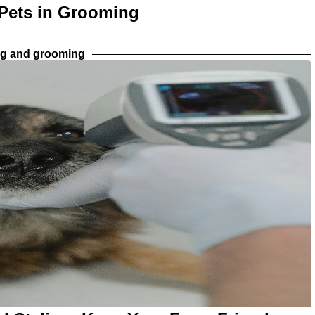
 Pets in Grooming
ng and grooming