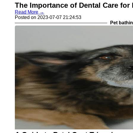
The Importance of Dental Care for
Read More →
Posted on 2023-07-07 21:24:53
Pet bathi