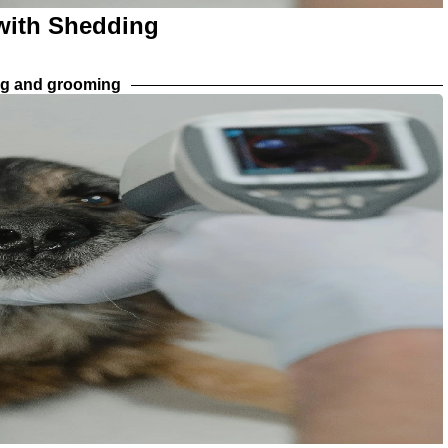
 with Shedding
ng and grooming