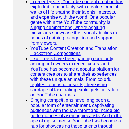
In recent years, YouTube content creation has
exploded in popularity, with creators from all
walks of life sharing their talents, interests,
and expertise with the world. One popular
genre within the YouTube community is
singing competitions, where aspiring
musicians showcase their vocal abilities in
hopes of gaining recognition and support
from viewers.
YouTube Content Creation and Translation
Hackathon Competitions
Exotic pets have been gaining popularity
among pet owners in recent years, and
YouTube has become a popular platform for
content creators to share their experiences
with these unique animals. From colorful
reptiles to unusual insects, there is no
shortage of fascinating exotic pets to feature
on YouTube channels.
Singing competitions have long been a
popular form of entertainment, captivating
audiences with the raw talent and incredible
performances of aspiring vocalists. And in the
age of digital media, YouTube has become a
hub for showcasing these talents through