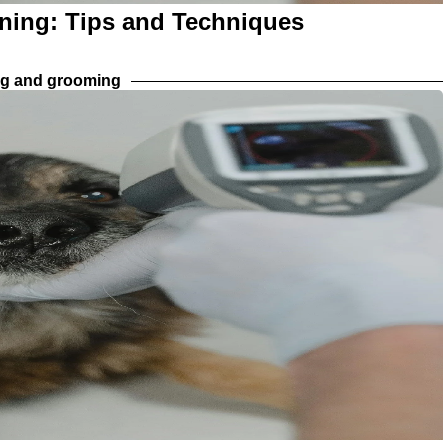
aning: Tips and Techniques
ng and grooming