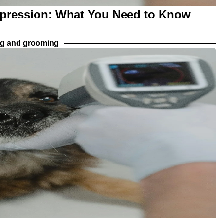
xpression: What You Need to Know
ng and grooming