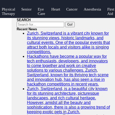
Physical
Senior
Eye
Heart
Cancer
Anesthesia
First
Therapy
Care
Aid
SEARCH
Go!
Recent News
Zurich, Switzerland is a vibrant city known for
its stunning views, historic landmarks, and
cultural events. One of the popular events that
attract both locals and visitors alike is singing
competitions.
Hackathons have become a popular way for
tech enthusiasts, developers, and innovators
to come together and work on creative
solutions to various challenges. Zurich,
Switzerland, known for its thriving tech scene
and innovation hub, has also seen a rise in
hackathon competitions in recent years.
Zurich, Switzerland, is a beautiful city known
for its stunning architecture, picturesque
landscapes, and rich cultural heritage.
However, amidst all the beauty and
sophistication, there is also a growing trend of
keeping exotic pets in Zurich.