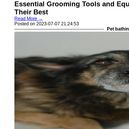
Essential Grooming Tools and Equ
Their Best
Read More →
Posted on 2023-07-07 21:24:53
Pet bathi