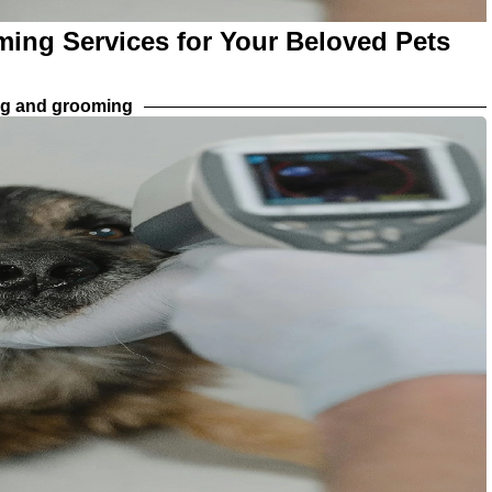
ming Services for Your Beloved Pets
ng and grooming