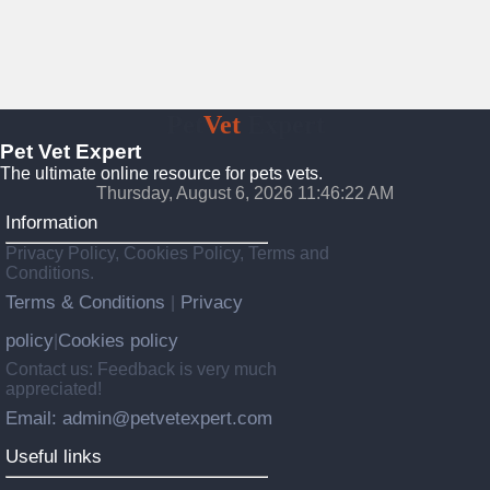
Pet
Vet
Expert
Pet Vet Expert
The ultimate online resource for pets vets.
Thursday, August 6, 2026 11:46:23 AM
Information
Privacy Policy, Cookies Policy, Terms and
Conditions.
Terms & Conditions
Privacy
|
policy
Cookies policy
|
Contact us: Feedback is very much
appreciated!
Email: admin@petvetexpert.com
Useful links