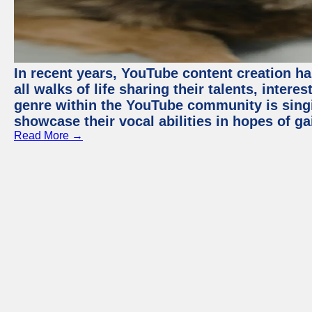
In recent years, YouTube content creation ha
all walks of life sharing their talents, inter
genre within the YouTube community is sing
showcase their vocal abilities in hopes of g
Read More →