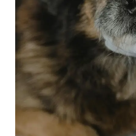
petvetexpert
Terriers
Flea and
Tick
Prevention
for Pets
Pet Blood
Tests
Physical
Therapy for
Pets
Socials
Facebook
Instagram
Twitter