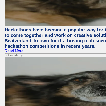
Hackathons have become a popular way for t
to come together and work on creative soluti
Switzerland, known for its thriving tech scen
hackathon competitions in recent years.
Read More →
9 months ago