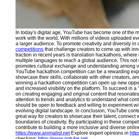
Telegram
Help &
Support
In today's digital age, YouTube has become one of the m
Contact
work with the world. With millions of videos uploaded eve
a larger audience. To promote creativity and diversity i
About
competitions
that challenge creators to come up with inn
Us
traction in recent years is translation hackathons, where 
multiple languages to reach a global audience. This not 
promotes cultural exchange and understanding among vie
Write
YouTube hackathon competition can be a rewarding experi
for Us
showcase their skills, collaborate with other creators, a
winning a hackathon competition can open up new opportu
and increased visibility on the platform. To succeed in 
on creating engaging and original content that resonates
attention to trends and analytics to understand what conte
should be open to feedback and willing to experiment wi
evolving digital landscape. In conclusion, YouTube cont
great way for creators to showcase their talent, connect 
boundaries of creativity. By participating in these competi
contribute to building a more inclusive and diverse online
https://www.animalist.net
Explore expert opinions in
http
checking:
https://www.qqtube.net