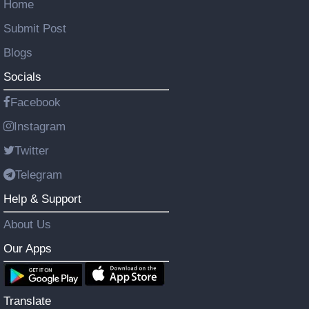
Home
Submit Post
Blogs
Socials
Facebook
Instagram
Twitter
Telegram
Help & Support
About Us
Our Apps
Translate