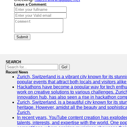
Leave a Comment:
Submit
SEARCH
Go!
Recent News
Zurich, Switzerland is a vibrant city known for its stunn
popular events that attract both locals and visitors alik
Hackathons have become a popular way for tech enthus
work on creative solutions to various challenges. Zuric
innovation hub, has also seen a rise in hackathon compe
Zurich, Switzerland, is a beautiful city known for its st
heritage. However, amidst all the beauty and sophisticat
Zurich.
In recent years, YouTube content creation has exploded in
talents, interests, and expertise with the world. One 