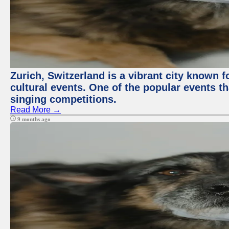
Zurich, Switzerland is a vibrant city known f
cultural events. One of the popular events tha
singing competitions.
Read More →
9 months ago