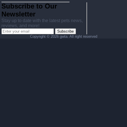
Subscribe to Our
Newsletter
Stay up to date with the latest pets news,
reviews, and more!
Subscribe
Copyright ©
2026 gwta. All right reserved