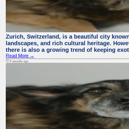
Zurich, Switzerland, is a beautiful city know
landscapes, and rich cultural heritage. Howev
there is also a growing trend of keeping exot
Read More →
9 months ago