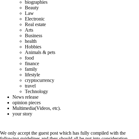
biographies
Beauty
Law
Electronic
Real estate
Arts
Business
health
Hobbies
Animals & pets
food
finance
family
lifestyle
cryptocurrency
travel
Technology
News release
opinion pieces
Multimedia(Videos, etc).
your story
If you are interested in writing for us, please read
the following guidelines:
We only accept the guest post which has fully compiled with the
following guidelines and they should all be put into consideration.