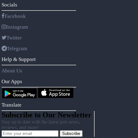
Socials
Facebook
Instagram
Twitter
Telegram
Help & Support
About Us
Our Apps
Translate
Subscribe to Our Newsletter
Stay up to date with the latest pets news,
reviews, and more!
Subscribe