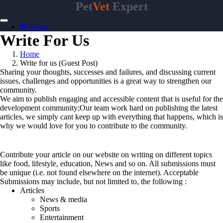
Pet
Vet
Expert
Home
Write For Us
Home
Write for us (Guest Post)
Sharing your thoughts, successes and failures, and discussing current
issues, challenges and opportunities is a great way to strengthen our
community.
We aim to publish engaging and accessible content that is useful for the
development community;Our team work hard on publishing the latest
articles, we simply cant keep up with everything that happens, which is
why we would love for you to contribute to the community.
Topics
Contribute your article on our website on writing on different topics
like food, lifestyle, education, News and so on. All submissions must
be unique (i.e. not found elsewhere on the internet). Acceptable
Submissions may include, but not limited to, the following :
Articles
News & media
Sports
Entertainment