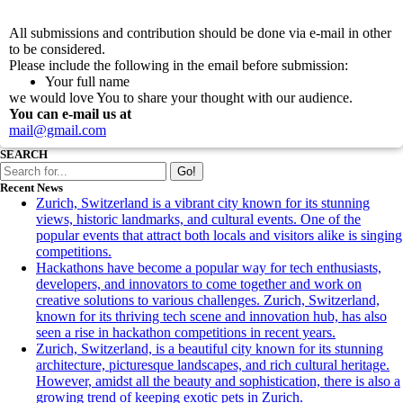
Submitting of article for a guest post
All submissions and contribution should be done via e-mail in other
to be considered.
Please include the following in the email before submission:
Your full name
we would love You to share your thought with our audience.
You can e-mail us at
mail@gmail.com
SEARCH
Go!
Recent News
Zurich, Switzerland is a vibrant city known for its stunning
views, historic landmarks, and cultural events. One of the
popular events that attract both locals and visitors alike is singing
competitions.
Hackathons have become a popular way for tech enthusiasts,
developers, and innovators to come together and work on
creative solutions to various challenges. Zurich, Switzerland,
known for its thriving tech scene and innovation hub, has also
seen a rise in hackathon competitions in recent years.
Zurich, Switzerland, is a beautiful city known for its stunning
architecture, picturesque landscapes, and rich cultural heritage.
However, amidst all the beauty and sophistication, there is also a
growing trend of keeping exotic pets in Zurich.