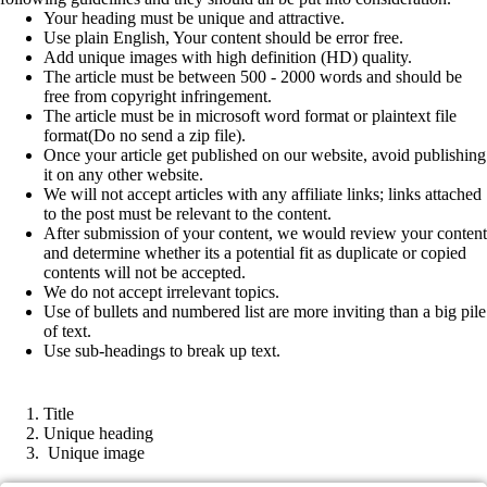
Your heading must be unique and attractive.
Use plain English, Your content should be error free.
Add unique images with high definition (HD) quality.
The article must be between 500 - 2000 words and should be
free from copyright infringement.
The article must be in microsoft word format or plaintext file
format(Do no send a zip file).
Once your article get published on our website, avoid publishing
it on any other website.
We will not accept articles with any affiliate links; links attached
to the post must be relevant to the content.
After submission of your content, we would review your content
and determine whether its a potential fit as duplicate or copied
contents will not be accepted.
We do not accept irrelevant topics.
Use of bullets and numbered list are more inviting than a big pile
of text.
Use sub-headings to break up text.
Article format
Title
Unique heading
Unique image