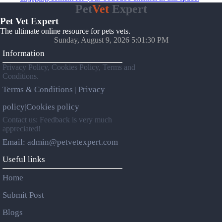
Pet
Vet
Expert
Pet Vet Expert
The ultimate online resource for pets vets.
Sunday, August 9, 2026 5:01:30 PM
Information
Privacy Policy, Cookies Policy, Terms and
Conditions.
Terms & Conditions
Privacy
|
policy
Cookies policy
|
Contact us: Feedback is very much
appreciated!
Email: admin@petvetexpert.com
Useful links
Home
Submit Post
Blogs