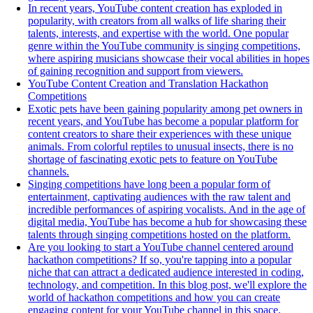
In recent years, YouTube content creation has exploded in
popularity, with creators from all walks of life sharing their
talents, interests, and expertise with the world. One popular
genre within the YouTube community is singing competitions,
where aspiring musicians showcase their vocal abilities in hopes
of gaining recognition and support from viewers.
YouTube Content Creation and Translation Hackathon
Competitions
Exotic pets have been gaining popularity among pet owners in
recent years, and YouTube has become a popular platform for
content creators to share their experiences with these unique
animals. From colorful reptiles to unusual insects, there is no
shortage of fascinating exotic pets to feature on YouTube
channels.
Singing competitions have long been a popular form of
entertainment, captivating audiences with the raw talent and
incredible performances of aspiring vocalists. And in the age of
digital media, YouTube has become a hub for showcasing these
talents through singing competitions hosted on the platform.
Are you looking to start a YouTube channel centered around
hackathon competitions? If so, you're tapping into a popular
niche that can attract a dedicated audience interested in coding,
technology, and competition. In this blog post, we'll explore the
world of hackathon competitions and how you can create
engaging content for your YouTube channel in this space.