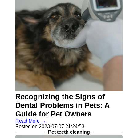
Recognizing the Signs of
Dental Problems in Pets: A
Guide for Pet Owners
Read More →
Posted on 2023-07-07 21:24:53
Pet teeth cleaning