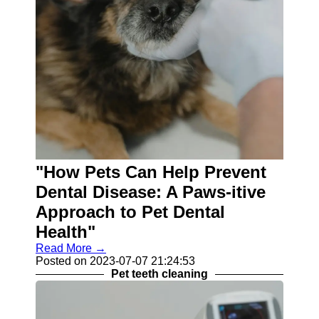
"How Pets Can Help Prevent
Dental Disease: A Paws-itive
Approach to Pet Dental
Health"
Read More →
Posted on 2023-07-07 21:24:53
Pet teeth cleaning