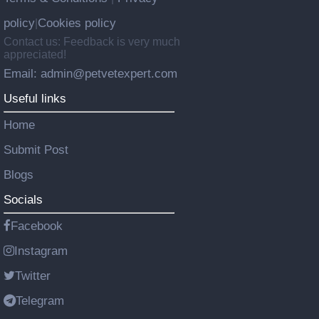
policy
Cookies policy
|
Contact us: Feedback is very much
appreciated!
Email: admin@petvetexpert.com
Useful links
Home
Submit Post
Blogs
Socials
Facebook
Instagram
Twitter
Telegram