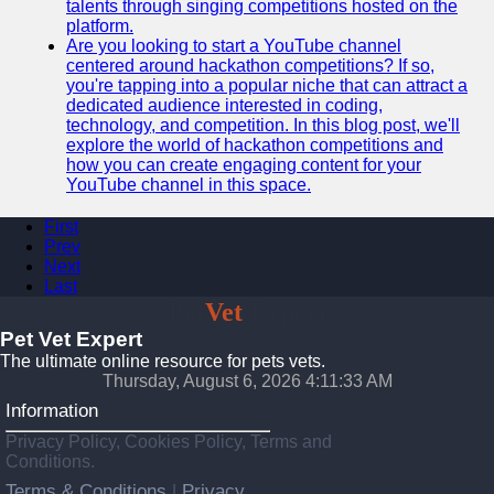
talents through singing competitions hosted on the
platform.
Are you looking to start a YouTube channel
centered around hackathon competitions? If so,
you're tapping into a popular niche that can attract a
dedicated audience interested in coding,
technology, and competition. In this blog post, we'll
explore the world of hackathon competitions and
how you can create engaging content for your
YouTube channel in this space.
First
Prev
Next
Last
Pet
Vet
Expert
Pet Vet Expert
The ultimate online resource for pets vets.
Thursday, August 6, 2026 4:11:34 AM
Information
Privacy Policy, Cookies Policy, Terms and
Conditions.
Terms & Conditions
Privacy
|