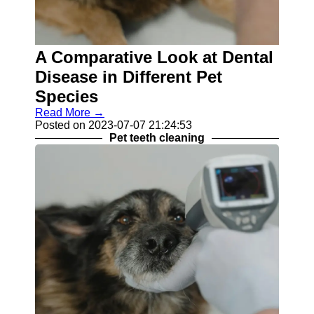
Contact
About
A Comparative Look at Dental
Us
Disease in Different Pet
Write
Species
for Us
Read More →
Posted on 2023-07-07 21:24:53
Pet teeth cleaning