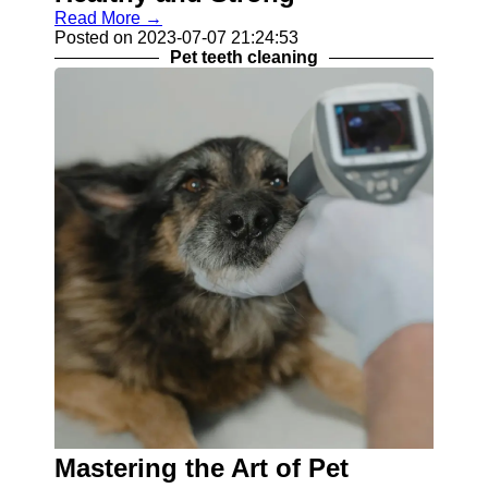
Read More →
Posted on 2023-07-07 21:24:53
Pet teeth cleaning
Mastering the Art of Pet