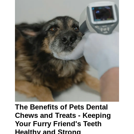
The Benefits of Pets Dental
Chews and Treats - Keeping
Your Furry Friend's Teeth
Healthy and Strong