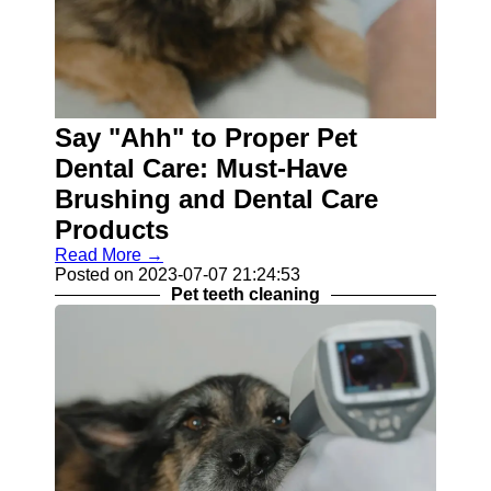
Say "Ahh" to Proper Pet
Dental Care: Must-Have
Brushing and Dental Care
Products
Read More →
Posted on 2023-07-07 21:24:53
Pet teeth cleaning