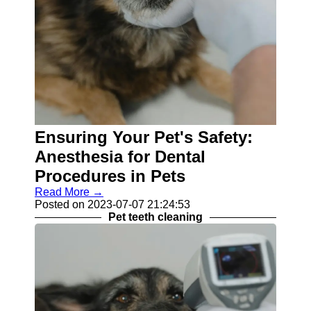
Ensuring Your Pet's Safety:
Anesthesia for Dental
Procedures in Pets
Read More →
Posted on 2023-07-07 21:24:53
Pet teeth cleaning