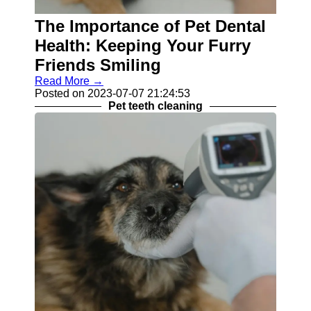
Balanced
The Importance of Pet Dental
Pet Diet
Health: Keeping Your Furry
Skin
Friends Smiling
Conditions
in Pets
Read More →
Posted on 2023-07-07 21:24:53
Pet Teeth
Pet teeth cleaning
Cleaning
Socials
Facebook
Instagram
Twitter
Telegram
Help &
Support