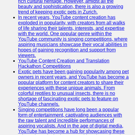
rich cultural heritage. However, amidst all the
beauty and sophistication, there is also a growing
trend of keeping exotic pets in Zurich.
In recent years, YouTube content creation has
exploded in popularity, with creators from all walks
of life sharing their talents, interests, and expertise
with the world. One popular genre within the
YouTube community is singing competitions, where
aspiring musicians showcase their vocal abilities in
hopes of gaining recognition and support from
viewers.
YouTube Content Creation and Translation
Hackathon Competitions
Exotic pets have been gaining popularity among pet
owners in recent years, and YouTube has become a
popular platform for content creators to share their
experiences with these unique animals. From
colorful reptiles to unusual insects, there is no
shortage of fascinating exotic pets to feature on
YouTube channels.
Singing competitions have long been a popular
form of entertainment, captivating audiences with
the raw talent and incredible performances of
aspiring vocalists. And in the age of digital media,
YouTube has become a hub for showcasing these