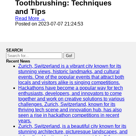
Toothbrushing: Techniques
and Tips
Read More →
Posted on 2023-07-07 21:24:53
SEARCH
Go!
Recent News
Zurich, Switzerland is a vibrant city known for its
stunning views, historic landmarks, and cultural
events. One of the popular events that attract both
locals and visitors alike is singing competitions.
Hackathons have become a popular way for tech
enthusiasts, developers, and innovators to come
together and work on creative solutions to various
challenges. Zurich, Switzerland, known for its
thriving tech scene and innovation hub, has also
seen a rise in hackathon competitions in recent
years.
Zurich, Switzerland, is a beautiful city known for its
stunning architecture, picturesque landscapes, and