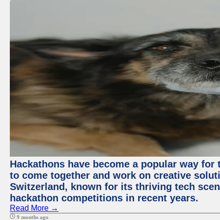
Hackathons have become a popular way for t
to come together and work on creative soluti
Switzerland, known for its thriving tech scen
hackathon competitions in recent years.
Read More →
9 months ago