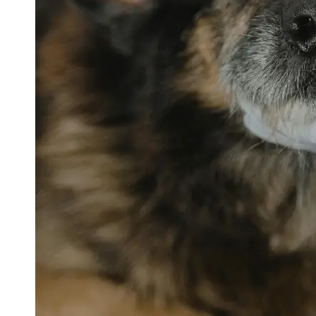
petvetexpert
Terriers
Flea and
Tick
Prevention
for Pets
Pet Blood
Tests
Physical
Therapy for
Pets
Socials
Facebook
Instagram
Twitter