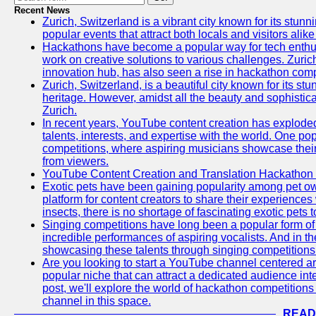
Recent News
Zurich, Switzerland is a vibrant city known for its stunn
popular events that attract both locals and visitors alik
Hackathons have become a popular way for tech enthus
work on creative solutions to various challenges. Zuric
innovation hub, has also seen a rise in hackathon compe
Zurich, Switzerland, is a beautiful city known for its st
heritage. However, amidst all the beauty and sophisticat
Zurich.
In recent years, YouTube content creation has exploded in
talents, interests, and expertise with the world. One 
competitions, where aspiring musicians showcase their 
from viewers.
YouTube Content Creation and Translation Hackathon
Exotic pets have been gaining popularity among pet o
platform for content creators to share their experiences
insects, there is no shortage of fascinating exotic pets
Singing competitions have long been a popular form of 
incredible performances of aspiring vocalists. And in 
showcasing these talents through singing competitions 
Are you looking to start a YouTube channel centered ar
popular niche that can attract a dedicated audience inte
post, we'll explore the world of hackathon competitio
channel in this space.
READ