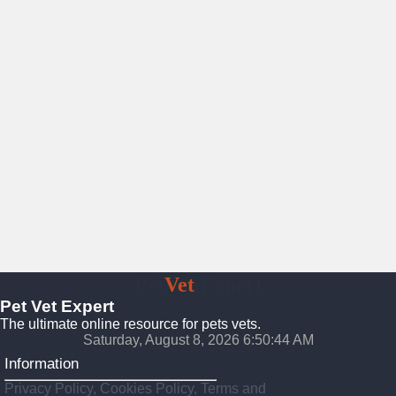
Pet
Vet
Expert
Pet Vet Expert
The ultimate online resource for pets vets.
Saturday, August 8, 2026 6:50:45 AM
Information
Privacy Policy, Cookies Policy, Terms and