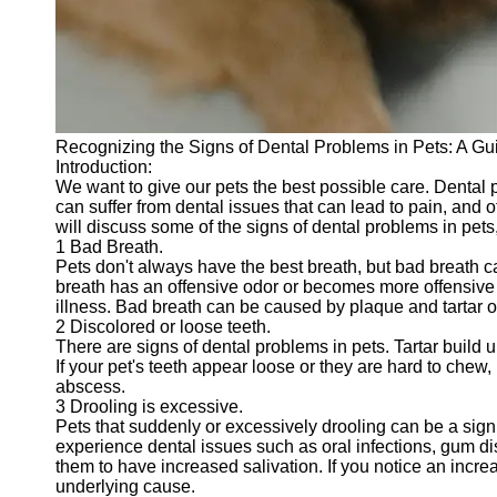
Telegram
Help &
Support
Contact
Recognizing the Signs of Dental Problems in Pets: A Gu
About
Introduction:
Us
We want to give our pets the best possible care. Dental p
can suffer from dental issues that can lead to pain, and ot
will discuss some of the signs of dental problems in pets,
Write
1 Bad Breath.
for Us
Pets don't always have the best breath, but bad breath ca
breath has an offensive odor or becomes more offensive o
illness. Bad breath can be caused by plaque and tartar on
2 Discolored or loose teeth.
There are signs of dental problems in pets. Tartar build
If your pet's teeth appear loose or they are hard to chew,
abscess.
3 Drooling is excessive.
Pets that suddenly or excessively drooling can be a sign 
experience dental issues such as oral infections, gum di
them to have increased salivation. If you notice an increa
underlying cause.