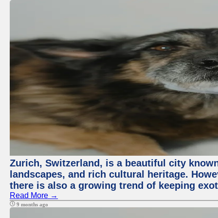
Zurich, Switzerland, is a beautiful city know
landscapes, and rich cultural heritage. Howev
there is also a growing trend of keeping exot
Read More →
9 months ago