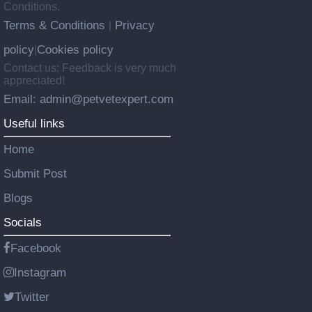
Conditions.
Terms & Conditions
Privacy
|
policy
Cookies policy
|
Contact us: Feedback is very much
appreciated!
Email: admin@petvetexpert.com
Useful links
Home
Submit Post
Blogs
Socials
Facebook
Instagram
Twitter