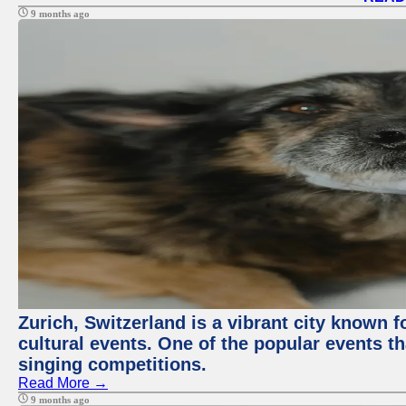
9 months ago
Zurich, Switzerland is a vibrant city known f
cultural events. One of the popular events tha
singing competitions.
Read More →
9 months ago