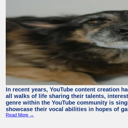
In recent years, YouTube content creation ha
all walks of life sharing their talents, inter
genre within the YouTube community is sing
showcase their vocal abilities in hopes of g
Read More →