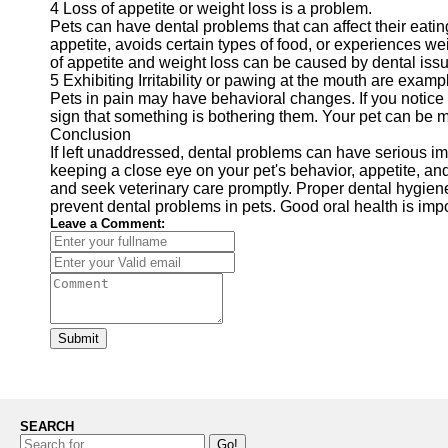
4 Loss of appetite or weight loss is a problem.
Pets can have dental problems that can affect their eati
appetite, avoids certain types of food, or experiences wei
of appetite and weight loss can be caused by dental issues
5 Exhibiting Irritability or pawing at the mouth are examp
Pets in pain may have behavioral changes. If you notice you
sign that something is bothering them. Your pet can be m
Conclusion
If left unaddressed, dental problems can have serious imp
keeping a close eye on your pet's behavior, appetite, and
and seek veterinary care promptly. Proper dental hygien
prevent dental problems in pets. Good oral health is impor
Leave a Comment:
Submit
SEARCH
Go!