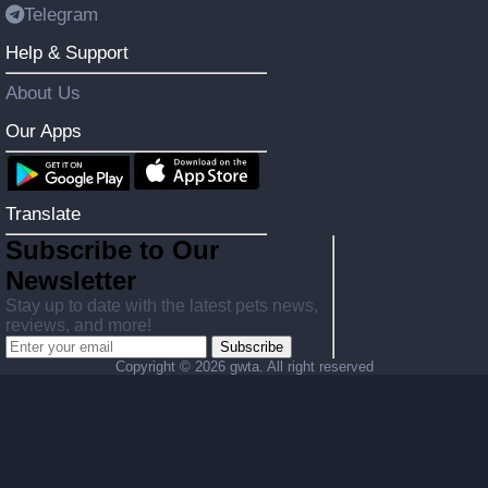
Telegram
Help & Support
About Us
Our Apps
Translate
Subscribe to Our
Newsletter
Stay up to date with the latest pets news,
reviews, and more!
Subscribe
Copyright ©
2026 gwta. All right reserved