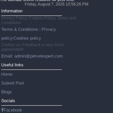
Friday, August 7, 2026 10:56:28 PM
Information
Privacy Policy, Cookies Policy, Terms and
Conditions.
Terms & Conditions
Privacy
|
policy
Cookies policy
|
Contact us: Feedback is very much
appreciated!
Email: admin@petvetexpert.com
Useful links
Home
Submit Post
Blogs
Socials
Facebook