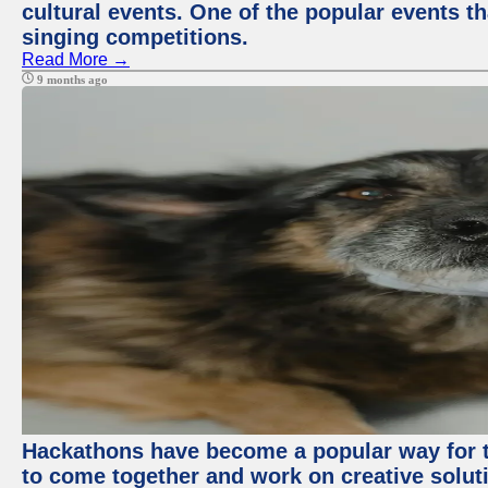
cultural events. One of the popular events tha
singing competitions.
Read More →
9 months ago
Hackathons have become a popular way for t
to come together and work on creative soluti