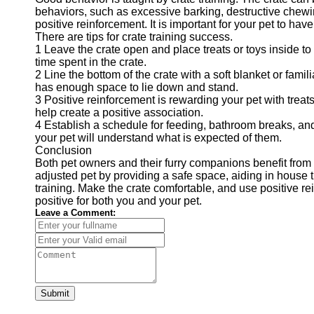
behaviors, such as excessive barking, destructive chewin
positive reinforcement. It is important for your pet to hav
There are tips for crate training success.
1 Leave the crate open and place treats or toys inside t
time spent in the crate.
2 Line the bottom of the crate with a soft blanket or fami
has enough space to lie down and stand.
3 Positive reinforcement is rewarding your pet with treats
help create a positive association.
4 Establish a schedule for feeding, bathroom breaks, and
your pet will understand what is expected of them.
Conclusion
Both pet owners and their furry companions benefit from 
adjusted pet by providing a safe space, aiding in house tr
training. Make the crate comfortable, and use positive re
positive for both you and your pet.
Leave a Comment:
Submit