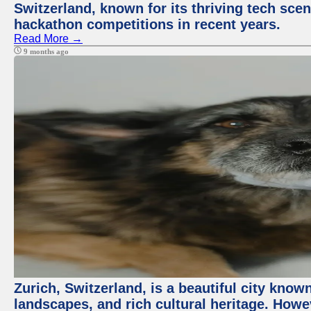
Switzerland, known for its thriving tech scen
hackathon competitions in recent years.
Read More →
9 months ago
Zurich, Switzerland, is a beautiful city know
landscapes, and rich cultural heritage. Howev