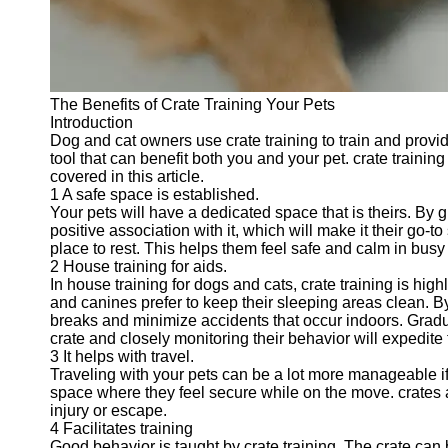
Telegram
Help &
Support
The Benefits of Crate Training Your Pets
Contact
Introduction
Dog and cat owners use crate training to train and provide 
About
tool that can benefit both you and your pet. crate training
Us
covered in this article.
1 A safe space is established.
Your pets will have a dedicated space that is theirs. By g
Write
positive association with it, which will make it their go
for Us
place to rest. This helps them feel safe and calm in bus
2 House training for aids.
In house training for dogs and cats, crate training is high
and canines prefer to keep their sleeping areas clean. By
breaks and minimize accidents that occur indoors. Gradu
crate and closely monitoring their behavior will expedite
3 It helps with travel.
Traveling with your pets can be a lot more manageable if 
space where they feel secure while on the move. crates ar
injury or escape.
4 Facilitates training
Good behavior is taught by crate training. The crate ca