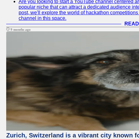
Are you looking to start a YouTube channel centered ar
popular niche that can attract a dedicated audience inte
post, we'll explore the world of hackathon competitio
channel in this space.
READ
9 months ago
Zurich, Switzerland is a vibrant city known f