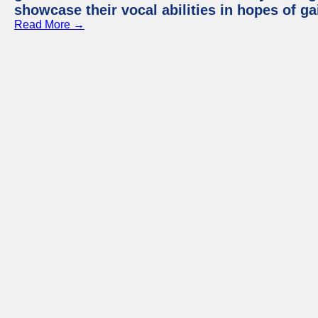
showcase their vocal abilities in hopes of g
Read More →