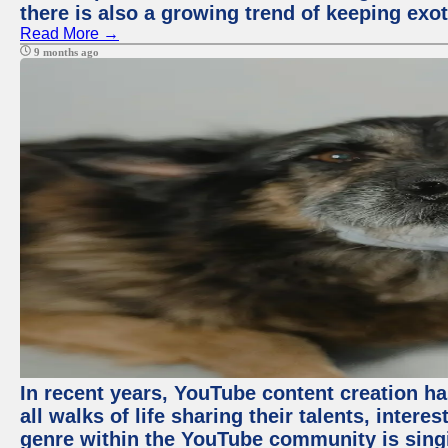
there is also a growing trend of keeping exot
Read More →
9 months ago
In recent years, YouTube content creation ha
all walks of life sharing their talents, inter
genre within the YouTube community is sing