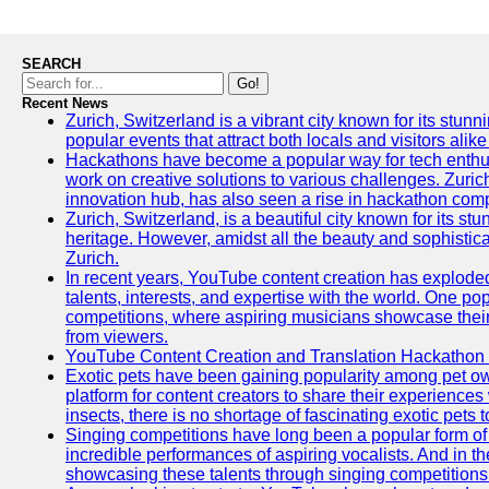
SEARCH
Go!
Recent News
Zurich, Switzerland is a vibrant city known for its stunn
popular events that attract both locals and visitors alik
Hackathons have become a popular way for tech enthus
work on creative solutions to various challenges. Zuric
innovation hub, has also seen a rise in hackathon compe
Zurich, Switzerland, is a beautiful city known for its st
heritage. However, amidst all the beauty and sophisticat
Zurich.
In recent years, YouTube content creation has exploded in
talents, interests, and expertise with the world. One 
competitions, where aspiring musicians showcase their 
from viewers.
YouTube Content Creation and Translation Hackathon
Exotic pets have been gaining popularity among pet o
platform for content creators to share their experiences
insects, there is no shortage of fascinating exotic pets
Singing competitions have long been a popular form of 
incredible performances of aspiring vocalists. And in 
showcasing these talents through singing competitions 