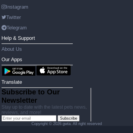
Instagram
Twitter
Telegram
Help & Support
About Us
Our Apps
Translate
Subscribe to Our
Newsletter
Stay up to date with the latest pets news,
reviews, and more!
Subscribe
Copyright ©
2026 gwta. All right reserved