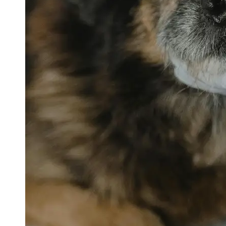
petvetexpert
Terriers
Flea and
Tick
Prevention
for Pets
Pet Blood
Tests
Physical
Therapy for
Pets
Socials
Facebook
Instagram
Twitter