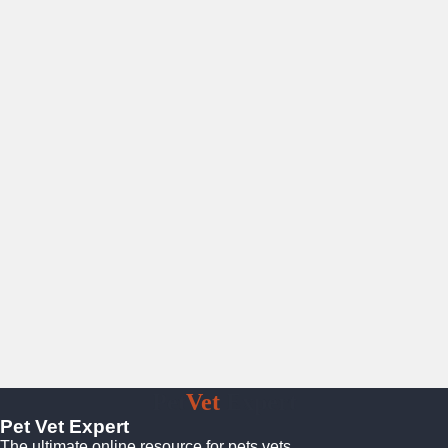
Pet
Vet
Expert
Pet Vet Expert
The ultimate online resource for pets vets.