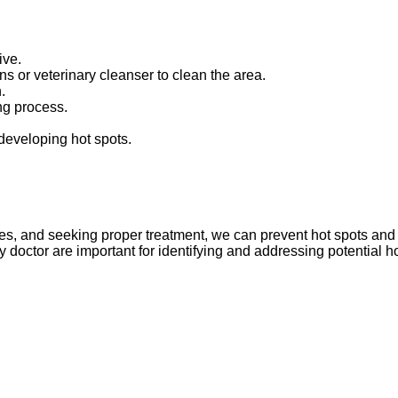
ive.
ns or veterinary cleanser to clean the area.
.
ing process.
 developing hot spots.
es, and seeking proper treatment, we can prevent hot spots and
 doctor are important for identifying and addressing potential h