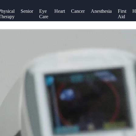
Physical
Senior
Eye
Heart
Cancer
Anesthesia
First
H
Therapy
Care
Aid