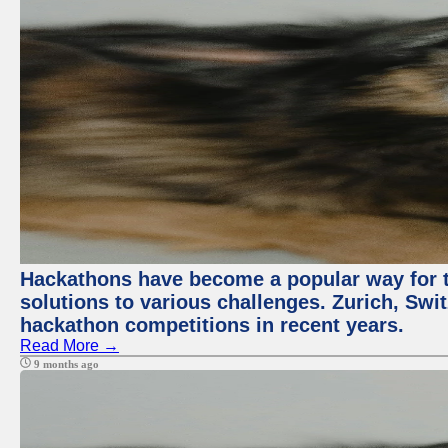
Hackathons have become a popular way for t
solutions to various challenges. Zurich, Swit
hackathon competitions in recent years.
Read More →
9 months ago