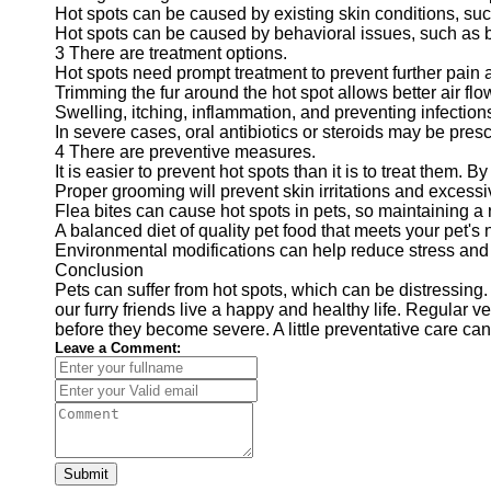
Hot spots can be caused by existing skin conditions, such
Hot spots can be caused by behavioral issues, such as bo
3 There are treatment options.
Hot spots need prompt treatment to prevent further pain 
Trimming the fur around the hot spot allows better air flo
Swelling, itching, inflammation, and preventing infection
In severe cases, oral antibiotics or steroids may be presc
4 There are preventive measures.
It is easier to prevent hot spots than it is to treat them
Proper grooming will prevent skin irritations and excessiv
Flea bites can cause hot spots in pets, so maintaining a r
A balanced diet of quality pet food that meets your pet'
Environmental modifications can help reduce stress and 
Conclusion
Pets can suffer from hot spots, which can be distressin
our furry friends live a happy and healthy life. Regular 
before they become severe. A little preventative care can
Leave a Comment:
Submit