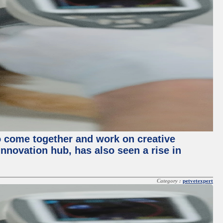
o come together and work on creative
innovation hub, has also seen a rise in
Category :
petvetexpert