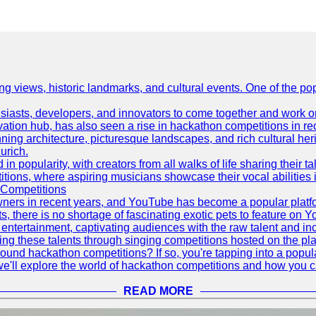
ing views, historic landmarks, and cultural events. One of the popu
asts, developers, and innovators to come together and work on 
vation hub, has also seen a rise in hackathon competitions in re
tunning architecture, picturesque landscapes, and rich cultural he
urich.
 popularity, with creators from all walks of life sharing their ta
ions, where aspiring musicians showcase their vocal abilities 
 Competitions
ners in recent years, and YouTube has become a popular platform
ts, there is no shortage of fascinating exotic pets to feature on
ntertainment, captivating audiences with the raw talent and inc
g these talents through singing competitions hosted on the pla
und hackathon competitions? If so, you're tapping into a popula
, we'll explore the world of hackathon competitions and how you 
READ MORE