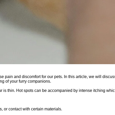
se pain and discomfort for our pets. In this article, we will discus
ing of your furry companions.
 fur is thin. Hot spots can be accompanied by intense itching whi
s, or contact with certain materials.