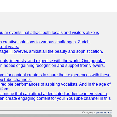
lar events that attract both locals and visitors alike is
creative solutions to various challenges. Zurich,
cent years.
ritage. However, amidst all the beauty and sophistication,
lents, interests, and expertise with the world. One popular
in hopes of gaining recognition and support from viewers.
 for content creators to share their experiences with these
 YouTube channels.
redible performances of aspiring vocalists. And in the age of
tform.
r niche that can attract a dedicated audience interested in
can create engaging content for your YouTube channel in this
Category :
petvetexpert