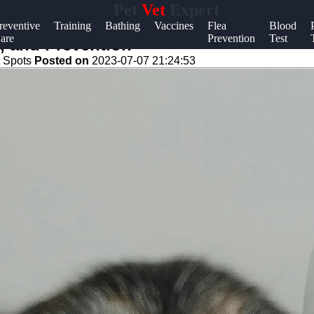
Pet
Vet
Expert
Help &
reventive
Training
Bathing
Vaccines
Flea
Blood
are
Prevention
Test
Support
, and Prevention
 Spots
Posted on
2023-07-07 21:24:53
Contact
About
Us
Write
for Us