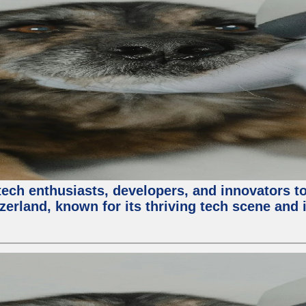
ech enthusiasts, developers, and innovators t
zerland, known for its thriving tech scene and 