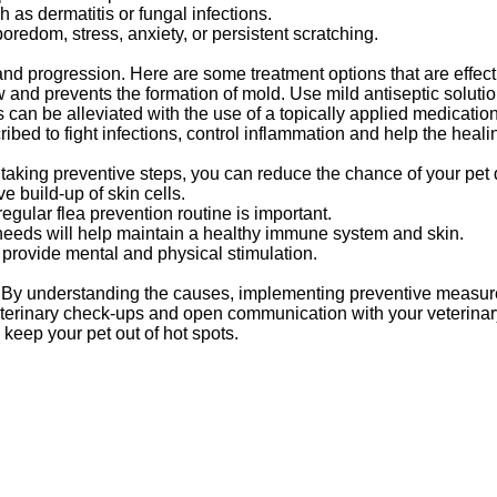
 as dermatitis or fungal infections.
redom, stress, anxiety, or persistent scratching.
and progression. Here are some treatment options that are effect
w and prevents the formation of mold. Use mild antiseptic solutio
s can be alleviated with the use of a topically applied medication
ribed to fight infections, control inflammation and help the heal
. By taking preventive steps, you can reduce the chance of your pet
e build-up of skin cells.
egular flea prevention routine is important.
s needs will help maintain a healthy immune system and skin.
provide mental and physical stimulation.
g. By understanding the causes, implementing preventive measur
veterinary check-ups and open communication with your veterinary
 keep your pet out of hot spots.