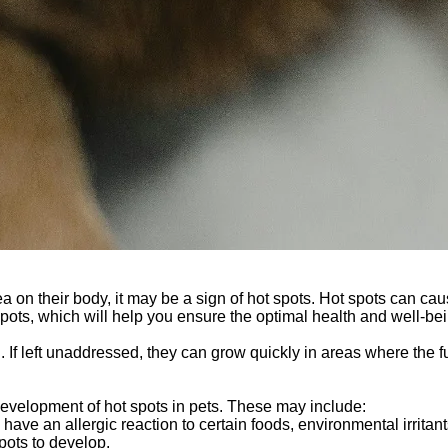
area on their body, it may be a sign of hot spots. Hot spots can cau
pots, which will help you ensure the optimal health and well-be
tch. If left unaddressed, they can grow quickly in areas where the
 development of hot spots in pets. These may include:
have an allergic reaction to certain foods, environmental irritant
pots to develop.