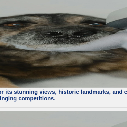
or its stunning views, historic landmarks, and 
 singing competitions.