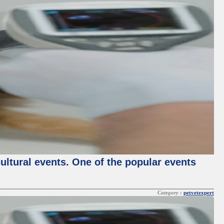
cultural events. One of the popular events
Category :
petvetexpert