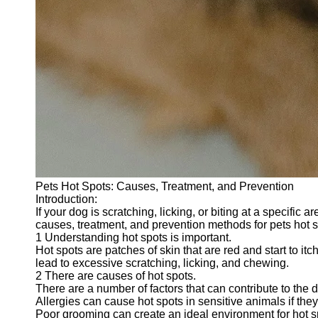
Pets Hot Spots: Causes, Treatment, and Prevention
Introduction:
If your dog is scratching, licking, or biting at a specific 
causes, treatment, and prevention methods for pets hot s
1 Understanding hot spots is important.
Hot spots are patches of skin that are red and start to i
lead to excessive scratching, licking, and chewing.
2 There are causes of hot spots.
There are a number of factors that can contribute to the
Allergies can cause hot spots in sensitive animals if they 
Poor grooming can create an ideal environment for hot s