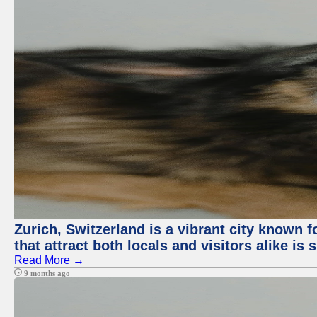
Zurich, Switzerland is a vibrant city known f
that attract both locals and visitors alike is
Read More →
9 months ago