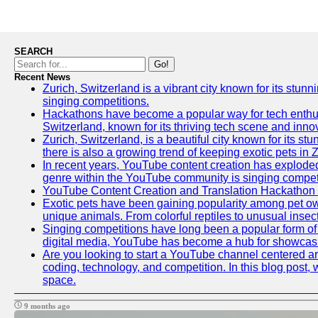
SEARCH
Go!
Recent News
Zurich, Switzerland is a vibrant city known for its stunn
singing competitions.
Hackathons have become a popular way for tech enthusi
Switzerland, known for its thriving tech scene and inno
Zurich, Switzerland, is a beautiful city known for its s
there is also a growing trend of keeping exotic pets in Z
In recent years, YouTube content creation has exploded in
genre within the YouTube community is singing competit
YouTube Content Creation and Translation Hackathon
Exotic pets have been gaining popularity among pet ow
unique animals. From colorful reptiles to unusual insec
Singing competitions have long been a popular form of e
digital media, YouTube has become a hub for showcasin
Are you looking to start a YouTube channel centered aro
coding, technology, and competition. In this blog post
space.
9 months ago