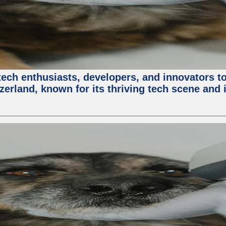
ech enthusiasts, developers, and innovators t
zerland, known for its thriving tech scene and 