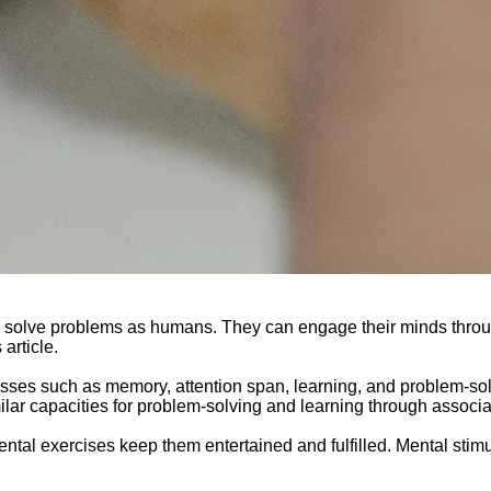
and solve problems as humans. They can engage their minds thro
article.
ocesses such as memory, attention span, learning, and problem-so
ilar capacities for problem-solving and learning through associa
ental exercises keep them entertained and fulfilled. Mental stim