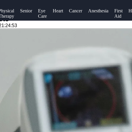
Physical
Senior
Eye
Heart
Cancer
Anesthesia
First
H
Therapy
Care
Aid
ets
21:24:53