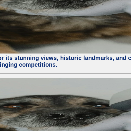
or its stunning views, historic landmarks, and 
 singing competitions.