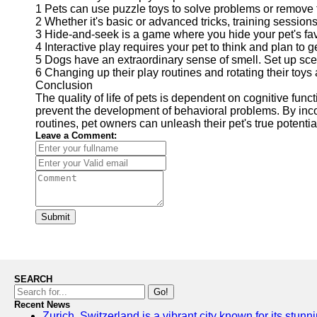
1 Pets can use puzzle toys to solve problems or remove 
2 Whether it's basic or advanced tricks, training sessio
3 Hide-and-seek is a game where you hide your pet's favor
4 Interactive play requires your pet to think and plan to 
5 Dogs have an extraordinary sense of smell. Set up sce
6 Changing up their play routines and rotating their to
Conclusion
The quality of life of pets is dependent on cognitive func
prevent the development of behavioral problems. By incor
routines, pet owners can unleash their pet's true potential
Leave a Comment:
Submit
SEARCH
Go!
Recent News
Zurich, Switzerland is a vibrant city known for its stunn