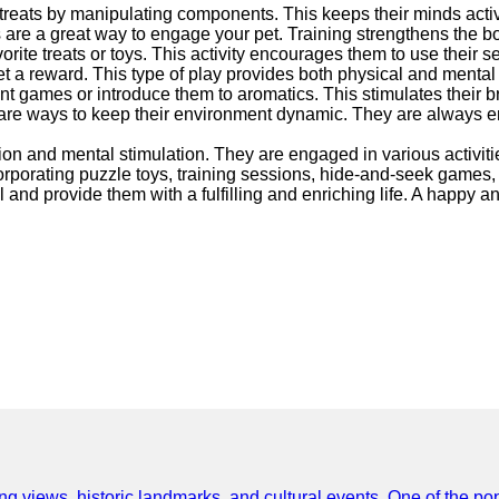
treats by manipulating components. This keeps their minds acti
ns are a great way to engage your pet. Training strengthens the
ite treats or toys. This activity encourages them to use their s
get a reward. This type of play provides both physical and mental
nt games or introduce them to aromatics. This stimulates their 
ys are ways to keep their environment dynamic. They are always
tion and mental stimulation. They are engaged in various activiti
porating puzzle toys, training sessions, hide-and-seek games, int
 and provide them with a fulfilling and enriching life. A happy an
ing views, historic landmarks, and cultural events. One of the popu