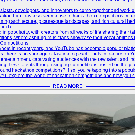
asts, developers, and innovators to come together and work on 
vation hub, has also seen a rise in hackathon competitions in re
tunning architecture, picturesque landscapes, and rich cultural he
urich.
 popularity, with creators from all walks of life sharing their ta
ions, where aspiring musicians showcase their vocal abilities 
 Competitions
ners in recent years, and YouTube has become a popular platform
ts, there is no shortage of fascinating exotic pets to feature on
ntertainment, captivating audiences with the raw talent and inc
g these talents through singing competitions hosted on the pla
und hackathon competitions? If so, you're tapping into a popula
, we'll explore the world of hackathon competitions and how you 
READ MORE