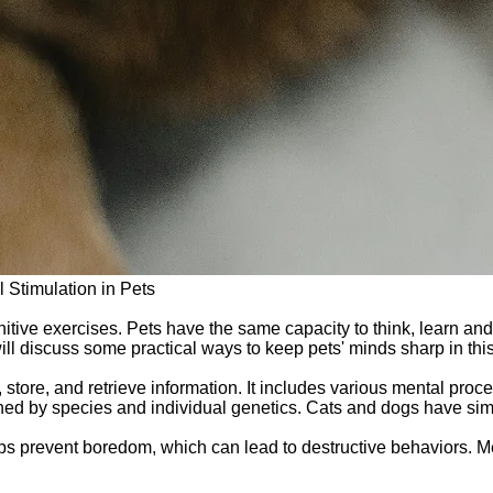
 Stimulation in Pets
gnitive exercises. Pets have the same capacity to think, learn 
ill discuss some practical ways to keep pets' minds sharp in this 
s, store, and retrieve information. It includes various mental pr
mined by species and individual genetics. Cats and dogs have sim
elps prevent boredom, which can lead to destructive behaviors. M