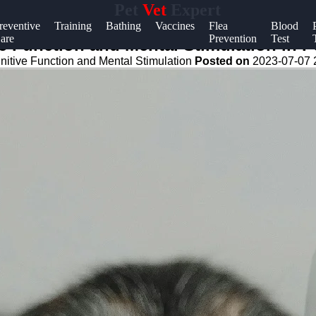
Pet
Vet
Expert
Help &
reventive
Training
Bathing
Vaccines
Flea
Blood
are
Prevention
Test
Support
e Function and Mental Stimulation in P
nitive Function and Mental Stimulation
Posted on
2023-07-07 
Contact
About
Us
Write
for Us