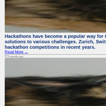
Hackathons have become a popular way for t
solutions to various challenges. Zurich, Swit
hackathon competitions in recent years.
Read More →
9 months ago