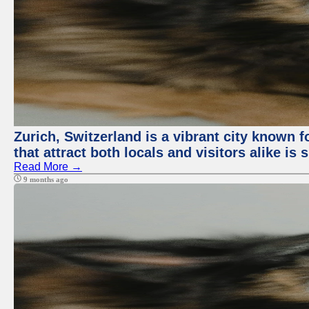
Zurich, Switzerland is a vibrant city known f
that attract both locals and visitors alike is
Read More →
9 months ago