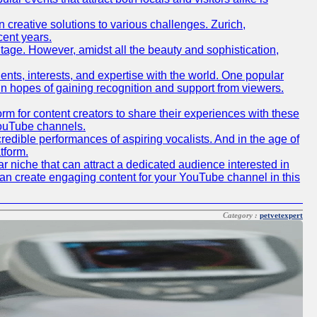
creative solutions to various challenges. Zurich,
cent years.
ritage. However, amidst all the beauty and sophistication,
lents, interests, and expertise with the world. One popular
in hopes of gaining recognition and support from viewers.
 for content creators to share their experiences with these
 YouTube channels.
redible performances of aspiring vocalists. And in the age of
tform.
r niche that can attract a dedicated audience interested in
can create engaging content for your YouTube channel in this
Category :
petvetexpert