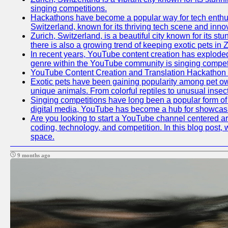
singing competitions.
Hackathons have become a popular way for tech enthusi
Switzerland, known for its thriving tech scene and inno
Zurich, Switzerland, is a beautiful city known for its s
there is also a growing trend of keeping exotic pets in Z
In recent years, YouTube content creation has exploded in
genre within the YouTube community is singing competit
YouTube Content Creation and Translation Hackathon
Exotic pets have been gaining popularity among pet ow
unique animals. From colorful reptiles to unusual insec
Singing competitions have long been a popular form of e
digital media, YouTube has become a hub for showcasin
Are you looking to start a YouTube channel centered aro
coding, technology, and competition. In this blog post
space.
9 months ago