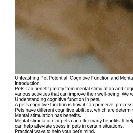
Unleashing Pet Potential: Cognitive Function and Mental
Introduction:
Pets can benefit greatly from mental stimulation and co
various activities that can improve their well-being. We w
Understanding cognitive function in pets.
A pet's cognitive function is how it can perceive, proces
Pets have different cognitive abilities, which are deter
Mental stimulation has benefits.
Mental stimulation for pets can offer many benefits. It h
can help alleviate stress in pets in certain situations.
Practical ways to help your pet's mind.