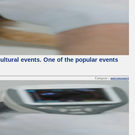
cultural events. One of the popular events
Category :
petvetexpert