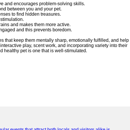
ve and encourages problem-solving skills.
 bond between you and your pet.
enses to find hidden treasures.
 stimulation.
brains and makes them more active.
 engaged and this prevents boredom.
es that keep them mentally sharp, emotionally fulfilled, and help
eractive play, scent work, and incorporating variety into their
d healthy pet is one that is well-stimulated.
lar events that attract both locals and visitors alike is