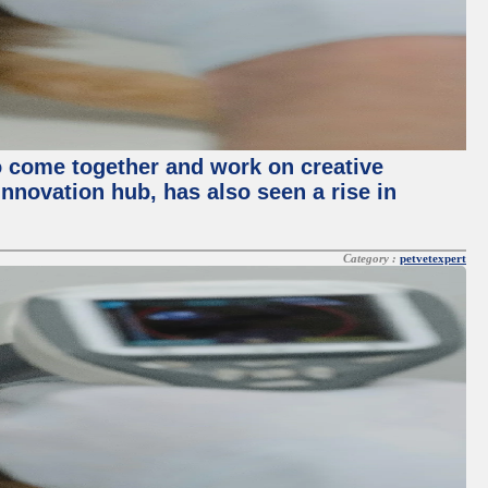
o come together and work on creative
innovation hub, has also seen a rise in
Category :
petvetexpert