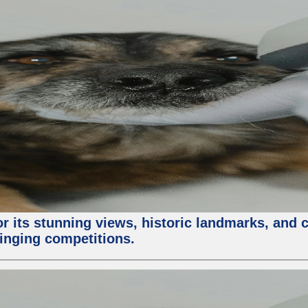
or its stunning views, historic landmarks, and 
 singing competitions.