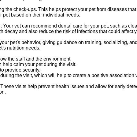
ng the check-ups. This helps protect your pet from diseases that
 pet based on their individual needs.
g. Your vet can recommend dental care for your pet, such as clean
decay and also reduce the risk of infections that could affect yo
your pet's behavior, giving guidance on training, socializing, an
t's nutrition needs.
know the staff and the environment.
help calm your pet during the visit.
to provide security.
during the visit, which will help to create a positive association
These visits help prevent health issues and allow for early detec
on.