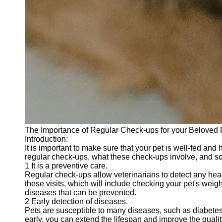
The Importance of Regular Check-ups for your Beloved 
Introduction:
It is important to make sure that your pet is well-fed and
regular check-ups, what these check-ups involve, and som
1 It is a preventive care.
Regular check-ups allow veterinarians to detect any hea
these visits, which will include checking your pet's weig
diseases that can be prevented.
2 Early detection of diseases.
Pets are susceptible to many diseases, such as diabetes,
early, you can extend the lifespan and improve the quality 