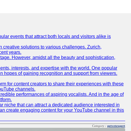
lar events that attract both locals and visitors alike is
creative solutions to various challenges. Zurich,
cent years.
ritage. However, amidst all the beauty and sophistication,
lents, interests, and expertise with the world. One popular
in hopes of gaining recognition and support from viewers.
 for content creators to share their experiences with these
 YouTube channels.
redible performances of aspiring vocalists. And in the age of
tform.
r niche that can attract a dedicated audience interested in
can create engaging content for your YouTube channel in this
Category :
petvetexpert