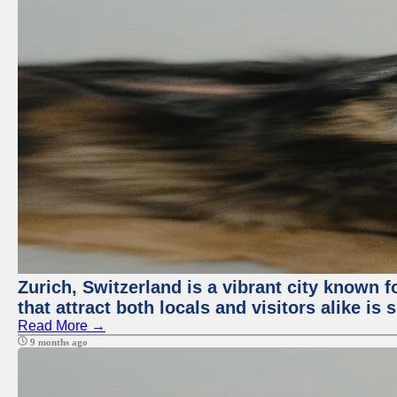
Zurich, Switzerland is a vibrant city known f
that attract both locals and visitors alike is
Read More →
9 months ago