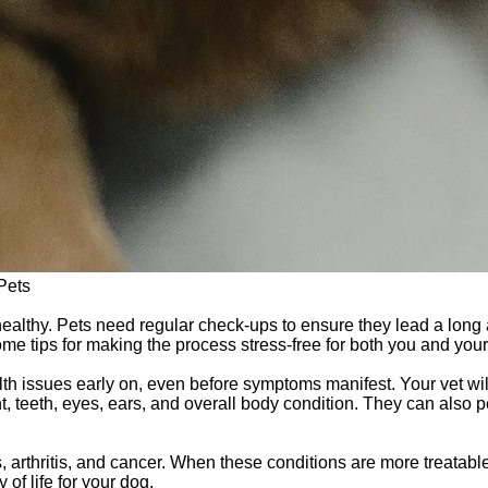
Pets
 healthy. Pets need regular check-ups to ensure they lead a long 
e tips for making the process stress-free for both you and your f
lth issues early on, even before symptoms manifest. Your vet w
ht, teeth, eyes, ears, and overall body condition. They can also
 arthritis, and cancer. When these conditions are more treatabl
of life for your dog.