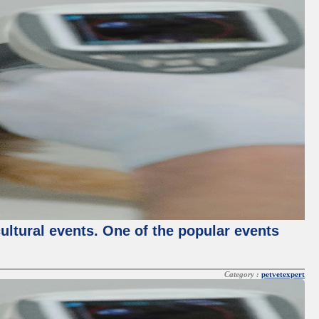
cultural events. One of the popular events
Category :
petvetexpert