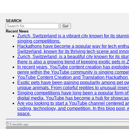
SEARCH
Go!
Recent News
Zurich, Switzerland is a vibrant city known for its stunn
singing competitions.
Hackathons have become a popular way for tech enthusi
Switzerland, known for its thriving tech scene and inno
Zurich, Switzerland, is a beautiful city known for its s
there is also a growing trend of keeping exotic pets in Z
In recent years, YouTube content creation has exploded in
genre within the YouTube community is singing competit
YouTube Content Creation and Translation Hackathon
Exotic pets have been gaining popularity among pet ow
unique animals. From colorful reptiles to unusual insec
Singing competitions have long been a popular form of e
digital media, YouTube has become a hub for showcasin
Are you looking to start a YouTube channel centered aro
coding, technology, and competition. In this blog post
space.
9 months ago