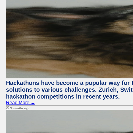
Hackathons have become a popular way for t
solutions to various challenges. Zurich, Swit
hackathon competitions in recent years.
Read More →
9 months ago