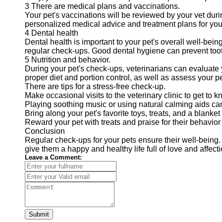
3 There are medical plans and vaccinations.
Your pet's vaccinations will be reviewed by your vet duri
personalized medical advice and treatment plans for your
4 Dental health
Dental health is important to your pet's overall well-bein
regular check-ups. Good dental hygiene can prevent tooth 
5 Nutrition and behavior.
During your pet's check-ups, veterinarians can evaluate 
proper diet and portion control, as well as assess your pe
There are tips for a stress-free check-up.
Make occasional visits to the veterinary clinic to get to 
Playing soothing music or using natural calming aids can 
Bring along your pet's favorite toys, treats, and a blanket 
Reward your pet with treats and praise for their behavior 
Conclusion
Regular check-ups for your pets ensure their well-being. 
give them a happy and healthy life full of love and affecti
Leave a Comment:
Submit