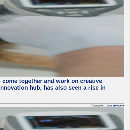
o come together and work on creative
innovation hub, has also seen a rise in
Category :
petvetexpert