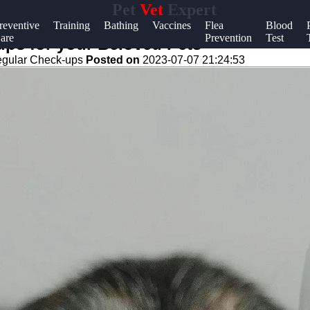
Pet
Vet
Expert
Help &
reventive
Training
Bathing
Vaccines
Flea
Blood
are
Prevention
Test
Support
ups for your Beloved Pets
gular Check-ups
Posted on
2023-07-07 21:24:53
Contact
About
Us
Write
for Us