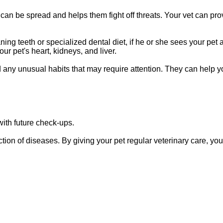
 can be spread and helps them fight off threats. Your vet can pro
ing teeth or specialized dental diet, if he or she sees your pet a
ur pet's heart, kidneys, and liver.
d any unusual habits that may require attention. They can help y
 with future check-ups.
tion of diseases. By giving your pet regular veterinary care, yo