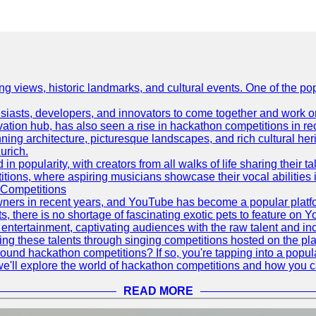
ing views, historic landmarks, and cultural events. One of the popu
asts, developers, and innovators to come together and work on 
vation hub, has also seen a rise in hackathon competitions in re
tunning architecture, picturesque landscapes, and rich cultural he
urich.
 popularity, with creators from all walks of life sharing their ta
ions, where aspiring musicians showcase their vocal abilities 
 Competitions
ners in recent years, and YouTube has become a popular platform
ts, there is no shortage of fascinating exotic pets to feature on
ntertainment, captivating audiences with the raw talent and inc
g these talents through singing competitions hosted on the pla
und hackathon competitions? If so, you're tapping into a popula
, we'll explore the world of hackathon competitions and how you 
READ MORE