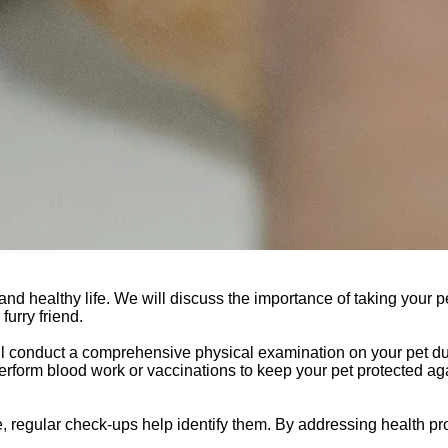
and healthy life. We will discuss the importance of taking your pe
urry friend.
ill conduct a comprehensive physical examination on your pet d
 perform blood work or vaccinations to keep your pet protected ag
e, regular check-ups help identify them. By addressing health p