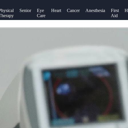
Physical
Senior
Eye
Heart
Cancer
Anesthesia
First
H
Therapy
Care
Aid