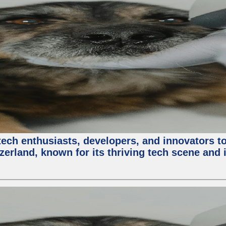
ech enthusiasts, developers, and innovators t
zerland, known for its thriving tech scene and 