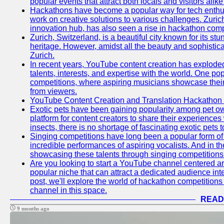
popular events that attract both locals and visitors alik
Hackathons have become a popular way for tech enthus
work on creative solutions to various challenges. Zuric
innovation hub, has also seen a rise in hackathon compe
Zurich, Switzerland, is a beautiful city known for its st
heritage. However, amidst all the beauty and sophisticat
Zurich.
In recent years, YouTube content creation has exploded in
talents, interests, and expertise with the world. One 
competitions, where aspiring musicians showcase their 
from viewers.
YouTube Content Creation and Translation Hackathon
Exotic pets have been gaining popularity among pet o
platform for content creators to share their experiences
insects, there is no shortage of fascinating exotic pets
Singing competitions have long been a popular form of 
incredible performances of aspiring vocalists. And in 
showcasing these talents through singing competitions 
Are you looking to start a YouTube channel centered ar
popular niche that can attract a dedicated audience inte
post, we'll explore the world of hackathon competitio
channel in this space.
READ
9 months ago