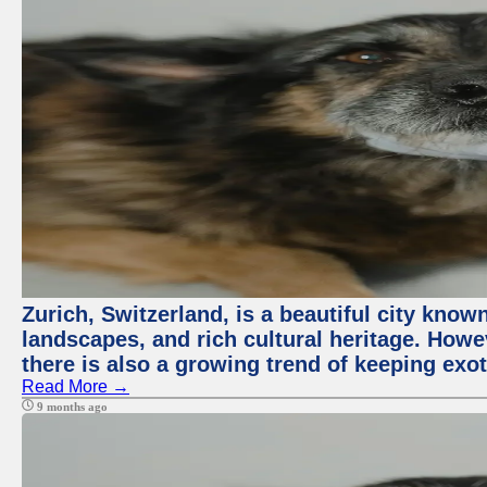
Zurich, Switzerland, is a beautiful city know
landscapes, and rich cultural heritage. Howev
there is also a growing trend of keeping exot
Read More →
9 months ago