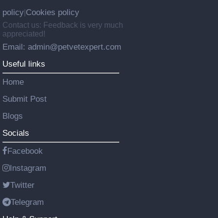
policy
Cookies policy
|
Contact us: Feedback is very much
appreciated!
Email: admin@petvetexpert.com
Useful links
Home
Submit Post
Blogs
Socials
Facebook
Instagram
Twitter
Telegram