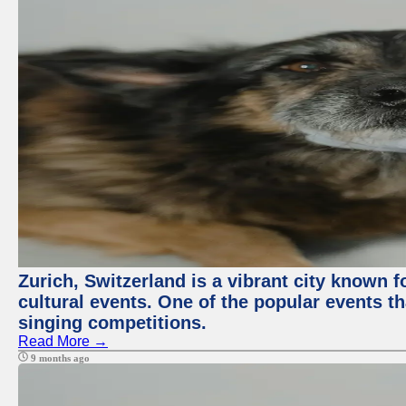
Zurich, Switzerland is a vibrant city known f
cultural events. One of the popular events tha
singing competitions.
Read More →
9 months ago