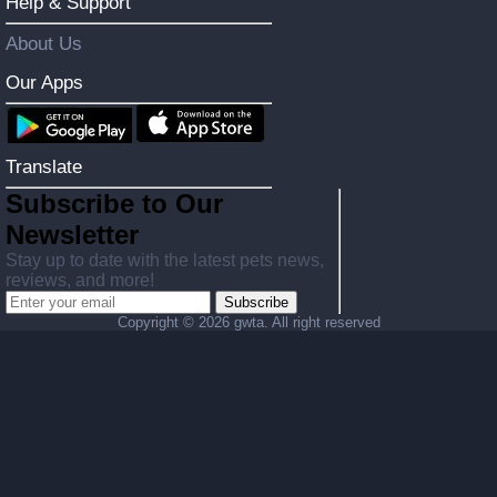
Help & Support
About Us
Our Apps
Translate
Subscribe to Our
Newsletter
Stay up to date with the latest pets news,
reviews, and more!
Subscribe
Copyright ©
2026 gwta. All right reserved