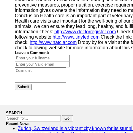
preventive measures, proper nutrition, exercise requir
information gives owners the information they need to 
Conclusion Health care is an important part of veterinar
Health care visits are important for the well-being of our
animals, we can ensure they lead long, healthy, and fulfill
information check:
http://www.doctorregister.com
Check t
following website
http://www.tinyfed.com
Check the link:
check:
http://www.natclar.com
Dropy by for a visit at the
check following website for more information about this 
Leave a Comment:
Submit
SEARCH
Go!
Recent News
Zurich, Switzerland is a vibrant city known for its stunn