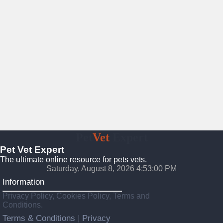
Pet
Vet
Expert
Pet Vet Expert
The ultimate online resource for pets vets.
Saturday, August 8, 2026 4:53:01 PM
Information
Privacy Policy, Cookies Policy, Terms and
Conditions.
Terms & Conditions
Privacy
|