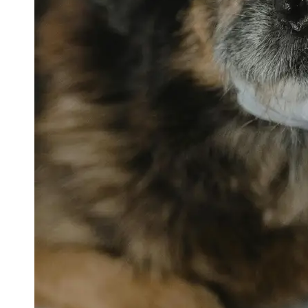
petvetexpert
Terriers
Flea and
Tick
Prevention
for Pets
Pet Blood
Tests
Physical
Therapy for
Pets
Socials
Facebook
Instagram
Twitter