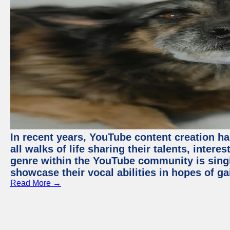
In recent years, YouTube content creation ha
all walks of life sharing their talents, inter
genre within the YouTube community is sing
showcase their vocal abilities in hopes of g
Read More →