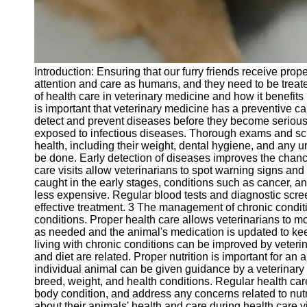
Telegram
Help &
Support
Introduction: Ensuring that our furry friends receive pro
Contact
attention and care as humans, and they need to be treate
of health care in veterinary medicine and how it benefits 
About
is important that veterinary medicine has a preventive c
Us
detect and prevent diseases before they become serious 
exposed to infectious diseases. Thorough exams and scr
health, including their weight, dental hygiene, and any u
Write
be done. Early detection of diseases improves the chanc
for Us
care visits allow veterinarians to spot warning signs an
caught in the early stages, conditions such as cancer, 
less expensive. Regular blood tests and diagnostic scre
effective treatment. 3 The management of chronic condit
conditions. Proper health care allows veterinarians to m
as needed and the animal's medication is updated to keep
living with chronic conditions can be improved by veterin
and diet are related. Proper nutrition is important for an 
individual animal can be given guidance by a veterinary p
breed, weight, and health conditions. Regular health care
body condition, and address any concerns related to nutr
about their animals' health and care during health care 