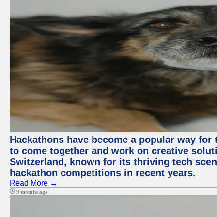
Hackathons have become a popular way for t
to come together and work on creative soluti
Switzerland, known for its thriving tech scen
hackathon competitions in recent years.
Read More →
9 months ago