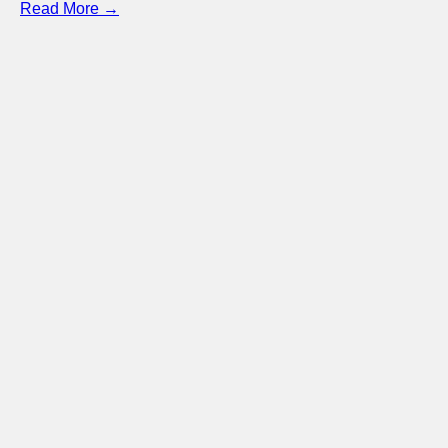
Read More →