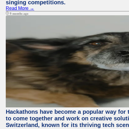
singing competitions.
Read More →
9 months ago
Hackathons have become a popular way for t
to come together and work on creative soluti
Switzerland, known for its thriving tech scen