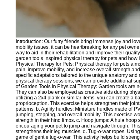
Telegram
Help &
Support
Contact
Introduction: Our furry friends bring immense joy and love
About
mobility issues, it can be heartbreaking for any pet owne
Us
way to aid in their rehabilitation and improve their quality 
garden tools inspired physical therapy for pets and how 
Physical Therapy for Pets: Physical therapy for pets aims
Write
pain, improve mobility, and increase overall strength and f
for Us
specific adaptations tailored to the unique anatomy and 
physical therapy sessions, we can provide additional sup
of Garden Tools in Physical Therapy: Garden tools are not
They can also be employed as creative aids during physi
utilizing a 2x4 plank or similar items, you can create a
proprioception. This exercise helps strengthen their join
patterns. b. Agility hurdles: Miniature hurdles made of
jumping, stepping, and overall mobility. This exercise wor
strength in their hind limbs. c. Hoop jumps: A hula hoop 
encouraging your pet to jump and navigate through. This 
strengthens their leg muscles. d. Tug-o-war ropes: Usin
game of gentle tug-o-war. This activity helps build stren