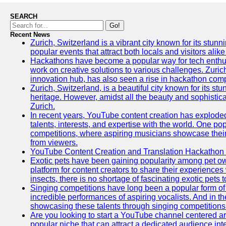
SEARCH
Go!
Recent News
Zurich, Switzerland is a vibrant city known for its stunn
popular events that attract both locals and visitors alik
Hackathons have become a popular way for tech enthus
work on creative solutions to various challenges. Zuric
innovation hub, has also seen a rise in hackathon compe
Zurich, Switzerland, is a beautiful city known for its st
heritage. However, amidst all the beauty and sophisticat
Zurich.
In recent years, YouTube content creation has exploded in
talents, interests, and expertise with the world. One 
competitions, where aspiring musicians showcase their 
from viewers.
YouTube Content Creation and Translation Hackathon
Exotic pets have been gaining popularity among pet o
platform for content creators to share their experiences
insects, there is no shortage of fascinating exotic pets
Singing competitions have long been a popular form of 
incredible performances of aspiring vocalists. And in 
showcasing these talents through singing competitions 
Are you looking to start a YouTube channel centered ar
popular niche that can attract a dedicated audience inte