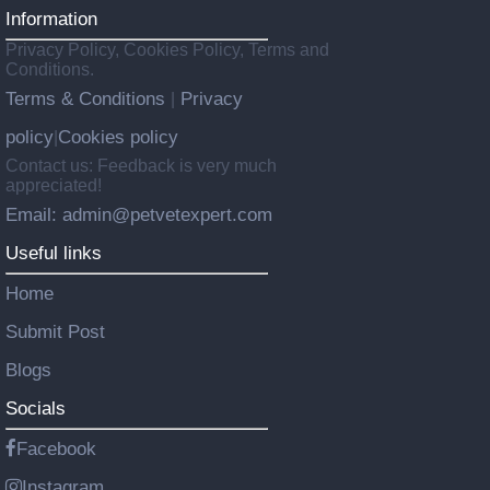
Information
Privacy Policy, Cookies Policy, Terms and
Conditions.
Terms & Conditions
Privacy
|
policy
Cookies policy
|
Contact us: Feedback is very much
appreciated!
Email: admin@petvetexpert.com
Useful links
Home
Submit Post
Blogs
Socials
Facebook
Instagram