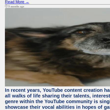
Read More →
9 months ago
In recent years, YouTube content creation ha
all walks of life sharing their talents, inter
genre within the YouTube community is sing
showcase their vocal abilities in hopes of g