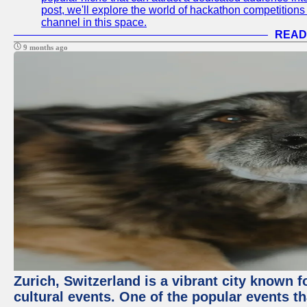
post, we'll explore the world of hackathon competitio
channel in this space.
READ
9 months ago
Zurich, Switzerland is a vibrant city known f
cultural events. One of the popular events tha