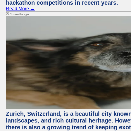
hackathon competitions in recent years.
Read More →
9 months ago
Zurich, Switzerland, is a beautiful city know
landscapes, and rich cultural heritage. Howev
there is also a growing trend of keeping exot