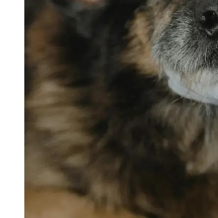
petvetexpert
Terriers
Flea and
Tick
Prevention
for Pets
Pet Blood
Tests
Physical
Therapy for
Pets
Socials
Facebook
Instagram
Twitter