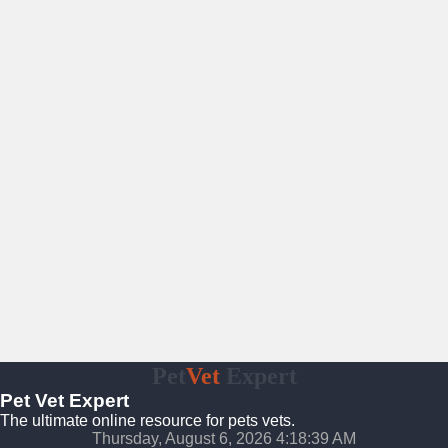
Pet
Vet
Expert
Pet Vet Expert
The ultimate online resource for pets vets.
Thursday, August 6, 2026 4:18:40 AM