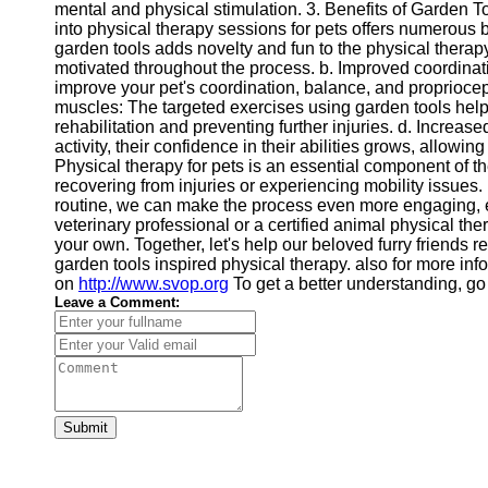
mental and physical stimulation. 3. Benefits of Garden T
into physical therapy sessions for pets offers numerous
garden tools adds novelty and fun to the physical therap
motivated throughout the process. b. Improved coordinati
improve your pet's coordination, balance, and propriocept
muscles: The targeted exercises using garden tools help
rehabilitation and preventing further injuries. d. Increa
activity, their confidence in their abilities grows, allow
Physical therapy for pets is an essential component of th
recovering from injuries or experiencing mobility issues. 
routine, we can make the process even more engaging, en
veterinary professional or a certified animal physical ther
your own. Together, let's help our beloved furry friends reg
garden tools inspired physical therapy. also for more inf
on
http://www.svop.org
To get a better understanding, g
Leave a Comment:
Submit