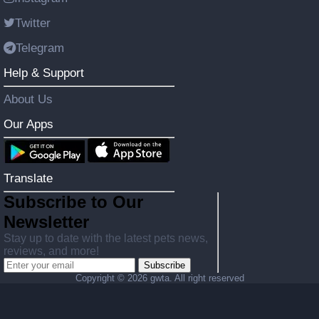
Twitter
Telegram
Help & Support
About Us
Our Apps
Translate
Subscribe to Our
Newsletter
Stay up to date with the latest pets news,
reviews, and more!
Subscribe
Copyright ©
2026 gwta. All right reserved