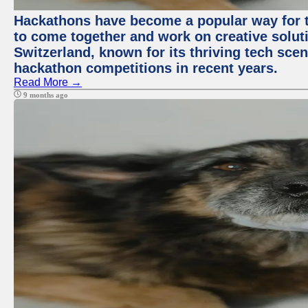
Hackathons have become a popular way for t
to come together and work on creative soluti
Switzerland, known for its thriving tech scen
hackathon competitions in recent years.
Read More →
9 months ago