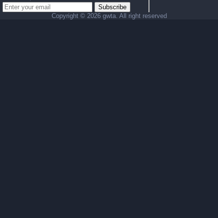
Subscribe
Copyright ©
2026 gwta. All right reserved