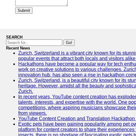
Submit
SEARCH
Go!
Recent News
Zurich, Switzerland is a vibrant city known for its stunn
popular events that attract both locals and visitors alik
Hackathons have become a popular way for tech enthus
work on creative solutions to various challenges. Zuric
innovation hub, has also seen a rise in hackathon compe
Zurich, Switzerland, is a beautiful city known for its st
heritage. However, amidst all the beauty and sophisticat
Zurich.
In recent years, YouTube content creation has exploded in
talents, interests, and expertise with the world. One 
competitions, where aspiring musicians showcase their 
from viewers.
YouTube Content Creation and Translation Hackathon
Exotic pets have been gaining popularity among pet o
platform for content creators to share their experiences
insects, there is no shortage of fascinating exotic pets