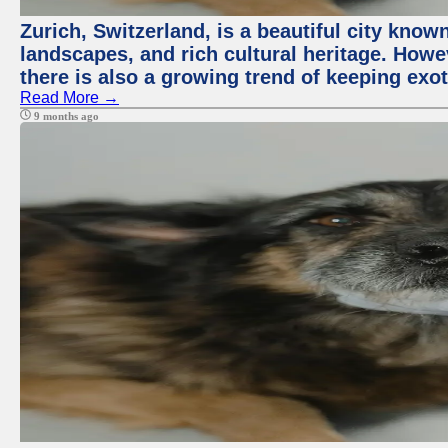
Zurich, Switzerland, is a beautiful city know
landscapes, and rich cultural heritage. Howev
there is also a growing trend of keeping exot
Read More →
9 months ago