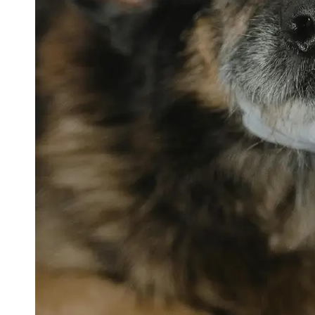
petvetexpert
Terriers
Flea and
Tick
Prevention
for Pets
Pet Blood
Tests
Physical
Therapy for
Pets
Socials
Facebook
Instagram
Twitter