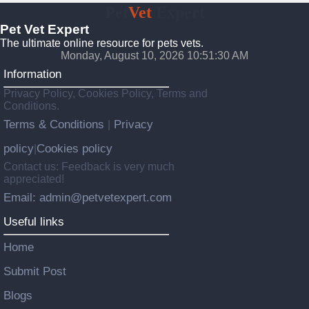
Pet
Vet
Expert
Pet Vet Expert
The ultimate online resource for pets vets.
Monday, August 10, 2026 10:51:31 AM
Information
Privacy Policy, Cookies Policy, Terms and
Conditions.
Terms & Conditions
Privacy
|
policy
Cookies policy
|
Contact us: Feedback is very much
appreciated!
Email: admin@petvetexpert.com
Useful links
Home
Submit Post
Blogs