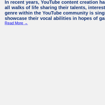
In recent years, YouTube content creation ha
all walks of life sharing their talents, inter
genre within the YouTube community is sing
showcase their vocal abilities in hopes of g
Read More →