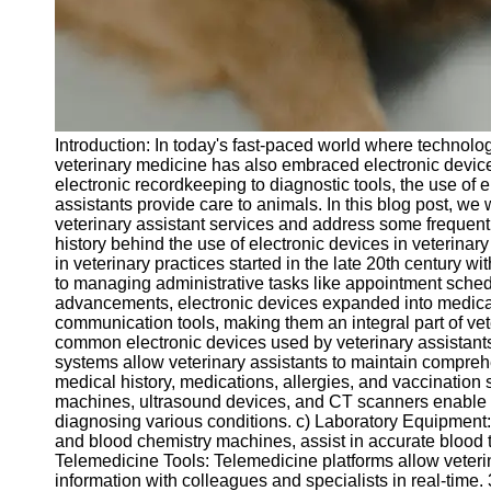
Telegram
Help &
Support
Contact
Introduction: In today's fast-paced world where technolog
About
veterinary medicine has also embraced electronic device
Us
electronic recordkeeping to diagnostic tools, the use of 
assistants provide care to animals. In this blog post, we w
veterinary assistant services and address some frequentl
Write
history behind the use of electronic devices in veterinary
for Us
in veterinary practices started in the late 20th century wit
to managing administrative tasks like appointment sched
advancements, electronic devices expanded into medic
communication tools, making them an integral part of vet
common electronic devices used by veterinary assistan
systems allow veterinary assistants to maintain compreh
medical history, medications, allergies, and vaccinatio
machines, ultrasound devices, and CT scanners enable ve
diagnosing various conditions. c) Laboratory Equipmen
and blood chemistry machines, assist in accurate blood t
Telemedicine Tools: Telemedicine platforms allow veteri
information with colleagues and specialists in real-time.