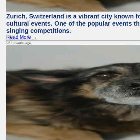
Zurich, Switzerland is a vibrant city known f
cultural events. One of the popular events tha
singing competitions.
Read More →
9 months ago