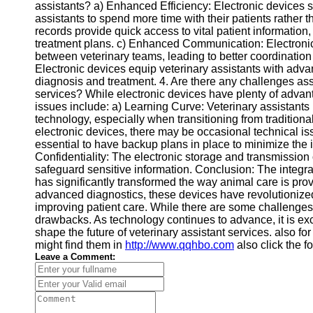
assistants? a) Enhanced Efficiency: Electronic devices s
assistants to spend more time with their patients rather 
records provide quick access to vital patient informatio
treatment plans. c) Enhanced Communication: Electronic
between veterinary teams, leading to better coordination
Electronic devices equip veterinary assistants with adv
diagnosis and treatment. 4. Are there any challenges asso
services? While electronic devices have plenty of adva
issues include: a) Learning Curve: Veterinary assistants
technology, especially when transitioning from tradition
electronic devices, there may be occasional technical iss
essential to have backup plans in place to minimize the 
Confidentiality: The electronic storage and transmission 
safeguard sensitive information. Conclusion: The integrat
has significantly transformed the way animal care is pr
advanced diagnostics, these devices have revolutionized
improving patient care. While there are some challenges 
drawbacks. As technology continues to advance, it is exci
shape the future of veterinary assistant services. also fo
might find them in
http://www.qqhbo.com
also click the f
Leave a Comment: