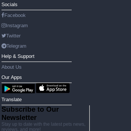
Socials
Facebook
Instagram
Twitter
Telegram
Help & Support
About Us
Our Apps
Translate
Subscribe to Our
Newsletter
Stay up to date with the latest pets news,
reviews, and more!