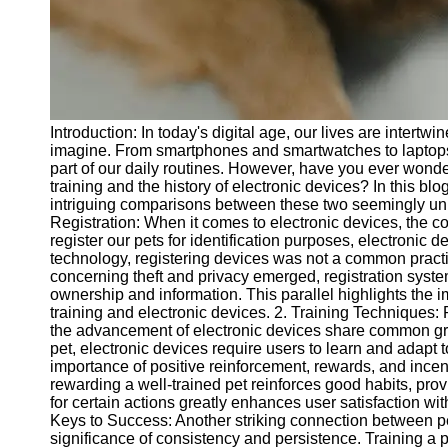
Telegram
Help &
Support
Contact
Introduction: In today's digital age, our lives are intert
About
imagine. From smartphones and smartwatches to laptops
Us
part of our daily routines. However, have you ever wond
training and the history of electronic devices? In this bl
intriguing comparisons between these two seemingly unre
Write
Registration: When it comes to electronic devices, the con
for Us
register our pets for identification purposes, electronic 
technology, registering devices was not a common prac
concerning theft and privacy emerged, registration syste
ownership and information. This parallel highlights the im
training and electronic devices. 2. Training Techniques
the advancement of electronic devices share common grou
pet, electronic devices require users to learn and adapt t
importance of positive reinforcement, rewards, and incen
rewarding a well-trained pet reinforces good habits, pro
for certain actions greatly enhances user satisfaction wi
Keys to Success: Another striking connection between pet 
significance of consistency and persistence. Training a 