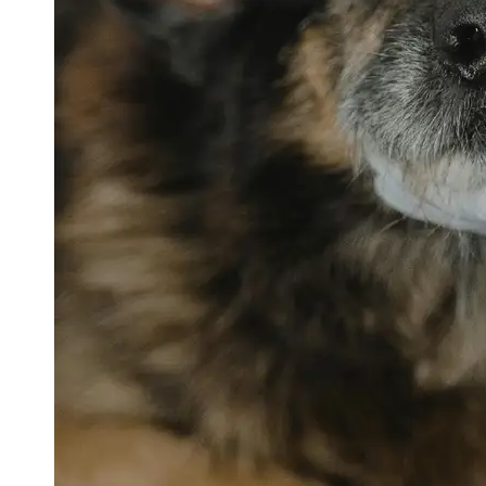
petvetexpert
Terriers
Flea and
Tick
Prevention
for Pets
Pet Blood
Tests
Physical
Therapy for
Pets
Socials
Facebook
Instagram
Twitter