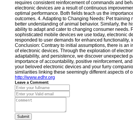
requires consistent reinforcement of commands and beha
electronic devices are a result of continuous improveme
optimal performance. Both fields teach us the importanc
outcomes. 4. Adapting to Changing Needs: Pet training 
better understanding of animal behavior. Similarly, the his
ability to adapt and cater to changing consumer needs. Fr
sophisticated mobile devices we use today, electronic 
responded to user demands for enhanced functionality, i
Conclusion: Contrary to initial assumptions, there is an 
of electronic devices. Through the exploration of electron
adaptability, and persistence, we discover unexpected pa
importance of accountability, positive reinforcement, an
your beloved electronic devices and your furry companio
similarities linking these seemingly different aspects of o
http://www.edhr.org
Leave a Comment:
Submit