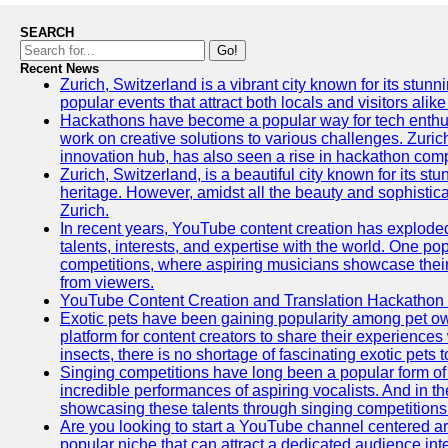
SEARCH
Go!
Recent News
Zurich, Switzerland is a vibrant city known for its stunn
popular events that attract both locals and visitors alik
Hackathons have become a popular way for tech enthus
work on creative solutions to various challenges. Zuric
innovation hub, has also seen a rise in hackathon compe
Zurich, Switzerland, is a beautiful city known for its st
heritage. However, amidst all the beauty and sophisticat
Zurich.
In recent years, YouTube content creation has exploded in
talents, interests, and expertise with the world. One 
competitions, where aspiring musicians showcase their 
from viewers.
YouTube Content Creation and Translation Hackathon
Exotic pets have been gaining popularity among pet o
platform for content creators to share their experiences
insects, there is no shortage of fascinating exotic pets
Singing competitions have long been a popular form of 
incredible performances of aspiring vocalists. And in 
showcasing these talents through singing competitions 
Are you looking to start a YouTube channel centered ar
popular niche that can attract a dedicated audience inte