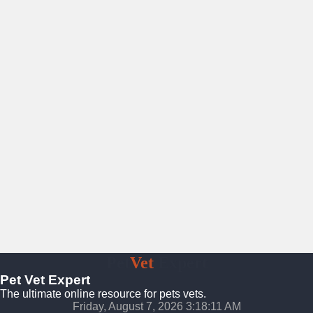
Pet
Vet
Expert
Pet Vet Expert
The ultimate online resource for pets vets.
Friday, August 7, 2026 3:18:12 AM