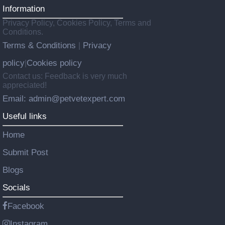
Information
Privacy Policy, Cookies Policy, Terms and
Conditions.
Terms & Conditions
Privacy
|
policy
Cookies policy
|
Contact us: Feedback is very much
appreciated!
Email: admin@petvetexpert.com
Useful links
Home
Submit Post
Blogs
Socials
Facebook
Instagram