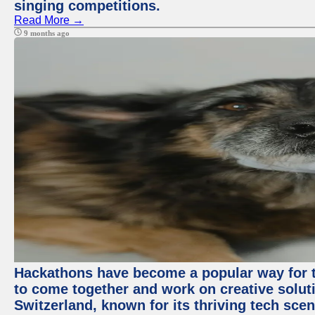
singing competitions.
Read More →
9 months ago
Hackathons have become a popular way for t
to come together and work on creative soluti
Switzerland, known for its thriving tech scen