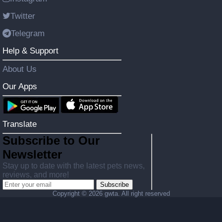
Twitter
Telegram
Help & Support
About Us
Our Apps
Translate
Subscribe to Our
Newsletter
Stay up to date with the latest pets news,
reviews, and more!
Subscribe
Copyright ©
2026 gwta. All right reserved