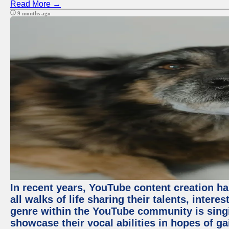
Read More →
9 months ago
In recent years, YouTube content creation ha
all walks of life sharing their talents, inter
genre within the YouTube community is sing
showcase their vocal abilities in hopes of g