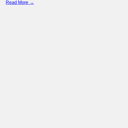
Read More →