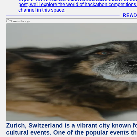
post, we'll explore the world of hackathon competitio
channel in this space.
READ
9 months ago
Zurich, Switzerland is a vibrant city known f
cultural events. One of the popular events tha