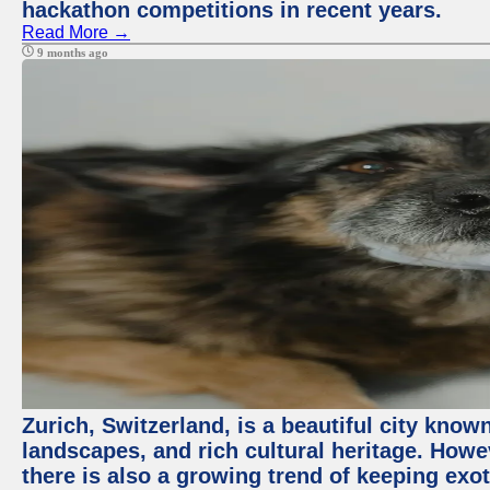
hackathon competitions in recent years.
Read More →
9 months ago
Zurich, Switzerland, is a beautiful city know
landscapes, and rich cultural heritage. Howev
there is also a growing trend of keeping exot