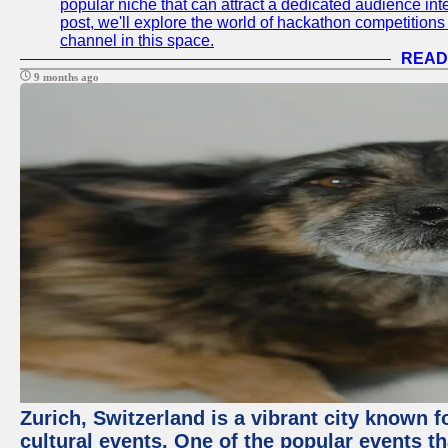
popular niche that can attract a dedicated audience inte
post, we'll explore the world of hackathon competitio
channel in this space.
READ
9 months ago
Zurich, Switzerland is a vibrant city known f
cultural events. One of the popular events tha