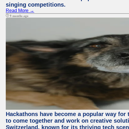
singing competitions.
Read More →
9 months ago
Hackathons have become a popular way for t
to come together and work on creative soluti
Switzerland, known for its thriving tech scen