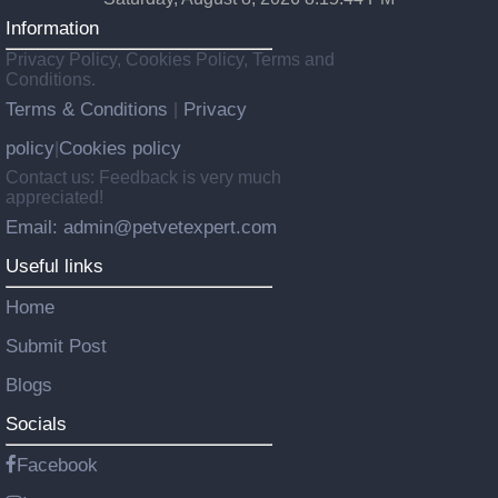
Information
Privacy Policy, Cookies Policy, Terms and
Conditions.
Terms & Conditions
Privacy
|
policy
Cookies policy
|
Contact us: Feedback is very much
appreciated!
Email: admin@petvetexpert.com
Useful links
Home
Submit Post
Blogs
Socials
Facebook