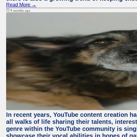
Read More →
9 months ago
In recent years, YouTube content creation ha
all walks of life sharing their talents, inter
genre within the YouTube community is sing
showcase their vocal abilities in hopes of g