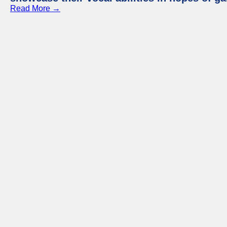
Read More →