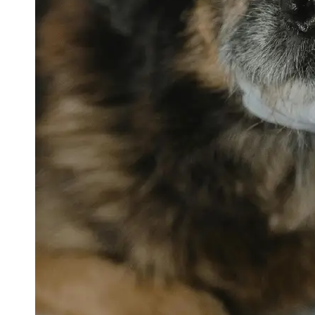
petvetexpert
Terriers
Flea and
Tick
Prevention
for Pets
Pet Blood
Tests
Physical
Therapy for
Pets
Socials
Facebook
Instagram
Twitter