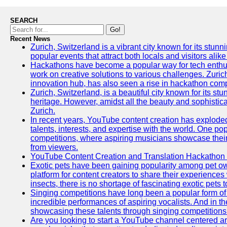
SEARCH
Go!
Recent News
Zurich, Switzerland is a vibrant city known for its stunn
popular events that attract both locals and visitors alik
Hackathons have become a popular way for tech enthus
work on creative solutions to various challenges. Zuric
innovation hub, has also seen a rise in hackathon compe
Zurich, Switzerland, is a beautiful city known for its st
heritage. However, amidst all the beauty and sophisticat
Zurich.
In recent years, YouTube content creation has exploded in
talents, interests, and expertise with the world. One 
competitions, where aspiring musicians showcase their 
from viewers.
YouTube Content Creation and Translation Hackathon
Exotic pets have been gaining popularity among pet o
platform for content creators to share their experiences
insects, there is no shortage of fascinating exotic pets
Singing competitions have long been a popular form of 
incredible performances of aspiring vocalists. And in 
showcasing these talents through singing competitions 
Are you looking to start a YouTube channel centered ar