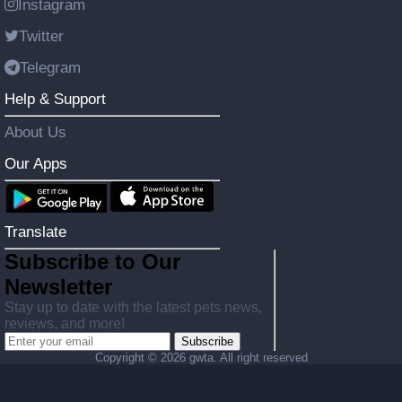
Instagram
Twitter
Telegram
Help & Support
About Us
Our Apps
Translate
Subscribe to Our
Newsletter
Stay up to date with the latest pets news,
reviews, and more!
Subscribe
Copyright ©
2026 gwta. All right reserved