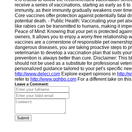
receive a series of vaccinations, starting as early as 6 t
immunity, as their immunity gradually weakens over time.
Core vaccines offer protection against potentially fatal 
potential death. - Public Health: Vaccinating your pet als
like rabies can be transmitted to humans, making it imper
Peace of Mind: Knowing that your pet is protected again
owners. It allows you to enjoy a worry-free relationship
vaccines are a cornerstone of responsible pet ownershi
dangerous diseases, you are taking proactive steps to pr
veterinarian to develop a vaccination plan that suits y
prevention is always better than cure. Disclaimer: This b
should not be used as a substitute for professional veter
personalized guidance tailored to your pet's specific ne
http://www.deleci.com
Explore expert opinions in
http:/
refer to
http://www.qqhbo.com
For a different take on thi
Leave a Comment:
Submit