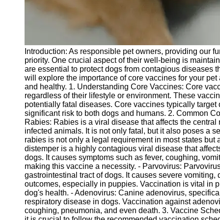
Telegram
Help &
Support
Introduction: As responsible pet owners, providing our fu
Contact
priority. One crucial aspect of their well-being is maint
are essential to protect dogs from contagious diseases that
About
will explore the importance of core vaccines for your pet
Us
and healthy. 1. Understanding Core Vaccines: Core vacc
regardless of their lifestyle or environment. These vacc
potentially fatal diseases. Core vaccines typically target
Write
significant risk to both dogs and humans. 2. Common Cor
for Us
Rabies: Rabies is a viral disease that affects the centra
infected animals. It is not only fatal, but it also poses a
rabies is not only a legal requirement in most states but 
distemper is a highly contagious viral disease that affect
dogs. It causes symptoms such as fever, coughing, vomit
making this vaccine a necessity. - Parvovirus: Parvovirus 
gastrointestinal tract of dogs. It causes severe vomiting, 
outcomes, especially in puppies. Vaccination is vital in p
dog's health. - Adenovirus: Canine adenovirus, specifical
respiratory disease in dogs. Vaccination against adenov
coughing, pneumonia, and even death. 3. Vaccine Sche
it is crucial to follow the recommended vaccination sche