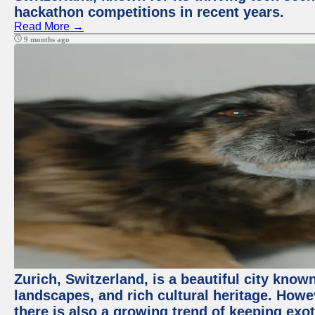
hackathon competitions in recent years.
Read More →
9 months ago
Zurich, Switzerland, is a beautiful city know
landscapes, and rich cultural heritage. Howev
there is also a growing trend of keeping exot