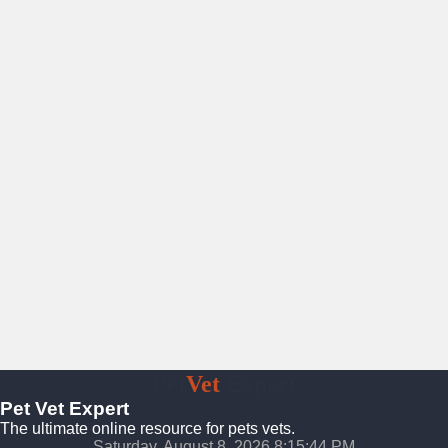
Pet
Vet
Expert
Pet Vet Expert
The ultimate online resource for pets vets.
Saturday, August 8, 2026 8:15:45 PM