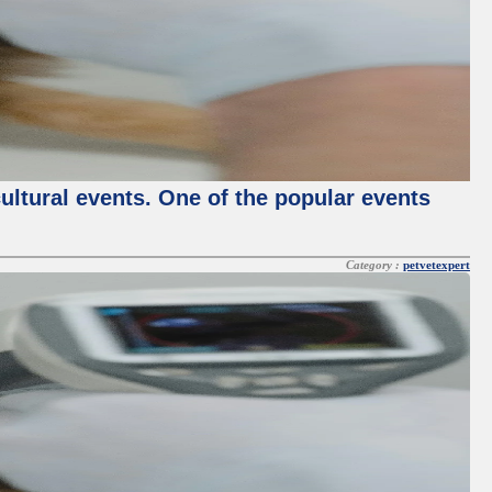
cultural events. One of the popular events
Category :
petvetexpert