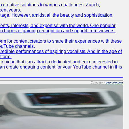
creative solutions to various challenges. Zurich,
cent years.
ritage. However, amidst all the beauty and sophistication,
lents, interests, and expertise with the world. One popular
in hopes of gaining recognition and support from viewers.
 for content creators to share their experiences with these
 YouTube channels.
redible performances of aspiring vocalists. And in the age of
tform.
r niche that can attract a dedicated audience interested in
can create engaging content for your YouTube channel in this
Category :
petvetexpert