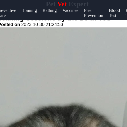
Pet
Vet
Expert
Help &
reventive
Training
Bathing
Vaccines
Flea
Blood
are
Prevention
Test
Support
 Cleaning Sessions by the DJ in You
Posted on
2023-10-30 21:24:53
Contact
About
Us
Write
for Us