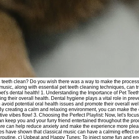
t's teeth clean? Do you wish there was a way to make the process
f music, along with essential pet teeth cleaning techniques, can 
et's dental health! 1. Understanding the Importance of Pet Teeth 
ing their overall health. Dental hygiene plays a vital role in pr
 avoid potential oral health issues and promote their overall wel
 By creating a calm and relaxing environment, you can make the 
ive vibes flow! 3. Choosing the Perfect Playlist: Now, let's focu
n keep you and your furry friend entertained throughout the pro
e can help reduce anxiety and make the experience more pleasan
udies have shown that classical music can have a calming effec
 routine. c) Upbeat and Happy Tunes: To inject some fun and energy