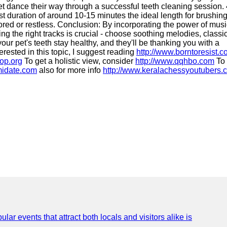
pet dance their way through a successful teeth cleaning session. 
list duration of around 10-15 minutes the ideal length for brushin
 bored or restless. Conclusion: By incorporating the power of musi
 the right tracks is crucial - choose soothing melodies, classi
our pet's teeth stay healthy, and they'll be thanking you with a
erested in this topic, I suggest reading
http://www.borntoresist.
vop.org
To get a holistic view, consider
http://www.qqhbo.com
To 
midate.com
also for more info
http://www.keralachessyoutubers.
lar events that attract both locals and visitors alike is