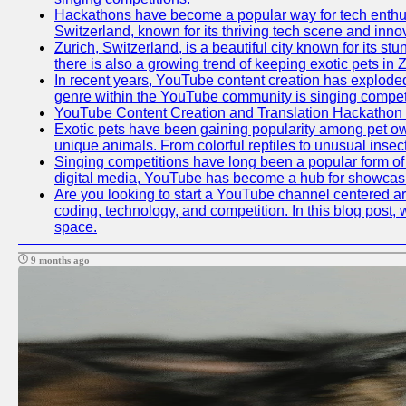
Hackathons have become a popular way for tech enthusi
Switzerland, known for its thriving tech scene and inno
Zurich, Switzerland, is a beautiful city known for its s
there is also a growing trend of keeping exotic pets in Z
In recent years, YouTube content creation has exploded in
genre within the YouTube community is singing competit
YouTube Content Creation and Translation Hackathon
Exotic pets have been gaining popularity among pet ow
unique animals. From colorful reptiles to unusual insec
Singing competitions have long been a popular form of e
digital media, YouTube has become a hub for showcasin
Are you looking to start a YouTube channel centered aro
coding, technology, and competition. In this blog post
space.
9 months ago