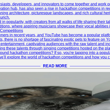
asts, developers, and innovators to come together and work on 
vation hub, has also seen a rise in hackathon competitions in re
tunning architecture, picturesque landscapes, and rich cultural he
urich.
 popularity, with creators from all walks of life sharing their ta
ions, where aspiring musicians showcase their vocal abilities 
 Competitions
ners in recent years, and YouTube has become a popular platform
ts, there is no shortage of fascinating exotic pets to feature on
ntertainment, captivating audiences with the raw talent and inc
g these talents through singing competitions hosted on the pla
und hackathon competitions? If so, you're tapping into a popula
, we'll explore the world of hackathon competitions and how you 
READ MORE