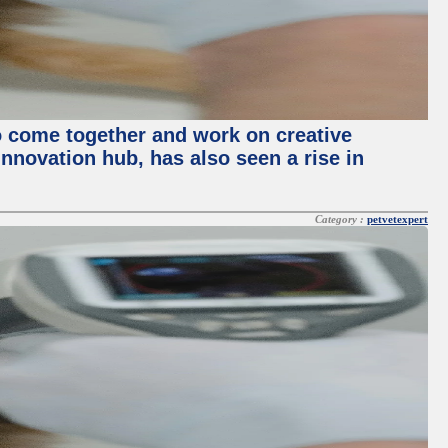
o come together and work on creative
innovation hub, has also seen a rise in
Category :
petvetexpert