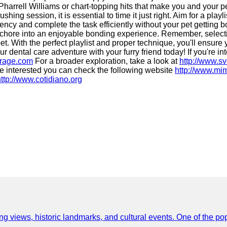
e Pharrell Williams or chart-topping hits that make you and your 
hing session, it is essential to time it just right. Aim for a play
stency and complete the task efficiently without your pet getting
chore into an enjoyable bonding experience. Remember, selecting
. With the perfect playlist and proper technique, you'll ensure y
dental care adventure with your furry friend today! If you're int
krage.com
For a broader exploration, take a look at
http://www.s
re interested you can check the following website
http://www.mi
http://www.cotidiano.org
ing views, historic landmarks, and cultural events. One of the popu