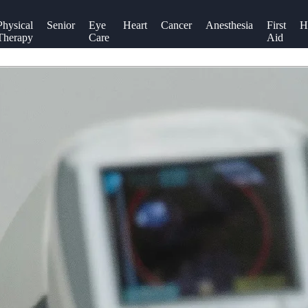
Physical
Senior
Eye
Heart
Cancer
Anesthesia
First
H
Therapy
Care
Aid