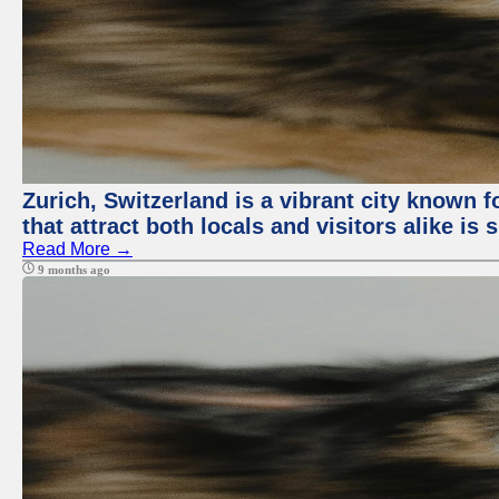
Zurich, Switzerland is a vibrant city known f
that attract both locals and visitors alike is
Read More →
9 months ago