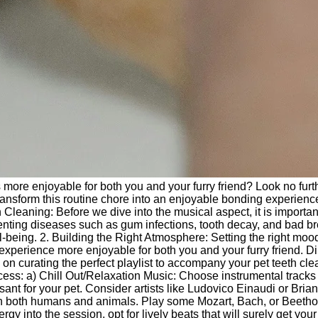
 more enjoyable for both you and your furry friend? Look no furth
transform this routine chore into an enjoyable bonding experienc
Cleaning: Before we dive into the musical aspect, it is importan
eventing diseases such as gum infections, tooth decay, and bad br
l-being. 2. Building the Right Atmosphere: Setting the right mood
experience more enjoyable for both you and your furry friend. D
s on curating the perfect playlist to accompany your pet teeth cl
cess: a) Chill Out/Relaxation Music: Choose instrumental tracks
t for your pet. Consider artists like Ludovico Einaudi or Brian
t on both humans and animals. Play some Mozart, Bach, or Beetho
 into the session, opt for lively beats that will surely get your