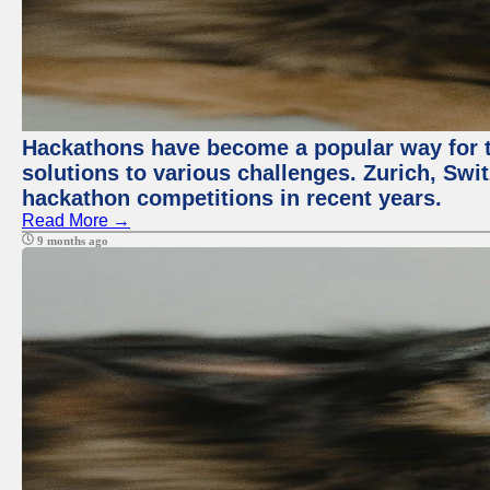
Hackathons have become a popular way for t
solutions to various challenges. Zurich, Swit
hackathon competitions in recent years.
Read More →
9 months ago