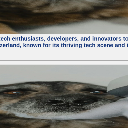
ech enthusiasts, developers, and innovators t
zerland, known for its thriving tech scene and 