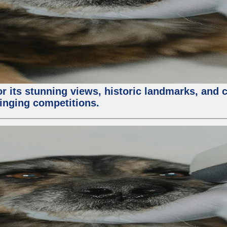
or its stunning views, historic landmarks, and 
 singing competitions.