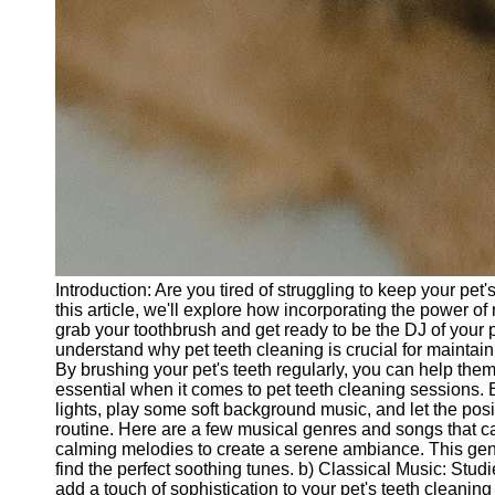
Introduction: Are you tired of struggling to keep your pe
this article, we'll explore how incorporating the power o
grab your toothbrush and get ready to be the DJ of your p
understand why pet teeth cleaning is crucial for maintain
By brushing your pet's teeth regularly, you can help them
essential when it comes to pet teeth cleaning sessions.
lights, play some soft background music, and let the posit
routine. Here are a few musical genres and songs that ca
calming melodies to create a serene ambiance. This genr
find the perfect soothing tunes. b) Classical Music: St
add a touch of sophistication to your pet's teeth cleaning