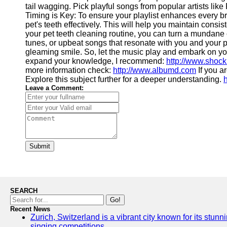
tail wagging. Pick playful songs from popular artists lik
Timing is Key: To ensure your playlist enhances every brus
pet's teeth effectively. This will help you maintain consi
your pet teeth cleaning routine, you can turn a mundane 
tunes, or upbeat songs that resonate with you and your pet
gleaming smile. So, let the music play and embark on your 
expand your knowledge, I recommend:
http://www.shoc
more information check:
http://www.albumd.com
If you a
Explore this subject further for a deeper understanding.
Leave a Comment:
Submit
SEARCH
Go!
Recent News
Zurich, Switzerland is a vibrant city known for its stunn
singing competitions.