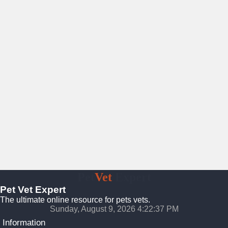
Pet
Vet
Expert
Pet Vet Expert
The ultimate online resource for pets vets.
Sunday, August 9, 2026 4:22:38 PM
Information