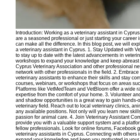
Telegram
Help &
Support
Introduction: Working as a veterinary assistant in Cypr
Contact
are a seasoned professional or just starting your career i
can make all the difference. In this blog post, we will ex
About
a veterinary assistant in Cyprus. 1. Stay Updated with Vet
Us
to stay up to date with the latest advancements in veter
workshops to expand your knowledge and keep abreast o
Cyprus Veterinary Association and other professional n
Write
network with other professionals in the field. 2. Embrace
for Us
veterinary assistants to enhance their skills and stay com
courses, webinars, or workshops that focus on areas suc
Platforms like VetMedTeam and VetBloom offer a wide r
expertise from the comfort of your home. 3. Volunteer a
and shadow opportunities is a great way to gain hands-
veterinary field. Reach out to local veterinary clinics, a
any available positions. Not only will you learn new ski
passion for animal care. 4. Join Veterinary Assistant Co
provide you with a valuable support system and a platfo
fellow professionals. Look for online forums, Facebook g
veterinary assistants in Cyprus. Connecting with others 
expand your knowledge and keep you motivated in your c