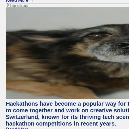
Read More →
9 months ago
Hackathons have become a popular way for t
to come together and work on creative soluti
Switzerland, known for its thriving tech scen
hackathon competitions in recent years.