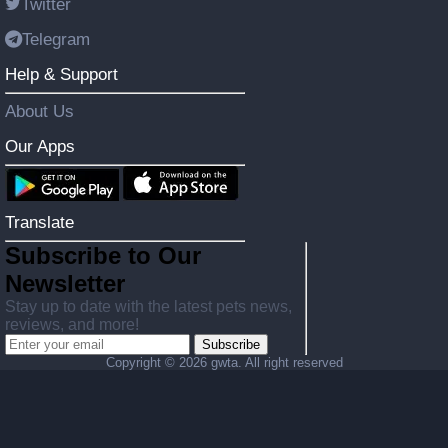
Twitter
Telegram
Help & Support
About Us
Our Apps
Translate
Subscribe to Our
Newsletter
Stay up to date with the latest pets news,
reviews, and more!
Subscribe
Copyright ©
2026 gwta. All right reserved