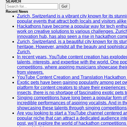
SEARCH
Go!
Recent News
Zurich, Switzerland is a vibrant city known for its stunn
popular events that attract both locals and visitors alik
Hackathons have become a popular way for tech enthus
work on creative solutions to various challenges. Zuric
innovation hub, has also seen a rise in hackathon compe
Zurich, Switzerland, is a beautiful city known for its st
heritage. However, amidst all the beauty and sophisticat
Zurich.
In recent years, YouTube content creation has exploded in
talents, interests, and expertise with the world. One 
competitions, where aspiring musicians showcase their 
from viewers.
YouTube Content Creation and Translation Hackathon
Exotic pets have been gaining popularity among pet o
platform for content creators to share their experiences
insects, there is no shortage of fascinating exotic pets
Singing competitions have long been a popular form of 
incredible performances of aspiring vocalists. And in 
showcasing these talents through singing competitions 
Are you looking to start a YouTube channel centered ar
popular niche that can attract a dedicated audience inte
post, we'll explore the world of hackathon competitio