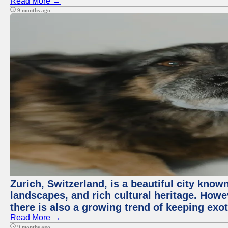
Read More →
9 months ago
Zurich, Switzerland, is a beautiful city know
landscapes, and rich cultural heritage. Howev
there is also a growing trend of keeping exot
Read More →
9 months ago