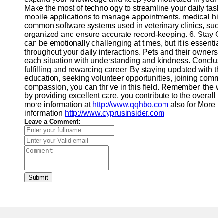
Make the most of technology to streamline your daily tas
mobile applications to manage appointments, medical hist
common software systems used in veterinary clinics, suc
organized and ensure accurate record-keeping. 6. Stay
can be emotionally challenging at times, but it is essent
throughout your daily interactions. Pets and their owne
each situation with understanding and kindness. Conclus
fulfilling and rewarding career. By staying updated with 
education, seeking volunteer opportunities, joining comm
compassion, you can thrive in this field. Remember, the 
by providing excellent care, you contribute to the overal
more information at
http://www.qqhbo.com
also for More
information
http://www.cyprusinsider.com
Leave a Comment:
Submit