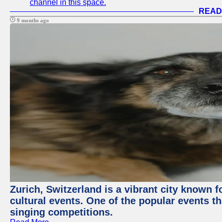
channel in this space.
READ
9 months ago
Zurich, Switzerland is a vibrant city known f
cultural events. One of the popular events tha
singing competitions.