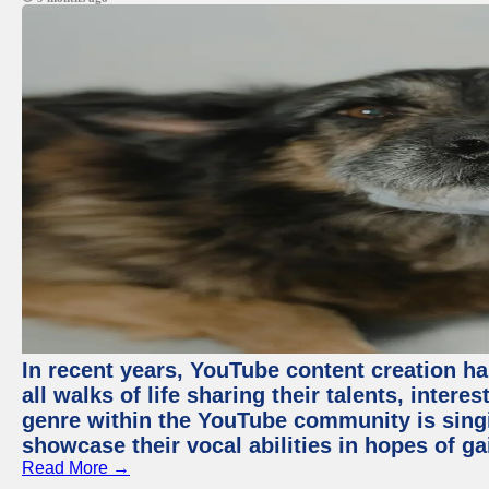
In recent years, YouTube content creation ha
all walks of life sharing their talents, inter
genre within the YouTube community is sing
showcase their vocal abilities in hopes of g
Read More →