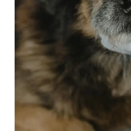
petvetexpert
Terriers
Flea and
Tick
Prevention
for Pets
Pet Blood
Tests
Physical
Therapy for
Pets
Socials
Facebook
Instagram
Twitter