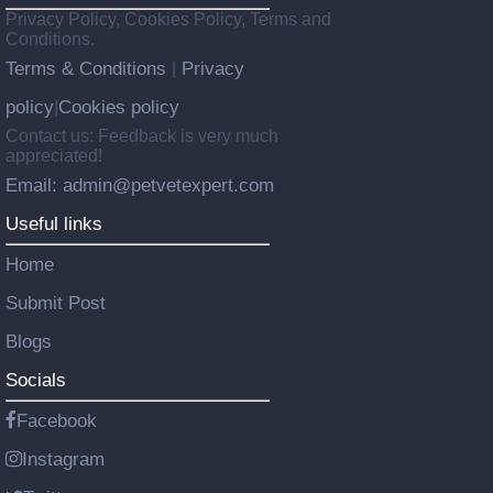
Privacy Policy, Cookies Policy, Terms and
Conditions.
Terms & Conditions
Privacy
|
policy
Cookies policy
|
Contact us: Feedback is very much
appreciated!
Email: admin@petvetexpert.com
Useful links
Home
Submit Post
Blogs
Socials
Facebook
Instagram