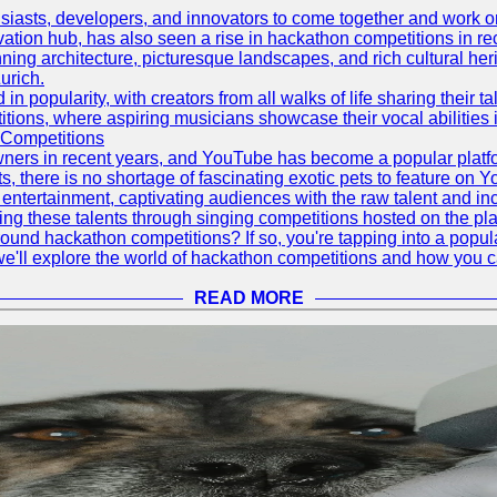
asts, developers, and innovators to come together and work on 
vation hub, has also seen a rise in hackathon competitions in re
tunning architecture, picturesque landscapes, and rich cultural he
urich.
 popularity, with creators from all walks of life sharing their ta
ions, where aspiring musicians showcase their vocal abilities 
 Competitions
ners in recent years, and YouTube has become a popular platform
ts, there is no shortage of fascinating exotic pets to feature on
ntertainment, captivating audiences with the raw talent and inc
g these talents through singing competitions hosted on the pla
und hackathon competitions? If so, you're tapping into a popula
, we'll explore the world of hackathon competitions and how you 
READ MORE