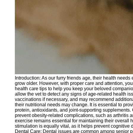
Introduction: As our furry friends age, their health need
grow older. However, with proper care and attention, you 
health care tips to help you keep your beloved companion
allow the vet to detect any signs of age-related health is
vaccinations if necessary, and may recommend additiona
their nutritional needs may change. It is essential to pro
protein, antioxidants, and joint-supporting supplements. C
prevent obesity-related complications, such as arthritis
exercise remains essential for maintaining their overall 
stimulation is equally vital, as it helps prevent cogniti
Dental Care: Dental issues are common among senior pets