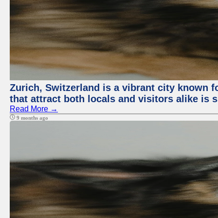
Zurich, Switzerland is a vibrant city known f
that attract both locals and visitors alike is
Read More →
9 months ago