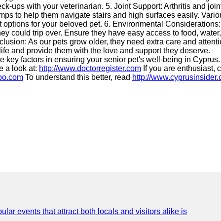
-ups with your veterinarian. 5. Joint Support: Arthritis and join
ps to help them navigate stairs and high surfaces easily. Variou
t options for your beloved pet. 6. Environmental Considerations
ey could trip over. Ensure they have easy access to food, water
nclusion: As our pets grow older, they need extra care and attenti
f life and provide them with the love and support they deserve.
 key factors in ensuring your senior pet's well-being in Cyprus.
e a look at:
http://www.doctorregister.com
If you are enthusiast, 
hbo.com
To understand this better, read
http://www.cyprusinsider
lar events that attract both locals and visitors alike is