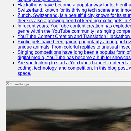
Hackathons have become a popular way for tech enthusi
Switzerland, known for its thriving tech scene and inno
Zurich, Switzerland, is a beautiful city known for its s
there is also a growing trend of keeping exotic pets in Z
In recent years, YouTube content creation has exploded in
genre within the YouTube community is singing competit
YouTube Content Creation and Translation Hackathon
Exotic pets have been gaining popularity among pet ow
unique animals. From colorful reptiles to unusual insec
Singing competitions have long been a popular form of e
digital media, YouTube has become a hub for showcasin
Are you looking to start a YouTube channel centered aro
coding, technology, and competition. In this blog post
space.
9 months ago