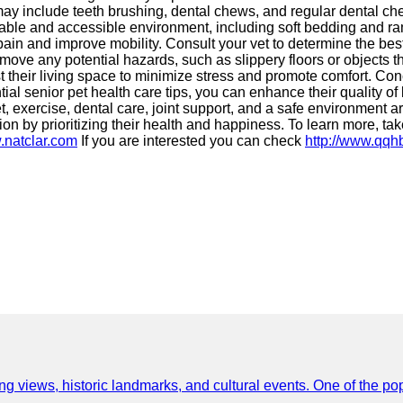
y include teeth brushing, dental chews, and regular dental check
table and accessible environment, including soft bedding and ram
ain and improve mobility. Consult your vet to determine the bes
ove any potential hazards, such as slippery floors or objects th
ust their living space to minimize stress and promote comfort. Co
ential senior pet health care tips, you can enhance their quality o
 exercise, dental care, joint support, and a safe environment are
 by prioritizing their health and happiness. To learn more, tak
.natclar.com
If you are interested you can check
http://www.qq
ing views, historic landmarks, and cultural events. One of the popu