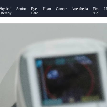
Physical
Senior
Eye
Heart
Cancer
Anesthesia
First
H
Therapy
Care
Aid
prus