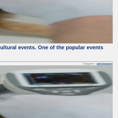
cultural events. One of the popular events
Category :
petvetexpert