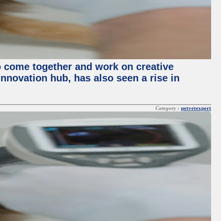
o come together and work on creative
innovation hub, has also seen a rise in
Category :
petvetexpert