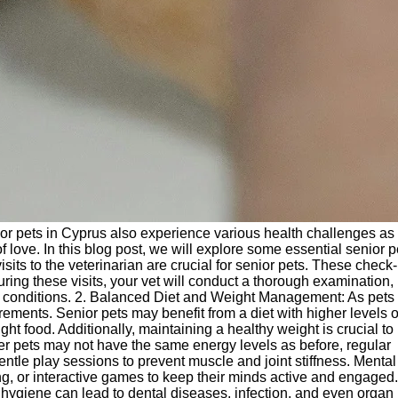
enior pets in Cyprus also experience various health challenges as
 love. In this blog post, we will explore some essential senior p
its to the veterinarian are crucial for senior pets. These check
During these visits, your vet will conduct a thorough examination
ng conditions. 2. Balanced Diet and Weight Management: As pets
irements. Senior pets may benefit from a diet with higher levels o
ght food. Additionally, maintaining a healthy weight is crucial to
der pets may not have the same energy levels as before, regular
entle play sessions to prevent muscle and joint stiffness. Mental
ing, or interactive games to keep their minds active and engaged.
 hygiene can lead to dental diseases, infection, and even organ