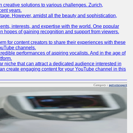
creative solutions to various challenges. Zurich,
cent years.
ritage. However, amidst all the beauty and sophistication,
lents, interests, and expertise with the world. One popular
in hopes of gaining recognition and support from viewers.
 for content creators to share their experiences with these
 YouTube channels.
redible performances of aspiring vocalists. And in the age of
tform.
r niche that can attract a dedicated audience interested in
can create engaging content for your YouTube channel in this
Category :
petvetexpert