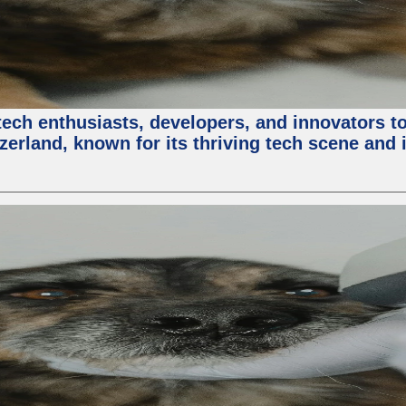
ech enthusiasts, developers, and innovators t
zerland, known for its thriving tech scene and 