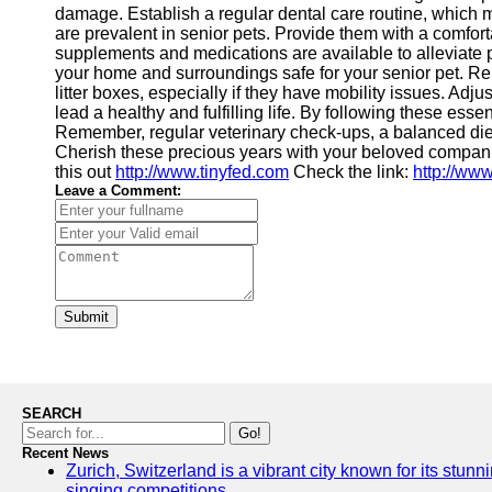
damage. Establish a regular dental care routine, which ma
are prevalent in senior pets. Provide them with a comfor
supplements and medications are available to alleviate p
your home and surroundings safe for your senior pet. Rem
litter boxes, especially if they have mobility issues. Adj
lead a healthy and fulfilling life. By following these ess
Remember, regular veterinary check-ups, a balanced diet,
Cherish these precious years with your beloved companion
this out
http://www.tinyfed.com
Check the link:
http://www
Leave a Comment:
Submit
SEARCH
Go!
Recent News
Zurich, Switzerland is a vibrant city known for its stunn
singing competitions.