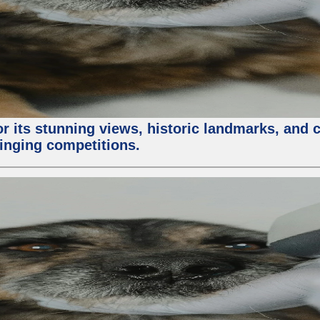
or its stunning views, historic landmarks, and 
 singing competitions.