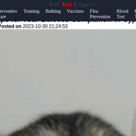
Pet
Vet
Expert
Help &
reventive
Training
Bathing
Vaccines
Flea
Blood
are
Prevention
Test
Support
Tips for Your Beloved Companion in Cy
Posted on
2023-10-30 21:24:53
Contact
About
Us
Write
for Us