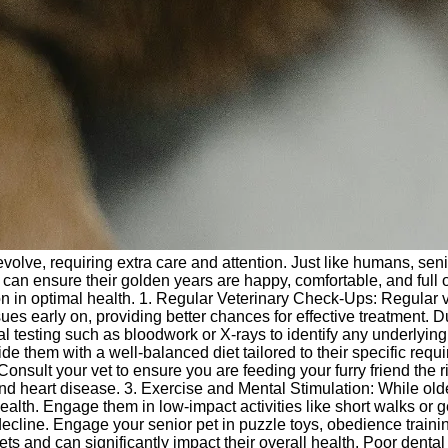
s evolve, requiring extra care and attention. Just like humans, s
can ensure their golden years are happy, comfortable, and full of
 in optimal health. 1. Regular Veterinary Check-Ups: Regular vis
sues early on, providing better chances for effective treatment. 
l testing such as bloodwork or X-rays to identify any underlyi
vide them with a well-balanced diet tailored to their specific requ
onsult your vet to ensure you are feeding your furry friend the ri
 and heart disease. 3. Exercise and Mental Stimulation: While ol
health. Engage them in low-impact activities like short walks or g
ve decline. Engage your senior pet in puzzle toys, obedience train
 and can significantly impact their overall health. Poor dental