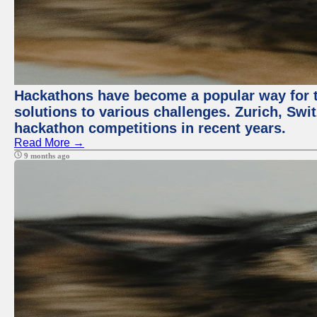
Hackathons have become a popular way for t
solutions to various challenges. Zurich, Swit
hackathon competitions in recent years.
Read More →
9 months ago