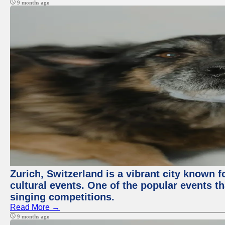
9 months ago
Zurich, Switzerland is a vibrant city known f
cultural events. One of the popular events tha
singing competitions.
Read More →
9 months ago