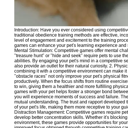
Telegram
Help &
Support
Introduction: Have you ever considered using competitive
Contact
traditional obedience training methods are effective, i
level of engagement and excitement to the training proces
About
games can enhance your pet's learning experience and s
Us
Mental Stimulation: Competitive games offer mental c
"treasure hunt" or "hide and seek" require pets to use th
abilities. By engaging your pet's mind in a competitive s
Write
also provide an outlet for their natural curiosity. 2. Physi
for Us
combining it with a competitive environment can make it
"obstacle races" not only improve your pet's physical fi
productively. When the focus shifts from routine exercises
to win, giving them a healthier and more fulfilling physic
games with your pet helps foster a stronger bond betwee
you will experience moments of success and failure. Th
mutual understanding. The trust and rapport developed th
of your pet's life, making them more receptive to your
Distraction Management: Competitive games require pets 
develop better concentration skills. Whether it's blockin
environment, these games provide opportunities for your 
improved focus obtained through competitive training can