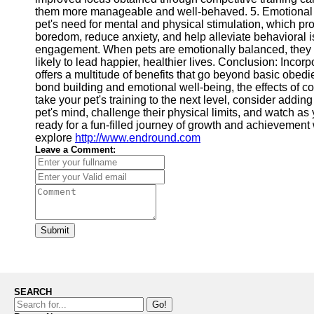
them more manageable and well-behaved. 5. Emotional We
pet's need for mental and physical stimulation, which p
boredom, reduce anxiety, and help alleviate behavioral i
engagement. When pets are emotionally balanced, they ar
likely to lead happier, healthier lives. Conclusion: Incor
offers a multitude of benefits that go beyond basic obed
bond building and emotional well-being, the effects of com
take your pet's training to the next level, consider addi
pet's mind, challenge their physical limits, and watch a
ready for a fun-filled journey of growth and achievement 
explore
http://www.endround.com
Leave a Comment:
Submit
SEARCH
Go!