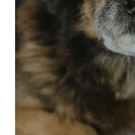
petvetexpert
Terriers
Flea and
Tick
Prevention
for Pets
Pet Blood
Tests
Physical
Therapy for
Pets
Socials
Facebook
Instagram
Twitter