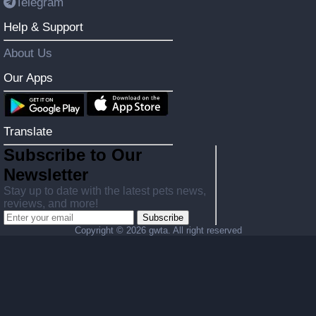
Telegram
Help & Support
About Us
Our Apps
Translate
Subscribe to Our
Newsletter
Stay up to date with the latest pets news,
reviews, and more!
Subscribe
Copyright ©
2026 gwta. All right reserved