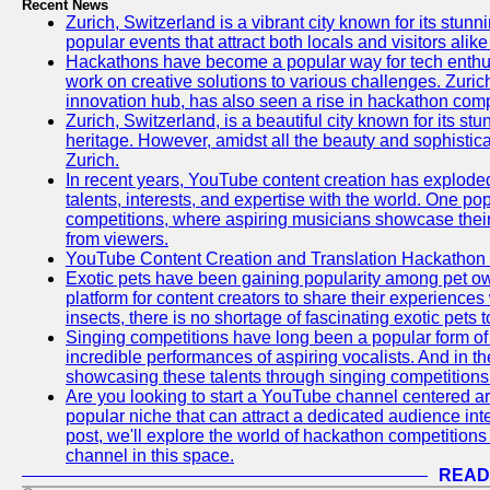
Recent News
Zurich, Switzerland is a vibrant city known for its stunn
popular events that attract both locals and visitors alik
Hackathons have become a popular way for tech enthus
work on creative solutions to various challenges. Zuric
innovation hub, has also seen a rise in hackathon compe
Zurich, Switzerland, is a beautiful city known for its st
heritage. However, amidst all the beauty and sophisticat
Zurich.
In recent years, YouTube content creation has exploded in
talents, interests, and expertise with the world. One 
competitions, where aspiring musicians showcase their 
from viewers.
YouTube Content Creation and Translation Hackathon
Exotic pets have been gaining popularity among pet o
platform for content creators to share their experiences
insects, there is no shortage of fascinating exotic pets
Singing competitions have long been a popular form of 
incredible performances of aspiring vocalists. And in 
showcasing these talents through singing competitions 
Are you looking to start a YouTube channel centered ar
popular niche that can attract a dedicated audience inte
post, we'll explore the world of hackathon competitio
channel in this space.
READ