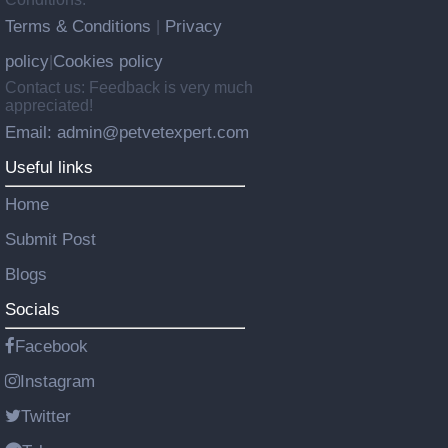
Terms & Conditions
Privacy
|
policy
Cookies policy
|
Contact us: Feedback is very much
appreciated!
Email: admin@petvetexpert.com
Useful links
Home
Submit Post
Blogs
Socials
Facebook
Instagram
Twitter