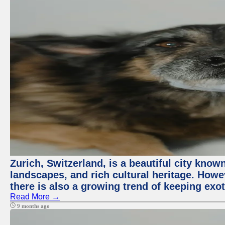
Zurich, Switzerland, is a beautiful city know
landscapes, and rich cultural heritage. Howev
there is also a growing trend of keeping exot
Read More →
9 months ago