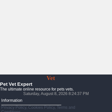
Pet
Vet
Expert
Pet Vet Expert
The ultimate online resource for pets vets.
Saturday, August 8, 2026 8:24:39 PM
Information
Privacy Policy, Cookies Policy, Terms and
Conditions.