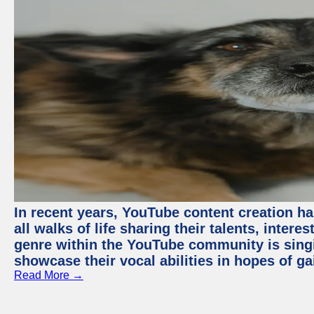
In recent years, YouTube content creation ha
all walks of life sharing their talents, inter
genre within the YouTube community is sing
showcase their vocal abilities in hopes of g
Read More →