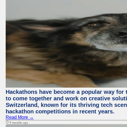
Hackathons have become a popular way for t
to come together and work on creative soluti
Switzerland, known for its thriving tech scen
hackathon competitions in recent years.
Read More →
9 months ago