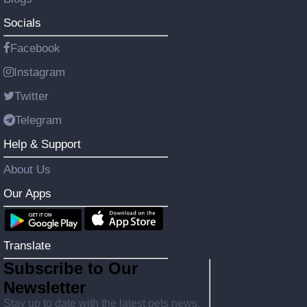
Socials
Facebook
Instagram
Twitter
Telegram
Help & Support
About Us
Our Apps
Translate
Subscribe to Our
Newsletter
Stay up to date with the latest pets news,