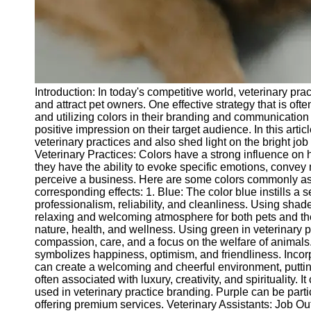
Telegram
Help &
Support
Contact
Introduction: In today's competitive world, veterinary pr
About
and attract pet owners. One effective strategy that is oft
Us
and utilizing colors in their branding and communication
positive impression on their target audience. In this artic
veterinary practices and also shed light on the bright job
Write
Veterinary Practices: Colors have a strong influence on
for Us
they have the ability to evoke specific emotions, conve
perceive a business. Here are some colors commonly asso
corresponding effects: 1. Blue: The color blue instills a 
professionalism, reliability, and cleanliness. Using shad
relaxing and welcoming atmosphere for both pets and the
nature, health, and wellness. Using green in veterinary
compassion, care, and a focus on the welfare of animals. 
symbolizes happiness, optimism, and friendliness. Incorp
can create a welcoming and cheerful environment, putting
often associated with luxury, creativity, and spirituality
used in veterinary practice branding. Purple can be partic
offering premium services. Veterinary Assistants: Job Out