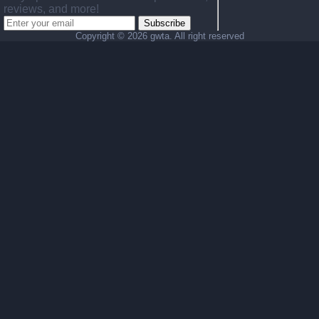
reviews, and more!
Subscribe
Copyright ©
2026 gwta. All right reserved