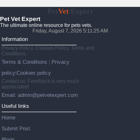
Pet
Vet
Expert
Pet Vet Expert
The ultimate online resource for pets vets.
Friday, August 7, 2026 5:11:26 AM
Information
Privacy Policy, Cookies Policy, Terms and
Conditions.
Terms & Conditions
Privacy
|
policy
Cookies policy
|
Contact us: Feedback is very much
appreciated!
Email: admin@petvetexpert.com
Useful links
Home
Submit Post
Blogs