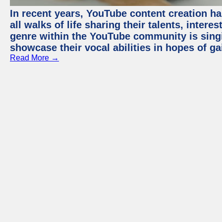
In recent years, YouTube content creation ha
all walks of life sharing their talents, inter
genre within the YouTube community is sing
showcase their vocal abilities in hopes of g
Read More →