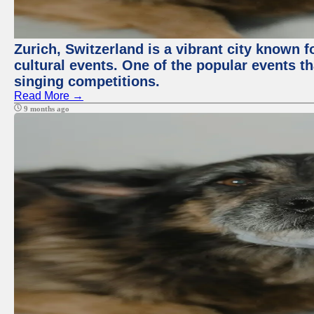
Zurich, Switzerland is a vibrant city known f
cultural events. One of the popular events tha
singing competitions.
Read More →
9 months ago