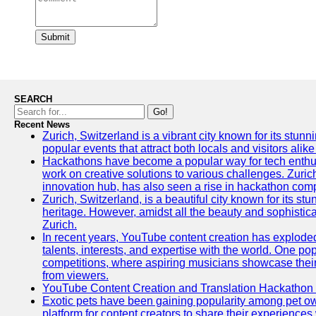
Submit
SEARCH
Go!
Recent News
Zurich, Switzerland is a vibrant city known for its stunn
popular events that attract both locals and visitors alik
Hackathons have become a popular way for tech enthus
work on creative solutions to various challenges. Zuric
innovation hub, has also seen a rise in hackathon compe
Zurich, Switzerland, is a beautiful city known for its st
heritage. However, amidst all the beauty and sophisticat
Zurich.
In recent years, YouTube content creation has exploded in
talents, interests, and expertise with the world. One 
competitions, where aspiring musicians showcase their 
from viewers.
YouTube Content Creation and Translation Hackathon
Exotic pets have been gaining popularity among pet o
platform for content creators to share their experiences