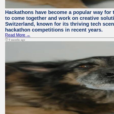
Hackathons have become a popular way for t
to come together and work on creative soluti
Switzerland, known for its thriving tech scen
hackathon competitions in recent years.
Read More →
9 months ago