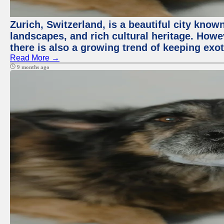
Zurich, Switzerland, is a beautiful city know
landscapes, and rich cultural heritage. Howev
there is also a growing trend of keeping exot
Read More →
9 months ago