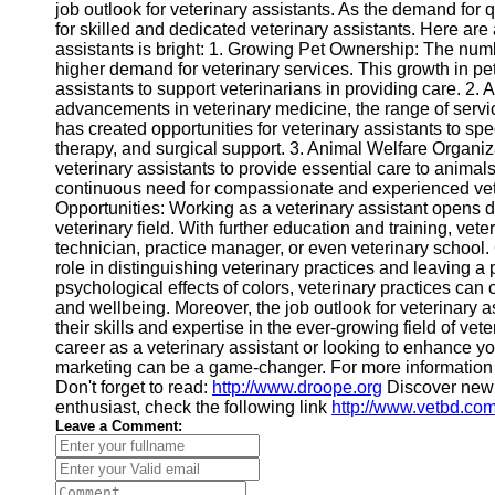
job outlook for veterinary assistants. As the demand for q
for skilled and dedicated veterinary assistants. Here are
assistants is bright: 1. Growing Pet Ownership: The numb
higher demand for veterinary services. This growth in pet
assistants to support veterinarians in providing care. 2
advancements in veterinary medicine, the range of servi
has created opportunities for veterinary assistants to spe
therapy, and surgical support. 3. Animal Welfare Organi
veterinary assistants to provide essential care to animal
continuous need for compassionate and experienced vet
Opportunities: Working as a veterinary assistant opens 
veterinary field. With further education and training, vet
technician, practice manager, or even veterinary school. 
role in distinguishing veterinary practices and leaving a
psychological effects of colors, veterinary practices can
and wellbeing. Moreover, the job outlook for veterinary a
their skills and expertise in the ever-growing field of v
career as a veterinary assistant or looking to enhance y
marketing can be a game-changer. For more information 
Don't forget to read:
http://www.droope.org
Discover new 
enthusiast, check the following link
http://www.vetbd.co
Leave a Comment: