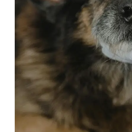
petvetexpert
Terriers
Flea and
Tick
Prevention
for Pets
Pet Blood
Tests
Physical
Therapy for
Pets
Socials
Facebook
Instagram
Twitter