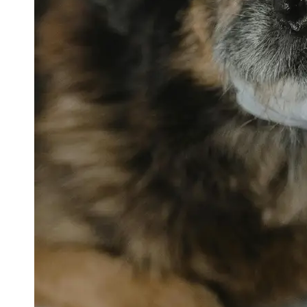
petvetexpert
Terriers
Flea and
Tick
Prevention
for Pets
Pet Blood
Tests
Physical
Therapy for
Pets
Socials
Facebook
Instagram
Twitter