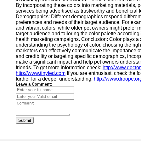
By incorporating these colors into marketing materials, p
services being advertised as trustworthy and beneficial for
Demographics: Different demographics respond differently 
preferences and needs of their target audience. For ex
and vibrant colors, while older pet owners might prefer
target audience and tailoring the color palette accordingl
health marketing campaigns. Conclusion: Color plays a si
understanding the psychology of color, choosing the right
marketers can effectively communicate the importance of 
and credibility or targeting specific demographics, incorp
make a significant impact and help pet owners understand 
friends. To get more information check:
http://www.doctor
http://www.tinyfed.com
If you are enthusiast, check the f
further for a deeper understanding.
http://www.droope.or
Leave a Comment:
Submit