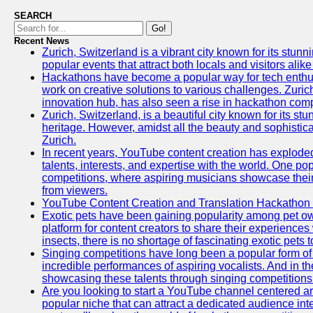
SEARCH
Go!
Recent News
Zurich, Switzerland is a vibrant city known for its stunn
popular events that attract both locals and visitors alik
Hackathons have become a popular way for tech enthus
work on creative solutions to various challenges. Zuric
innovation hub, has also seen a rise in hackathon compe
Zurich, Switzerland, is a beautiful city known for its st
heritage. However, amidst all the beauty and sophisticat
Zurich.
In recent years, YouTube content creation has exploded in
talents, interests, and expertise with the world. One 
competitions, where aspiring musicians showcase their 
from viewers.
YouTube Content Creation and Translation Hackathon
Exotic pets have been gaining popularity among pet o
platform for content creators to share their experiences
insects, there is no shortage of fascinating exotic pets
Singing competitions have long been a popular form of 
incredible performances of aspiring vocalists. And in 
showcasing these talents through singing competitions 
Are you looking to start a YouTube channel centered ar
popular niche that can attract a dedicated audience inte