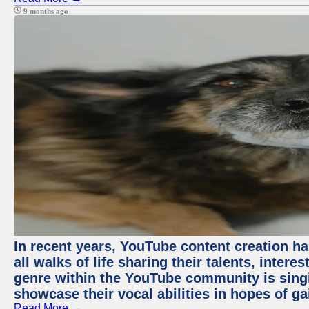
9 months ago
In recent years, YouTube content creation ha
all walks of life sharing their talents, inter
genre within the YouTube community is sing
showcase their vocal abilities in hopes of g
Read More →