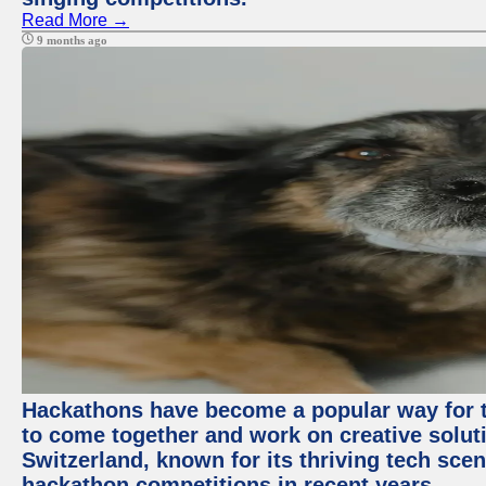
Read More →
9 months ago
Hackathons have become a popular way for t
to come together and work on creative soluti
Switzerland, known for its thriving tech scen
hackathon competitions in recent years.