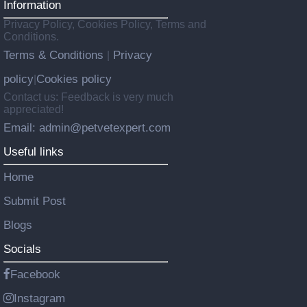
Information
Privacy Policy, Cookies Policy, Terms and
Conditions.
Terms & Conditions
Privacy
|
policy
Cookies policy
|
Contact us: Feedback is very much
appreciated!
Email: admin@petvetexpert.com
Useful links
Home
Submit Post
Blogs
Socials
Facebook
Instagram