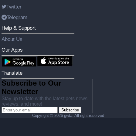
Twitter
Telegram
Help & Support
About Us
Our Apps
Translate
Subscribe to Our
Newsletter
Stay up to date with the latest pets news,
reviews, and more!
Subscribe
Copyright ©
2026 gwta. All right reserved