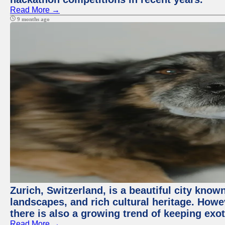
Read More →
9 months ago
Zurich, Switzerland, is a beautiful city know
landscapes, and rich cultural heritage. Howev
there is also a growing trend of keeping exot
Read More →