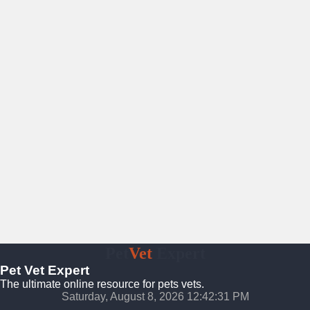
Pet
Vet
Expert
Pet Vet Expert
The ultimate online resource for pets vets.
Saturday, August 8, 2026 12:42:32 PM