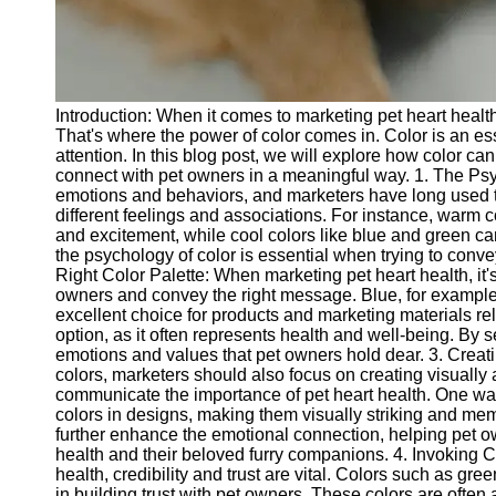
Telegram
Help &
Support
Introduction: When it comes to marketing pet heart healt
Contact
That's where the power of color comes in. Color is an es
attention. In this blog post, we will explore how color ca
About
connect with pet owners in a meaningful way. 1. The Psyc
Us
emotions and behaviors, and marketers have long used th
different feelings and associations. For instance, warm 
and excitement, while cool colors like blue and green c
Write
the psychology of color is essential when trying to conv
for Us
Right Color Palette: When marketing pet heart health, it's
owners and convey the right message. Blue, for example, 
excellent choice for products and marketing materials re
option, as it often represents health and well-being. By s
emotions and values that pet owners hold dear. 3. Creati
colors, marketers should also focus on creating visually 
communicate the importance of pet heart health. One way 
colors in designs, making them visually striking and me
further enhance the emotional connection, helping pet o
health and their beloved furry companions. 4. Invoking C
health, credibility and trust are vital. Colors such as gre
in building trust with pet owners. These colors are often a