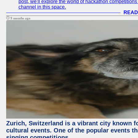
post, we'll explore the world of hackathon competitio
channel in this space.
READ
9 months ago
Zurich, Switzerland is a vibrant city known f
cultural events. One of the popular events tha
singing competitions.