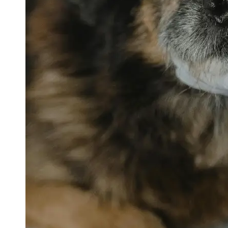
petvetexpert
Terriers
Flea and
Tick
Prevention
for Pets
Pet Blood
Tests
Physical
Therapy for
Pets
Socials
Facebook
Instagram
Twitter