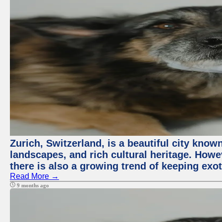
Zurich, Switzerland, is a beautiful city know
landscapes, and rich cultural heritage. Howev
there is also a growing trend of keeping exot
Read More →
9 months ago