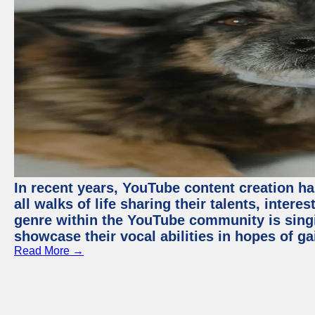
In recent years, YouTube content creation ha
all walks of life sharing their talents, inter
genre within the YouTube community is sing
showcase their vocal abilities in hopes of g
Read More →