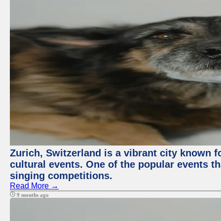
Zurich, Switzerland is a vibrant city known f
cultural events. One of the popular events tha
singing competitions.
Read More →
9 months ago