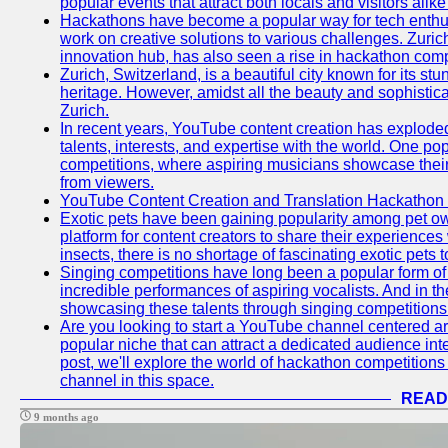
popular events that attract both locals and visitors alik
Hackathons have become a popular way for tech enthus
work on creative solutions to various challenges. Zuric
innovation hub, has also seen a rise in hackathon compe
Zurich, Switzerland, is a beautiful city known for its st
heritage. However, amidst all the beauty and sophisticat
Zurich.
In recent years, YouTube content creation has exploded in
talents, interests, and expertise with the world. One 
competitions, where aspiring musicians showcase their 
from viewers.
YouTube Content Creation and Translation Hackathon
Exotic pets have been gaining popularity among pet o
platform for content creators to share their experiences
insects, there is no shortage of fascinating exotic pets
Singing competitions have long been a popular form of 
incredible performances of aspiring vocalists. And in 
showcasing these talents through singing competitions 
Are you looking to start a YouTube channel centered ar
popular niche that can attract a dedicated audience inte
post, we'll explore the world of hackathon competitio
channel in this space.
READ
9 months ago