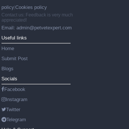
policy
Cookies policy
|
Contact us: Feedback is very much
appreciated!
Email: admin@petvetexpert.com
Useful links
Home
Submit Post
Blogs
Socials
Facebook
Instagram
Twitter
Telegram