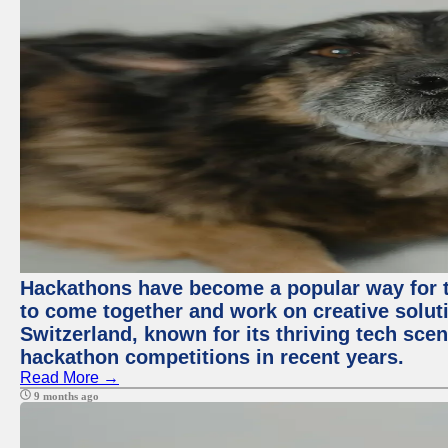
Hackathons have become a popular way for t
to come together and work on creative soluti
Switzerland, known for its thriving tech scen
hackathon competitions in recent years.
Read More →
9 months ago