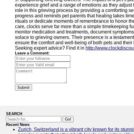
experience grief and a range of emotions as they adjust t
role in this grieving process by providing a comforting s
progress and reminds pet parents that healing takes time
rituals or dedicate moments of remembrance to honor thei
care, clocks serve far more than a simple timekeeping fun
monitor medication and treatments, document symptoms a
solace to grieving owners. Their presence is a testament 
ensure the comfort and well-being of both pets and their 
Seeking expert advice? Find it in
http://www.clockdisco
Leave a Comment:
Submit
SEARCH
Go!
Recent News
Zurich, Switzerland is a vibrant city known for its stunn