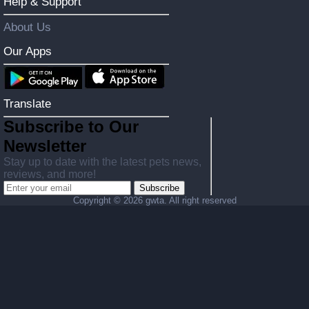
Help & Support
About Us
Our Apps
Translate
Subscribe to Our
Newsletter
Stay up to date with the latest pets news,
reviews, and more!
Subscribe
Copyright ©
2026 gwta. All right reserved