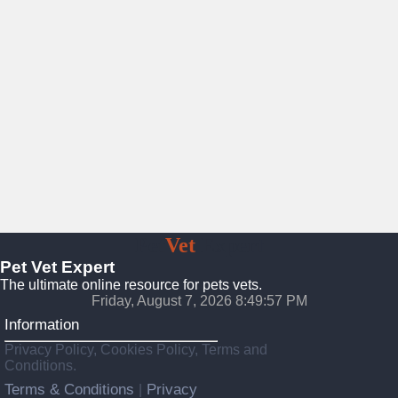
Pet
Vet
Expert
Pet Vet Expert
The ultimate online resource for pets vets.
Friday, August 7, 2026 8:49:59 PM
Information
Privacy Policy, Cookies Policy, Terms and
Conditions.
Terms & Conditions
Privacy
|