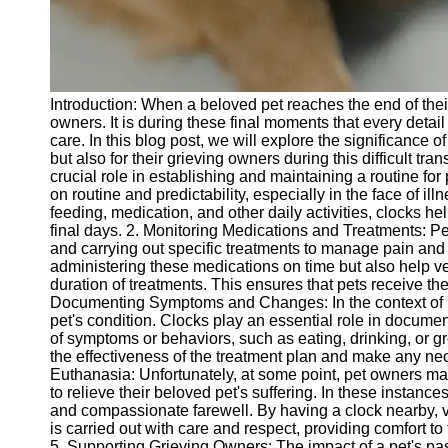
Telegram
Help &
Support
Introduction: When a beloved pet reaches the end of their 
Contact
owners. It is during these final moments that every detail
care. In this blog post, we will explore the significance o
About
but also for their grieving owners during this difficult tr
Us
crucial role in establishing and maintaining a routine for
on routine and predictability, especially in the face of il
feeding, medication, and other daily activities, clocks he
Write
final days. 2. Monitoring Medications and Treatments: P
for Us
and carrying out specific treatments to manage pain and 
administering these medications on time but also help ve
duration of treatments. This ensures that pets receive th
Documenting Symptoms and Changes: In the context of pet
pet's condition. Clocks play an essential role in docume
of symptoms or behaviors, such as eating, drinking, or 
the effectiveness of the treatment plan and make any n
Euthanasia: Unfortunately, at some point, pet owners may
to relieve their beloved pet's suffering. In these instanc
and compassionate farewell. By having a clock nearby, v
is carried out with care and respect, providing comfort t
5. Supporting Grieving Owners: The impact of a pet's pas