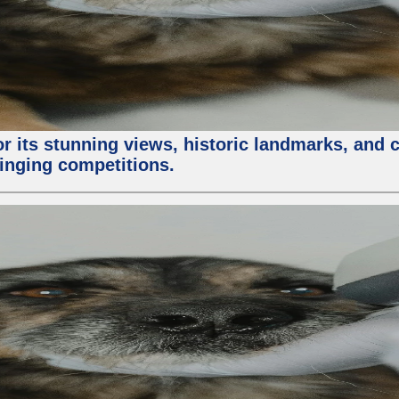
or its stunning views, historic landmarks, and 
 singing competitions.