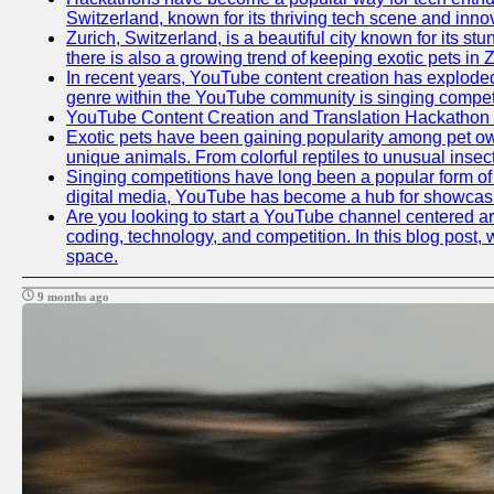
Switzerland, known for its thriving tech scene and inno
Zurich, Switzerland, is a beautiful city known for its s
there is also a growing trend of keeping exotic pets in Z
In recent years, YouTube content creation has exploded in
genre within the YouTube community is singing competit
YouTube Content Creation and Translation Hackathon
Exotic pets have been gaining popularity among pet ow
unique animals. From colorful reptiles to unusual insec
Singing competitions have long been a popular form of e
digital media, YouTube has become a hub for showcasin
Are you looking to start a YouTube channel centered aro
coding, technology, and competition. In this blog post
space.
9 months ago