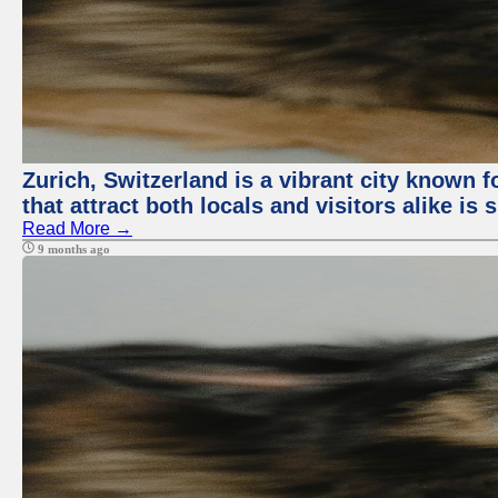
Zurich, Switzerland is a vibrant city known f
that attract both locals and visitors alike is
Read More →
9 months ago