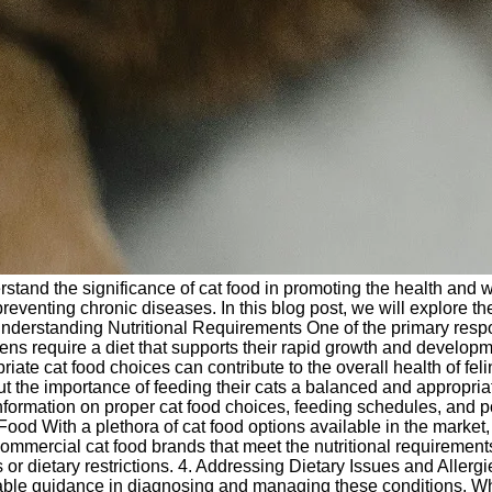
derstand the significance of cat food in promoting the health and we
n preventing chronic diseases. In this blog post, we will explore 
Understanding Nutritional Requirements One of the primary respons
Kittens require a diet that supports their rapid growth and develop
riate cat food choices can contribute to the overall health of fel
ut the importance of feeding their cats a balanced and appropria
ng information on proper cat food choices, feeding schedules, and 
 With a plethora of cat food options available in the market, i
mmercial cat food brands that meet the nutritional requirements 
ns or dietary restrictions. 4. Addressing Dietary Issues and Aller
luable guidance in diagnosing and managing these conditions. Wh