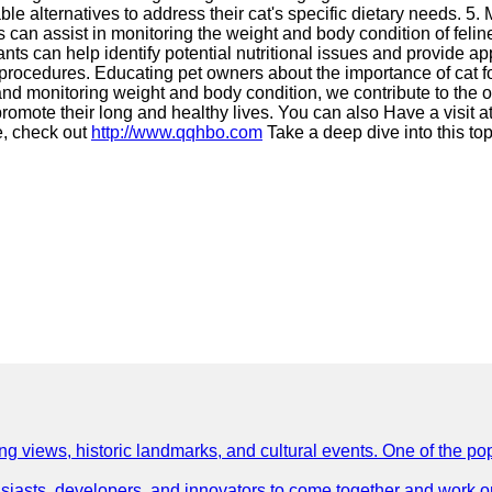
able alternatives to address their cat's specific dietary needs. 
nts can assist in monitoring the weight and body condition of fel
tants can help identify potential nutritional issues and provide 
rocedures. Educating pet owners about the importance of cat food
nd monitoring weight and body condition, we contribute to the ov
d promote their long and healthy lives. You can also Have a visit a
, check out
http://www.qqhbo.com
Take a deep dive into this to
ing views, historic landmarks, and cultural events. One of the popu
asts, developers, and innovators to come together and work on 