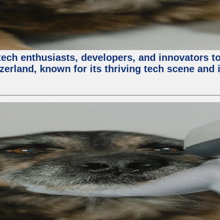
ech enthusiasts, developers, and innovators t
zerland, known for its thriving tech scene and 