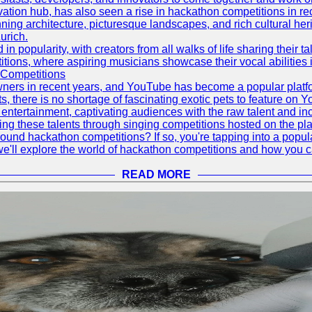
vation hub, has also seen a rise in hackathon competitions in re
tunning architecture, picturesque landscapes, and rich cultural he
urich.
 popularity, with creators from all walks of life sharing their ta
ions, where aspiring musicians showcase their vocal abilities 
 Competitions
ners in recent years, and YouTube has become a popular platform
ts, there is no shortage of fascinating exotic pets to feature on
ntertainment, captivating audiences with the raw talent and inc
g these talents through singing competitions hosted on the pla
und hackathon competitions? If so, you're tapping into a popula
, we'll explore the world of hackathon competitions and how you 
READ MORE