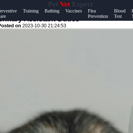
Pet
Vet
Expert
Help &
reventive
Training
Bathing
Vaccines
Flea
Blood
are
Prevention
Test
Support
rinary Assistant Duties
Posted on
2023-10-30 21:24:53
Contact
About
Us
Write
for Us