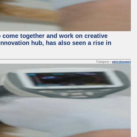
o come together and work on creative
innovation hub, has also seen a rise in
Category :
petvetexpert