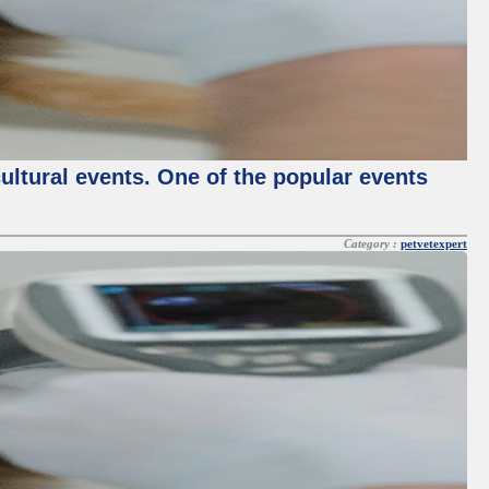
cultural events. One of the popular events
Category :
petvetexpert