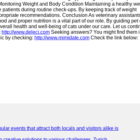
5. Monitoring Weight and Body Condition Maintaining a healthy we
ine patients during routine check-ups. By keeping track of weight
appropriate recommendations. Conclusion As veterinary assistants
 and proper nutrition is a vital part of our role. By guiding pe
erall health and well-being of cats under our care. Let us conti
t
http://www.deleci.com
Seeking answers? You might find them 
pic by checking:
http://www.mimidate.com
Check the link below:
lar events that attract both locals and visitors alike is
creative solutions to various challenges. Zurich,