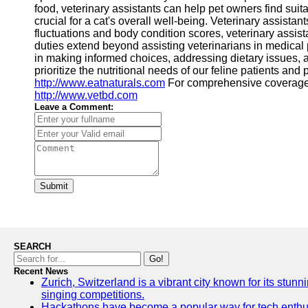
food, veterinary assistants can help pet owners find suit
crucial for a cat's overall well-being. Veterinary assista
fluctuations and body condition scores, veterinary assis
duties extend beyond assisting veterinarians in medical p
in making informed choices, addressing dietary issues, a
prioritize the nutritional needs of our feline patients an
http://www.eatnaturals.com
For comprehensive coverage
http://www.vetbd.com
Leave a Comment:
Submit
SEARCH
Go!
Recent News
Zurich, Switzerland is a vibrant city known for its stunn
singing competitions.
Hackathons have become a popular way for tech enthusi