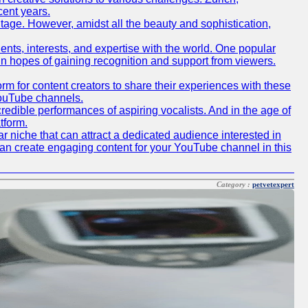
cent years.
ritage. However, amidst all the beauty and sophistication,
lents, interests, and expertise with the world. One popular
in hopes of gaining recognition and support from viewers.
 for content creators to share their experiences with these
 YouTube channels.
redible performances of aspiring vocalists. And in the age of
tform.
r niche that can attract a dedicated audience interested in
can create engaging content for your YouTube channel in this
Category :
petvetexpert