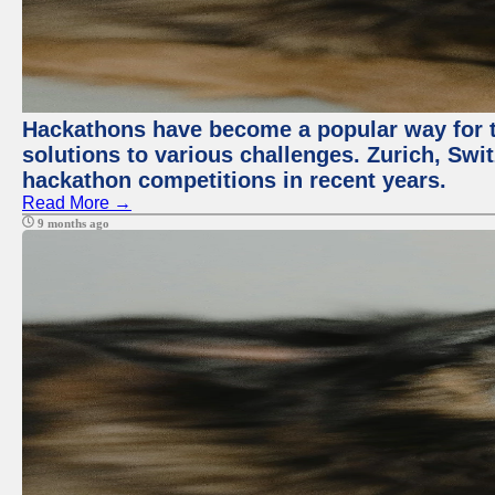
Hackathons have become a popular way for t
solutions to various challenges. Zurich, Swit
hackathon competitions in recent years.
Read More →
9 months ago