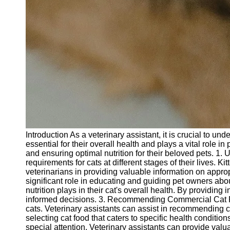
Introduction As a veterinary assistant, it is crucial to un
essential for their overall health and plays a vital role i
and ensuring optimal nutrition for their beloved pets. 1. 
requirements for cats at different stages of their lives. 
veterinarians in providing valuable information on approp
significant role in educating and guiding pet owners abo
nutrition plays in their cat's overall health. By providi
informed decisions. 3. Recommending Commercial Cat Food
cats. Veterinary assistants can assist in recommending co
selecting cat food that caters to specific health conditio
special attention. Veterinary assistants can provide va