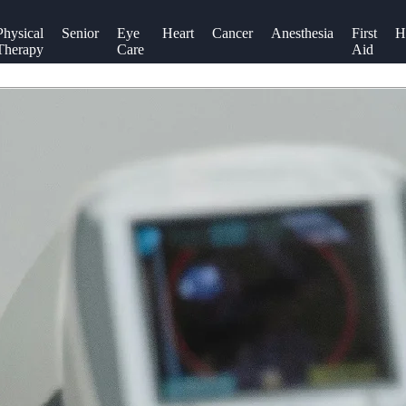
Physical
Senior
Eye
Heart
Cancer
Anesthesia
First
H
Therapy
Care
Aid