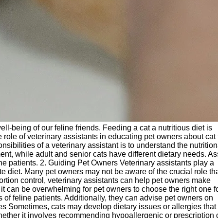
ll-being of our feline friends. Feeding a cat a nutritious diet is
the role of veterinary assistants in educating pet owners about cat
ibilities of a veterinary assistant is to understand the nutrition
ment, while adult and senior cats have different dietary needs. As
ine patients. 2. Guiding Pet Owners Veterinary assistants play a
te diet. Many pet owners may not be aware of the crucial role th
portion control, veterinary assistants can help pet owners make
t can be overwhelming for pet owners to choose the right one fo
of feline patients. Additionally, they can advise pet owners on
gies Sometimes, cats may develop dietary issues or allergies that
ether it involves recommending hypoallergenic or prescription 