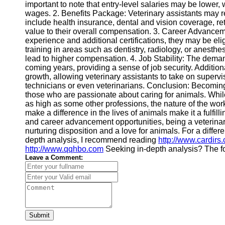
important to note that entry-level salaries may be lower
wages. 2. Benefits Package: Veterinary assistants may 
include health insurance, dental and vision coverage, re
value to their overall compensation. 3. Career Advanceme
experience and additional certifications, they may be el
training in areas such as dentistry, radiology, or anesth
lead to higher compensation. 4. Job Stability: The demand
coming years, providing a sense of job security. Additional
growth, allowing veterinary assistants to take on supervi
technicians or even veterinarians. Conclusion: Becoming 
those who are passionate about caring for animals. Whil
as high as some other professions, the nature of the work
make a difference in the lives of animals make it a fulfill
and career advancement opportunities, being a veterinary 
nurturing disposition and a love for animals. For a differ
depth analysis, I recommend reading
http://www.cardirs
http://www.qqhbo.com
Seeking in-depth analysis? The fo
Leave a Comment:
Submit