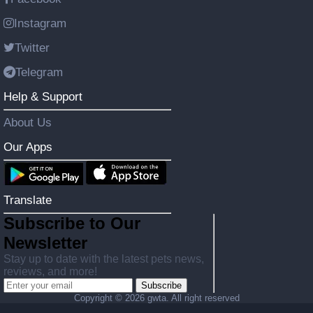
Instagram
Twitter
Telegram
Help & Support
About Us
Our Apps
Translate
Subscribe to Our
Newsletter
Stay up to date with the latest pets news,
reviews, and more!
Subscribe
Copyright ©
2026 gwta. All right reserved