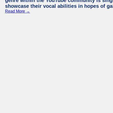
genre within the YouTube community is sing
showcase their vocal abilities in hopes of g
Read More →