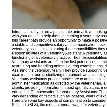
Telegram
Help &
Support
Contact
Introduction: If you are a passionate animal lover looking 
About
with your desire to help them, becoming a veterinary assi
Us
this career path provide an opportunity to make a positiv
a stable and competitive salary and compensation package.
veterinary assistants, exploring the responsibilities th
Write
Responsibilities of a Veterinary Assistant: A veterinary a
for Us
functioning of a veterinary practice. Their responsibilitie
Veterinary assistants are often the first point of contact w
restraining and handling animals during examinations, de
Assisting the veterinary team: They provide support to v
examination rooms, sterilizing equipment, and assisting 
Veterinary assistants provide basic care to animals such
administer medication as directed by the veterinarian. 4.
clients, providing information on post-operative care, me
education. Compensation for Veterinary Assistants: The 
vary depending on factors such as location, years of expe
Here are some key aspects of compensation to consider:
Statistics (BLS), the median annual wage for veterinary