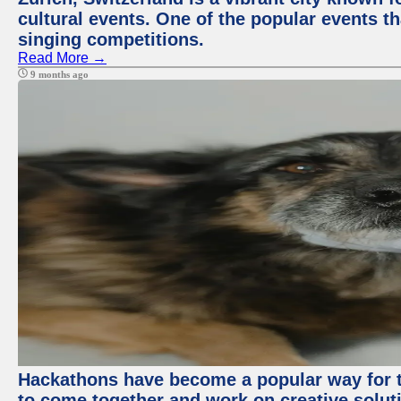
cultural events. One of the popular events tha
singing competitions.
Read More →
9 months ago
Hackathons have become a popular way for t
to come together and work on creative soluti