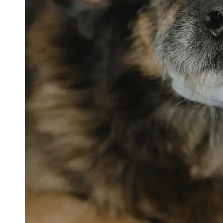
petvetexpert
Terriers
Flea and
Tick
Prevention
for Pets
Pet Blood
Tests
Physical
Therapy for
Pets
Socials
Facebook
Instagram
Twitter