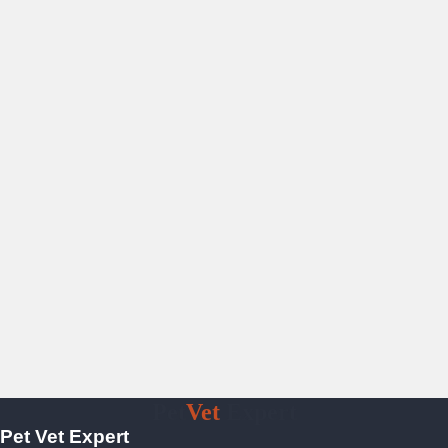
Pet
Vet
Expert
Pet Vet Expert