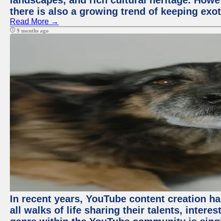
landscapes, and rich cultural heritage. Howev
there is also a growing trend of keeping exot
Read More →
9 months ago
In recent years, YouTube content creation ha
all walks of life sharing their talents, inter