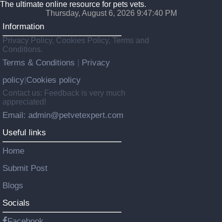
The ultimate online resource for pets vets.
Thursday, August 6, 2026 9:47:42 PM
Information
Privacy Policy, Cookies Policy, Terms and
Conditions.
Terms & Conditions
Privacy
|
policy
Cookies policy
|
Contact us: Feedback is very much
appreciated!
Email: admin@petvetexpert.com
Useful links
Home
Submit Post
Blogs
Socials
Facebook