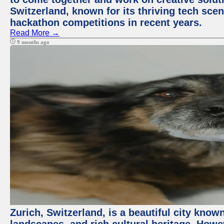
Switzerland, known for its thriving tech scen
hackathon competitions in recent years.
Read More →
9 months ago
Zurich, Switzerland, is a beautiful city know