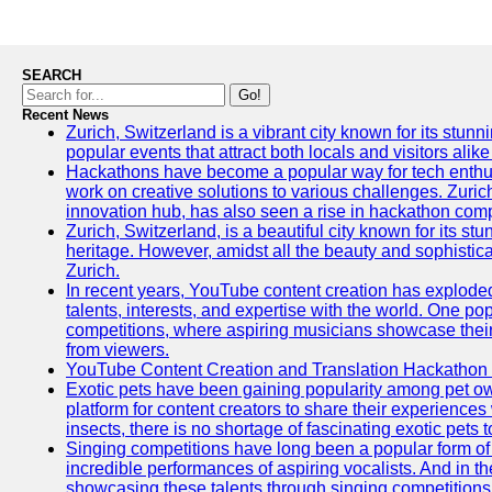
SEARCH
Go!
Recent News
Zurich, Switzerland is a vibrant city known for its stunn
popular events that attract both locals and visitors alik
Hackathons have become a popular way for tech enthus
work on creative solutions to various challenges. Zuric
innovation hub, has also seen a rise in hackathon compe
Zurich, Switzerland, is a beautiful city known for its st
heritage. However, amidst all the beauty and sophisticat
Zurich.
In recent years, YouTube content creation has exploded in
talents, interests, and expertise with the world. One 
competitions, where aspiring musicians showcase their 
from viewers.
YouTube Content Creation and Translation Hackathon
Exotic pets have been gaining popularity among pet o
platform for content creators to share their experiences
insects, there is no shortage of fascinating exotic pets
Singing competitions have long been a popular form of 
incredible performances of aspiring vocalists. And in 
showcasing these talents through singing competitions 