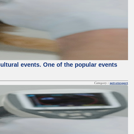
cultural events. One of the popular events
Category :
petvetexpert