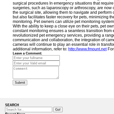
surgical procedures In emergency situations that require 
surgeries, such as laparoscopy or arthroscopy, are now
the surgical site, allowing them to navigate and perfor
but also facilitates faster recovery for pets, minimizing
monitoring. Pet owners can utilize pet monitoring syste
With the ability to keep a close eye on their pets, pet o
constant monitoring ensures a seamless transition from 
revolutionized pet emergency services, providing a range
communication and collaboration, the integration of cam
cameras will continue to play an essential role in trans
additional information, refer to:
http://www.fmount.net
For 
Leave a Comment:
Submit
SEARCH
Go!