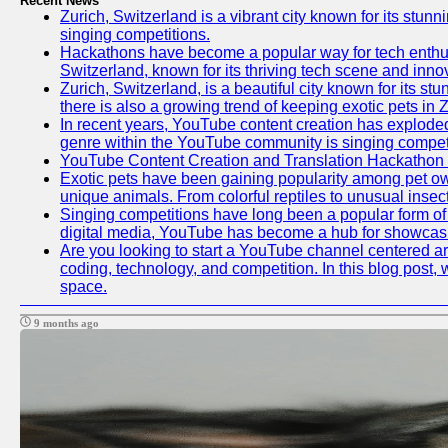
Recent News
Zurich, Switzerland is a vibrant city known for its stunn
singing competitions.
Hackathons have become a popular way for tech enthusi
Switzerland, known for its thriving tech scene and inno
Zurich, Switzerland, is a beautiful city known for its s
there is also a growing trend of keeping exotic pets in Z
In recent years, YouTube content creation has exploded in
genre within the YouTube community is singing competit
YouTube Content Creation and Translation Hackathon
Exotic pets have been gaining popularity among pet ow
unique animals. From colorful reptiles to unusual insec
Singing competitions have long been a popular form of e
digital media, YouTube has become a hub for showcasin
Are you looking to start a YouTube channel centered aro
coding, technology, and competition. In this blog post
space.
9 months ago