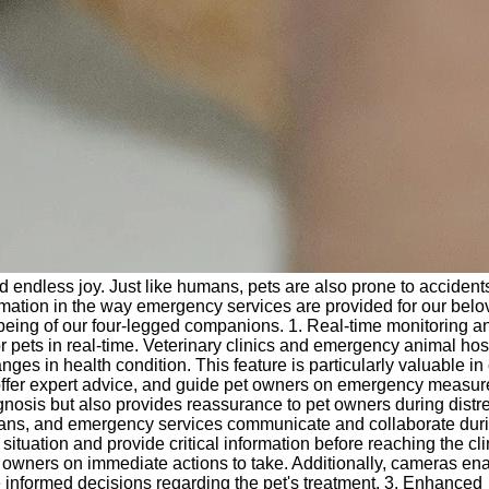
and endless joy. Just like humans, pets are also prone to acciden
rmation in the way emergency services are provided for our bel
-being of our four-legged companions. 1. Real-time monitoring a
 pets in real-time. Veterinary clinics and emergency animal hos
s in health condition. This feature is particularly valuable in c
 offer expert advice, and guide pet owners on emergency measur
iagnosis but also provides reassurance to pet owners during distr
rians, and emergency services communicate and collaborate dur
tuation and provide critical information before reaching the cli
pet owners on immediate actions to take. Additionally, cameras en
ke informed decisions regarding the pet's treatment. 3. Enhanced