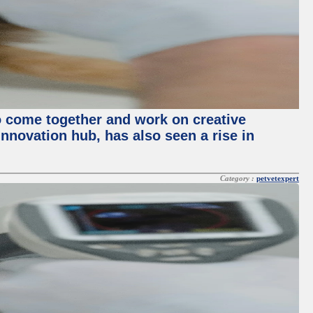
o come together and work on creative
innovation hub, has also seen a rise in
Category :
petvetexpert