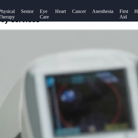
Physical
Senior
Eye
Heart
Cancer
Anesthesia
First
H
Therapy
Care
Aid
cy services