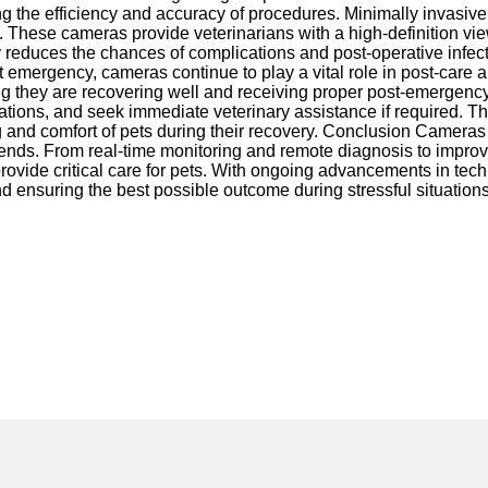
ing the efficiency and accuracy of procedures. Minimally invasive
These cameras provide veterinarians with a high-definition vie
y reduces the chances of complications and post-operative infec
et emergency, cameras continue to play a vital role in post-care 
ng they are recovering well and receiving proper post-emergency
cations, and seek immediate veterinary assistance if required. Th
g and comfort of pets during their recovery. Conclusion Camera
friends. From real-time monitoring and remote diagnosis to impro
ovide critical care for pets. With ongoing advancements in tech
d ensuring the best possible outcome during stressful situations