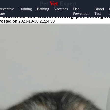
Pet
Vet
Expert
Help &
reventive
Training
Bathing
Vaccines
Flea
Blood
are
Prevention
Test
Support
cameras are transforming pet emergen
Posted on
2023-10-30 21:24:53
Contact
About
Us
Write
for Us