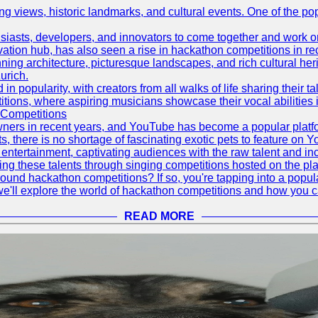
ing views, historic landmarks, and cultural events. One of the popu
asts, developers, and innovators to come together and work on 
vation hub, has also seen a rise in hackathon competitions in re
tunning architecture, picturesque landscapes, and rich cultural he
urich.
 popularity, with creators from all walks of life sharing their ta
ions, where aspiring musicians showcase their vocal abilities 
 Competitions
ners in recent years, and YouTube has become a popular platform
ts, there is no shortage of fascinating exotic pets to feature on
ntertainment, captivating audiences with the raw talent and inc
g these talents through singing competitions hosted on the pla
und hackathon competitions? If so, you're tapping into a popula
, we'll explore the world of hackathon competitions and how you 
READ MORE