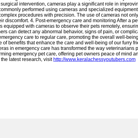
surgical intervention, cameras play a significant role in improv
 commonly performed using cameras and specialized equipment. 
m complex procedures with precision. The use of cameras not onl
 their discomfort. 4. Post-emergency care and monitoring After a p
ms equipped with cameras to observe their pets remotely, ensuri
wners can detect any abnormal behavior, signs of pain, or compli
emergency care to regular care, promoting the overall well-bein
 of benefits that enhance the care and well-being of our furry 
eras in emergency care has transformed the way veterinarians pr
forming emergency pet care, offering pet owners peace of mind an
the latest research, visit
http://www.keralachessyoutubers.com