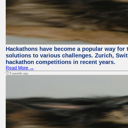
Hackathons have become a popular way for t
solutions to various challenges. Zurich, Swit
hackathon competitions in recent years.
Read More →
9 months ago