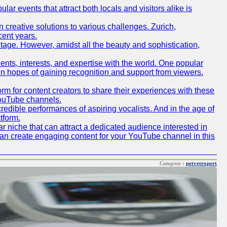
lar events that attract both locals and visitors alike is
creative solutions to various challenges. Zurich,
cent years.
ritage. However, amidst all the beauty and sophistication,
lents, interests, and expertise with the world. One popular
in hopes of gaining recognition and support from viewers.
 for content creators to share their experiences with these
 YouTube channels.
redible performances of aspiring vocalists. And in the age of
tform.
r niche that can attract a dedicated audience interested in
can create engaging content for your YouTube channel in this
Category :
petvetexpert