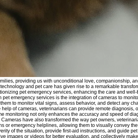
r families, providing us with unconditional love, companionship, 
 technology and pet care has given rise to a remarkable transfo
utionizing pet emergency services, enhancing the care and well
 pet emergency services is the integration of cameras to monitor
m to monitor vital signs, assess behavior, and detect any change
e help of cameras, veterinarians can provide remote diagnosis,
al-time monitoring not only enhances the accuracy and speed of d
on Cameras have also transformed the way pet owners, veterina
 or emergency helplines, allowing them to visually convey the si
rity of the situation, provide first-aid instructions, and guide 
 live images or videos for better evaluation, and collectively ma