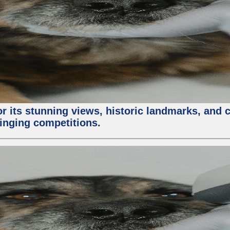
or its stunning views, historic landmarks, and 
 singing competitions.