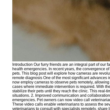
Introduction Our furry friends are an integral part of ou
health emergencies. In recent years, the convergence of
pets. This blog post will explore how cameras are revol
remote diagnosis One of the most significant advances in
now employ cameras to observe pets remotely, allowing the
cases where immediate intervention is required. With th
stabilize their pets until they reach the clinic. This re
situations. 2. Improved communication and collaborati
emergencies. Pet owners can now video call veterinarians
These video calls enable veterinarians to assess the seve
veterinarians to consult with specialists remotely, share