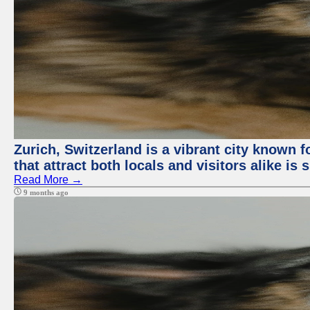
Zurich, Switzerland is a vibrant city known f
that attract both locals and visitors alike is
Read More →
9 months ago