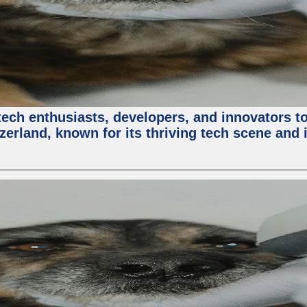
ech enthusiasts, developers, and innovators t
zerland, known for its thriving tech scene and 