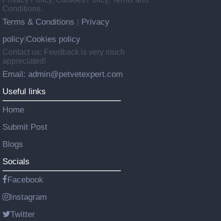
Conditions.
Terms & Conditions
Privacy
|
policy
Cookies policy
|
Contact us: Feedback is very much
appreciated!
Email: admin@petvetexpert.com
Useful links
Home
Submit Post
Blogs
Socials
Facebook
Instagram
Twitter