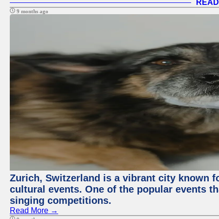
READ
9 months ago
Zurich, Switzerland is a vibrant city known f
cultural events. One of the popular events tha
singing competitions.
Read More →