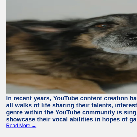
In recent years, YouTube content creation ha
all walks of life sharing their talents, inter
genre within the YouTube community is sing
showcase their vocal abilities in hopes of g
Read More →