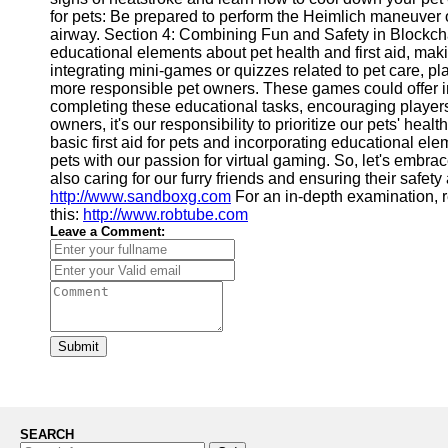
for pets: Be prepared to perform the Heimlich maneuver 
airway. Section 4: Combining Fun and Safety in Block
educational elements about pet health and first aid, mak
integrating mini-games or quizzes related to pet care, p
more responsible pet owners. These games could offer ince
completing these educational tasks, encouraging players
owners, it's our responsibility to prioritize our pets' he
basic first aid for pets and incorporating educational e
pets with our passion for virtual gaming. So, let's embra
also caring for our furry friends and ensuring their safety a
http://www.sandboxg.com
For an in-depth examination, r
this:
http://www.robtube.com
Leave a Comment:
Submit
SEARCH