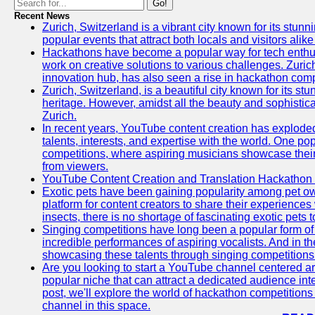
Go!
Recent News
Zurich, Switzerland is a vibrant city known for its stunn
popular events that attract both locals and visitors alik
Hackathons have become a popular way for tech enthus
work on creative solutions to various challenges. Zuric
innovation hub, has also seen a rise in hackathon compe
Zurich, Switzerland, is a beautiful city known for its st
heritage. However, amidst all the beauty and sophisticat
Zurich.
In recent years, YouTube content creation has exploded in
talents, interests, and expertise with the world. One 
competitions, where aspiring musicians showcase their 
from viewers.
YouTube Content Creation and Translation Hackathon
Exotic pets have been gaining popularity among pet o
platform for content creators to share their experiences
insects, there is no shortage of fascinating exotic pets
Singing competitions have long been a popular form of 
incredible performances of aspiring vocalists. And in 
showcasing these talents through singing competitions 
Are you looking to start a YouTube channel centered ar
popular niche that can attract a dedicated audience inte
post, we'll explore the world of hackathon competitio
channel in this space.