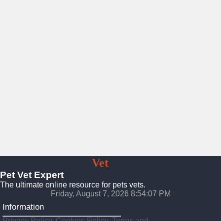
Pet
Vet
Expert
Pet Vet Expert
The ultimate online resource for pets vets.
Friday, August 7, 2026 8:54:09 PM
Information
Privacy Policy, Cookies Policy, Terms and