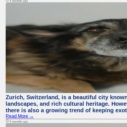
9 months ago
Zurich, Switzerland, is a beautiful city know
landscapes, and rich cultural heritage. Howev
there is also a growing trend of keeping exot
Read More →
9 months ago