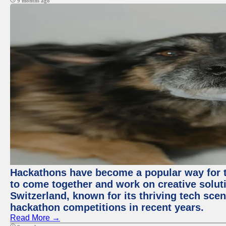
9 months ago
Hackathons have become a popular way for t
to come together and work on creative soluti
Switzerland, known for its thriving tech scen
hackathon competitions in recent years.
Read More →