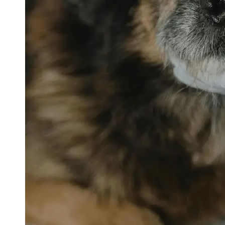
petvetexpert
Terriers
Flea and
Tick
Prevention
for Pets
Pet Blood
Tests
Physical
Therapy for
Pets
Socials
Facebook
Instagram
Twitter