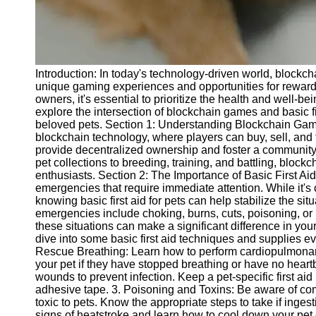
Telegram
Help &
Support
Introduction: In today's technology-driven world, block
Contact
unique gaming experiences and opportunities for rewards 
owners, it's essential to prioritize the health and well-be
About
explore the intersection of blockchain games and basic fir
Us
beloved pets. Section 1: Understanding Blockchain Gam
blockchain technology, where players can buy, sell, and
provide decentralized ownership and foster a community
Write
pet collections to breeding, training, and battling, bloc
for Us
enthusiasts. Section 2: The Importance of Basic First Aid
emergencies that require immediate attention. While it's 
knowing basic first aid for pets can help stabilize the 
emergencies include choking, burns, cuts, poisoning, o
these situations can make a significant difference in your
dive into some basic first aid techniques and supplies 
Rescue Breathing: Learn how to perform cardiopulmonary
your pet if they have stopped breathing or have no hea
wounds to prevent infection. Keep a pet-specific first ai
adhesive tape. 3. Poisoning and Toxins: Be aware of co
toxic to pets. Know the appropriate steps to take if inge
signs of heatstroke and learn how to cool down your pet