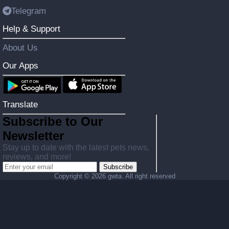
Telegram
Help & Support
About Us
Our Apps
Translate
Subscribe to Our
Newsletter
Stay up to date with the latest pets news,
reviews, and more!
Subscribe
Copyright ©
2026 gwta. All right reserved