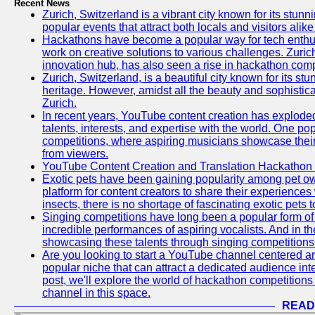
Recent News
Zurich, Switzerland is a vibrant city known for its stunn
popular events that attract both locals and visitors alik
Hackathons have become a popular way for tech enthus
work on creative solutions to various challenges. Zuric
innovation hub, has also seen a rise in hackathon compe
Zurich, Switzerland, is a beautiful city known for its st
heritage. However, amidst all the beauty and sophisticat
Zurich.
In recent years, YouTube content creation has exploded in
talents, interests, and expertise with the world. One 
competitions, where aspiring musicians showcase their 
from viewers.
YouTube Content Creation and Translation Hackathon
Exotic pets have been gaining popularity among pet o
platform for content creators to share their experiences
insects, there is no shortage of fascinating exotic pets
Singing competitions have long been a popular form of 
incredible performances of aspiring vocalists. And in 
showcasing these talents through singing competitions 
Are you looking to start a YouTube channel centered ar
popular niche that can attract a dedicated audience inte
post, we'll explore the world of hackathon competitio
channel in this space.
READ