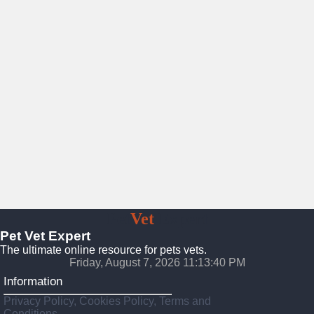
Pet
Vet
Expert
Pet Vet Expert
The ultimate online resource for pets vets.
Friday, August 7, 2026 11:13:42 PM
Information
Privacy Policy, Cookies Policy, Terms and
Conditions.