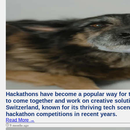
Hackathons have become a popular way for t
to come together and work on creative soluti
Switzerland, known for its thriving tech scen
hackathon competitions in recent years.
Read More →
9 months ago