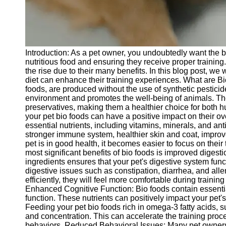
Telegram
Help &
Support
Introduction: As a pet owner, you undoubtedly want the be
Contact
nutritious food and ensuring they receive proper training.
the rise due to their many benefits. In this blog post, we 
About
diet can enhance their training experiences. What are Bi
Us
foods, are produced without the use of synthetic pesticide
environment and promotes the well-being of animals. These
preservatives, making them a healthier choice for both 
Write
your pet bio foods can have a positive impact on their ov
for Us
essential nutrients, including vitamins, minerals, and anti
stronger immune system, healthier skin and coat, impro
pet is in good health, it becomes easier to focus on thei
most significant benefits of bio foods is improved digest
ingredients ensures that your pet's digestive system funct
digestive issues such as constipation, diarrhea, and all
efficiently, they will feel more comfortable during traini
Enhanced Cognitive Function: Bio foods contain essential
function. These nutrients can positively impact your pet's 
Feeding your pet bio foods rich in omega-3 fatty acids,
and concentration. This can accelerate the training pro
behaviors. Reduced Behavioral Issues: Many pet owners