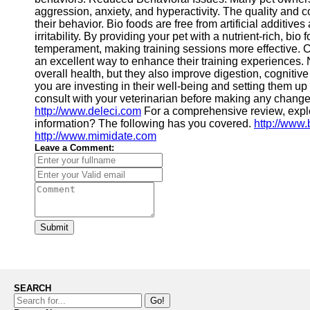
aggression, anxiety, and hyperactivity. The quality and co
their behavior. Bio foods are free from artificial additives 
irritability. By providing your pet with a nutrient-rich, b
temperament, making training sessions more effective. Con
an excellent way to enhance their training experiences. N
overall health, but they also improve digestion, cognitive
you are investing in their well-being and setting them up
consult with your veterinarian before making any changes 
http://www.deleci.com
For a comprehensive review, exp
information? The following has you covered.
http://www.
http://www.mimidate.com
Leave a Comment:
Submit
SEARCH
Go!