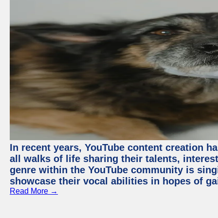
In recent years, YouTube content creation ha
all walks of life sharing their talents, inter
genre within the YouTube community is sing
showcase their vocal abilities in hopes of g
Read More →