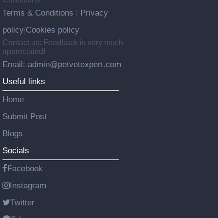
Terms & Conditions
Privacy
|
policy
Cookies policy
|
Contact us: Feedback is very much
appreciated!
Email: admin@petvetexpert.com
Useful links
Home
Submit Post
Blogs
Socials
Facebook
Instagram
Twitter