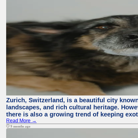
Zurich, Switzerland, is a beautiful city know
landscapes, and rich cultural heritage. Howev
there is also a growing trend of keeping exot
Read More →
9 months ago