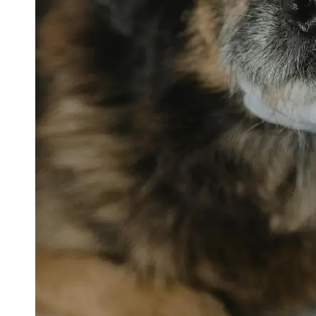
petvetexpert
Terriers
Flea and
Tick
Prevention
for Pets
Pet Blood
Tests
Physical
Therapy for
Pets
Socials
Facebook
Instagram
Twitter