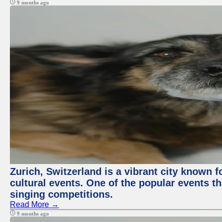
9 months ago
Zurich, Switzerland is a vibrant city known f
cultural events. One of the popular events tha
singing competitions.
Read More →
9 months ago