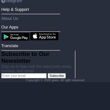
Telegram
Help & Support
About Us
Our Apps
Translate
Subscribe to Our
Newsletter
Stay up to date with the latest pets news,
reviews, and more!
Subscribe
Copyright ©
2026 gwta. All right reserved