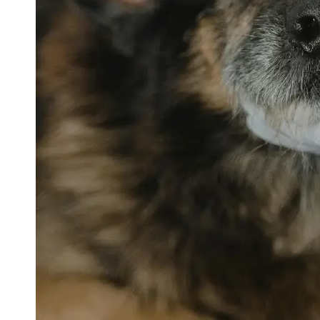
petvetexpert
Terriers
Flea and
Tick
Prevention
for Pets
Pet Blood
Tests
Physical
Therapy for
Pets
Socials
Facebook
Instagram
Twitter