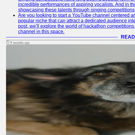
incredible performances of aspiring vocalists. And in 
showcasing these talents through singing competitions 
Are you looking to start a YouTube channel centered ar
popular niche that can attract a dedicated audience inte
post, we'll explore the world of hackathon competitio
channel in this space.
READ
9 months ago