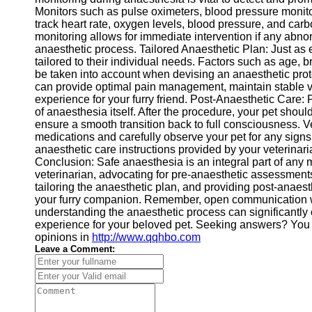
Monitors such as pulse oximeters, blood pressure moni
track heart rate, oxygen levels, blood pressure, and car
monitoring allows for immediate intervention if any abnorm
anaesthetic process. Tailored Anaesthetic Plan: Just as 
tailored to their individual needs. Factors such as age, 
be taken into account when devising an anaesthetic prot
can provide optimal pain management, maintain stable v
experience for your furry friend. Post-Anaesthetic Care: 
of anaesthesia itself. After the procedure, your pet shou
ensure a smooth transition back to full consciousness. 
medications and carefully observe your pet for any signs 
anaesthetic care instructions provided by your veterinar
Conclusion: Safe anaesthesia is an integral part of any 
veterinarian, advocating for pre-anaesthetic assessments
tailoring the anaesthetic plan, and providing post-anaest
your furry companion. Remember, open communication wi
understanding the anaesthetic process can significantly 
experience for your beloved pet. Seeking answers? You 
opinions in
http://www.qqhbo.com
Leave a Comment: