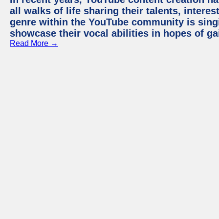
all walks of life sharing their talents, inter
genre within the YouTube community is sing
showcase their vocal abilities in hopes of g
Read More →