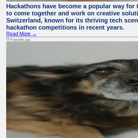
Hackathons have become a popular way for t
to come together and work on creative soluti
Switzerland, known for its thriving tech scen
hackathon competitions in recent years.
Read More →
9 months ago