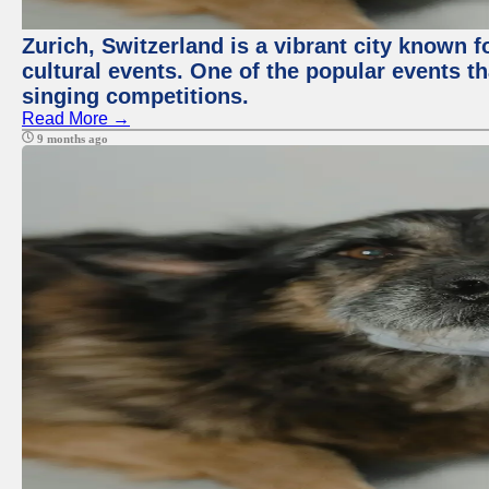
Zurich, Switzerland is a vibrant city known f
cultural events. One of the popular events tha
singing competitions.
Read More →
9 months ago