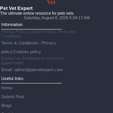
Pet
Vet
Expert
Pet Vet Expert
The ultimate online resource for pets vets.
Saturday, August 8, 2026 5:34:19 AM
Information
Privacy Policy, Cookies Policy, Terms and
Conditions.
Terms & Conditions
Privacy
|
policy
Cookies policy
|
Contact us: Feedback is very much
appreciated!
Email: admin@petvetexpert.com
Useful links
Home
Submit Post
Blogs