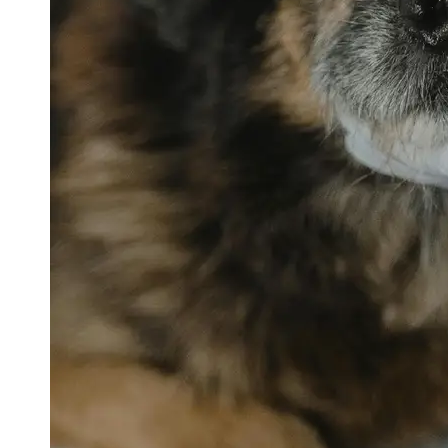
petvetexpert
Terriers
Flea and
Tick
Prevention
for Pets
Pet Blood
Tests
Physical
Therapy for
Pets
Socials
Facebook
Instagram
Twitter