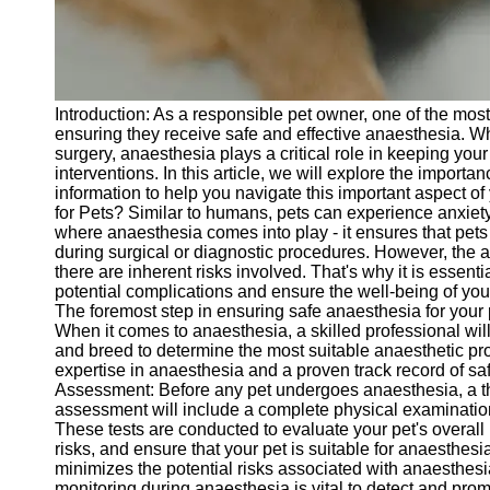
Telegram
Help &
Support
Introduction: As a responsible pet owner, one of the most
Contact
ensuring they receive safe and effective anaesthesia. Wh
surgery, anaesthesia plays a critical role in keeping you
About
interventions. In this article, we will explore the impor
Us
information to help you navigate this important aspect o
for Pets? Similar to humans, pets can experience anxiety
where anaesthesia comes into play - it ensures that pet
Write
during surgical or diagnostic procedures. However, the 
for Us
there are inherent risks involved. That's why it is essenti
potential complications and ensure the well-being of you
The foremost step in ensuring safe anaesthesia for your p
When it comes to anaesthesia, a skilled professional will
and breed to determine the most suitable anaesthetic prot
expertise in anaesthesia and a proven track record of sa
Assessment: Before any pet undergoes anaesthesia, a t
assessment will include a complete physical examination,
These tests are conducted to evaluate your pet's overall 
risks, and ensure that your pet is suitable for anaesthes
minimizes the potential risks associated with anaesthes
monitoring during anaesthesia is vital to detect and prom