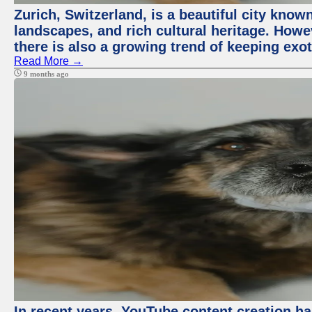
Zurich, Switzerland, is a beautiful city know
landscapes, and rich cultural heritage. Howev
there is also a growing trend of keeping exot
Read More →
9 months ago
In recent years, YouTube content creation ha