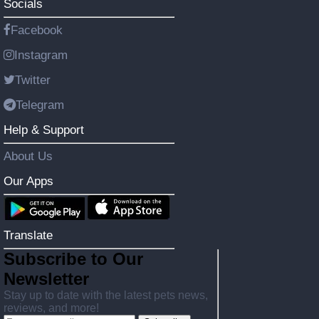
Socials
Facebook
Instagram
Twitter
Telegram
Help & Support
About Us
Our Apps
Translate
Subscribe to Our
Newsletter
Stay up to date with the latest pets news,
reviews, and more!