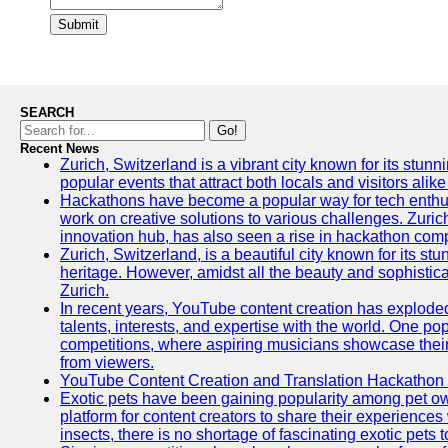
Submit
SEARCH
Go!
Recent News
Zurich, Switzerland is a vibrant city known for its stunn
popular events that attract both locals and visitors alik
Hackathons have become a popular way for tech enthus
work on creative solutions to various challenges. Zuric
innovation hub, has also seen a rise in hackathon compe
Zurich, Switzerland, is a beautiful city known for its st
heritage. However, amidst all the beauty and sophisticat
Zurich.
In recent years, YouTube content creation has exploded in
talents, interests, and expertise with the world. One 
competitions, where aspiring musicians showcase their 
from viewers.
YouTube Content Creation and Translation Hackathon
Exotic pets have been gaining popularity among pet o
platform for content creators to share their experiences
insects, there is no shortage of fascinating exotic pets