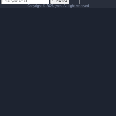
Subscribe
Copyright ©
2026 gwta. All right reserved