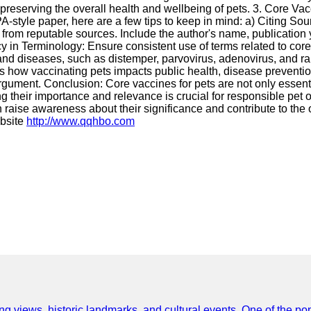
 preserving the overall health and wellbeing of pets. 3. Core Va
PA-style paper, here are a few tips to keep in mind: a) Citing S
ns from reputable sources. Include the author's name, publication y
y in Terminology: Ensure consistent use of terms related to core 
 and diseases, such as distemper, parvovirus, adenovirus, and r
ss how vaccinating pets impacts public health, disease preventio
gument. Conclusion: Core vaccines for pets are not only essentia
ing their importance and relevance is crucial for responsible pe
aise awareness about their significance and contribute to the ov
ebsite
http://www.qqhbo.com
ing views, historic landmarks, and cultural events. One of the popu