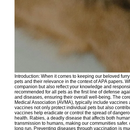
Introduction: When it comes to keeping our beloved furry f
pets and their relevance in the context of APA papers. Wh
companion but also reflect your knowledge and responsib
recommended for all pets as the first line of defense ag
and diseases, ensuring their overall well-being. The co
Medical Association (AVMA), typically include vaccines 
vaccines not only protect individual pets but also contri
vaccines help eradicate or control the spread of dangerou
health. Rabies, a deadly disease that affects both human
transmission to humans, making our communities safer. c
long run. Preventing diseases through vaccination is muc