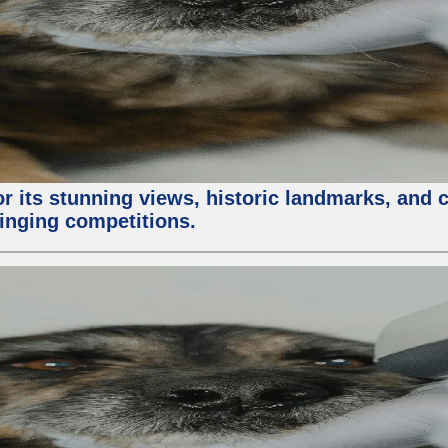
or its stunning views, historic landmarks, and 
 singing competitions.