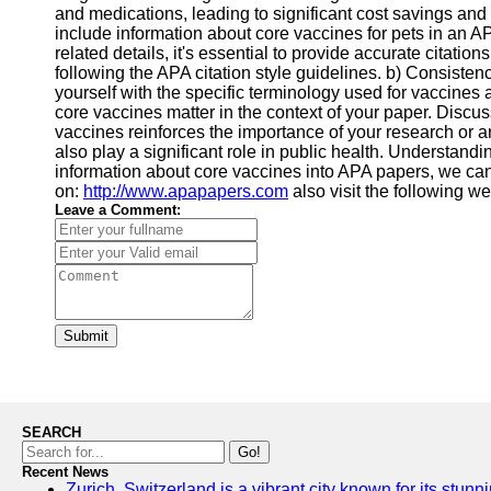
and medications, leading to significant cost savings and
include information about core vaccines for pets in an A
related details, it's essential to provide accurate citatio
following the APA citation style guidelines. b) Consistenc
yourself with the specific terminology used for vaccines
core vaccines matter in the context of your paper. Discu
vaccines reinforces the importance of your research or ar
also play a significant role in public health. Understand
information about core vaccines into APA papers, we can r
on:
http://www.apapapers.com
also visit the following w
Leave a Comment:
Submit
SEARCH
Go!
Recent News
Zurich, Switzerland is a vibrant city known for its stunn