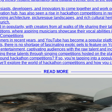
asts, developers, and innovators to come together and work on 
vation hub, has also seen a rise in hackathon competitions in re
tunning architecture, picturesque landscapes, and rich cultural he
urich.
 popularity, with creators from all walks of life sharing their ta
ions, where aspiring musicians showcase their vocal abilities 
 Competitions
ners in recent years, and YouTube has become a popular platform
ts, there is no shortage of fascinating exotic pets to feature on
ntertainment, captivating audiences with the raw talent and inc
g these talents through singing competitions hosted on the pla
und hackathon competitions? If so, you're tapping into a popula
, we'll explore the world of hackathon competitions and how you 
READ MORE