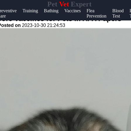
Pet
Vet
Expert
Help &
reventive
Training
Bathing
Vaccines
Flea
Blood
are
Prevention
Test
Support
ore Vaccines for Pets in APA Papers
Posted on
2023-10-30 21:24:53
Contact
About
Us
Write
for Us