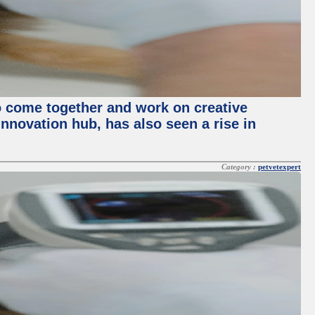
o come together and work on creative
innovation hub, has also seen a rise in
Category :
petvetexpert