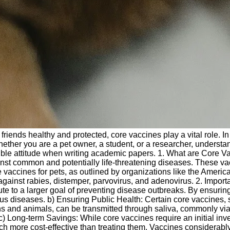
riends healthy and protected, core vaccines play a vital role. In 
ether you are a pet owner, a student, or a researcher, understan
le attitude when writing academic papers. 1. What are Core Vac
ainst common and potentially life-threatening diseases. These vac
re vaccines for pets, as outlined by organizations like the Amer
against rabies, distemper, parvovirus, and adenovirus. 2. Impor
bute to a larger goal of preventing disease outbreaks. By ensurin
s diseases. b) Ensuring Public Health: Certain core vaccines, suc
s and animals, can be transmitted through saliva, commonly via a
) Long-term Savings: While core vaccines require an initial in
h more cost-effective than treating them. Vaccines considerably