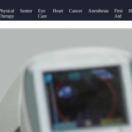
Physical
Senior
Eye
Heart
Cancer
Anesthesia
First
H
Therapy
Care
Aid