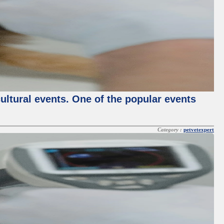
cultural events. One of the popular events
Category :
petvetexpert