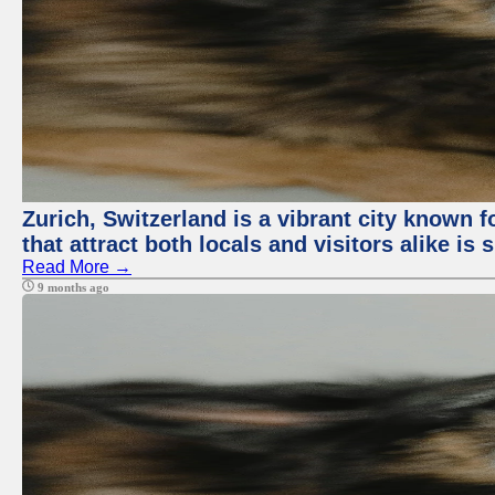
Zurich, Switzerland is a vibrant city known f
that attract both locals and visitors alike is
Read More →
9 months ago