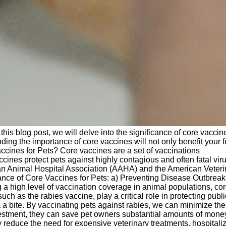
this blog post, we will delve into the significance of core vaccin
ding the importance of core vaccines will not only benefit your f
cines for Pets? Core vaccines are a set of vaccinations
cines protect pets against highly contagious and often fatal vir
ican Animal Hospital Association (AAHA) and the American Veteri
tance of Core Vaccines for Pets: a) Preventing Disease Outbreak
g a high level of vaccination coverage in animal populations, co
h as the rabies vaccine, play a critical role in protecting publi
 bite. By vaccinating pets against rabies, we can minimize the 
vestment, they can save pet owners substantial amounts of money
 reduce the need for expensive veterinary treatments, hospitaliz