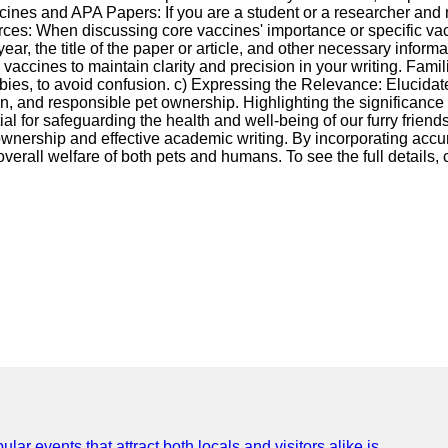
ccines and APA Papers: If you are a student or a researcher and
ources: When discussing core vaccines' importance or specific va
ear, the title of the paper or article, and other necessary informa
vaccines to maintain clarity and precision in your writing. Famil
abies, to avoid confusion. c) Expressing the Relevance: Elucida
n, and responsible pet ownership. Highlighting the significance 
l for safeguarding the health and well-being of our furry friend
t ownership and effective academic writing. By incorporating accu
erall welfare of both pets and humans. To see the full details, c
lar events that attract both locals and visitors alike is