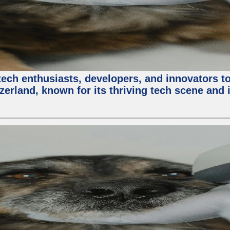
ech enthusiasts, developers, and innovators t
zerland, known for its thriving tech scene and 