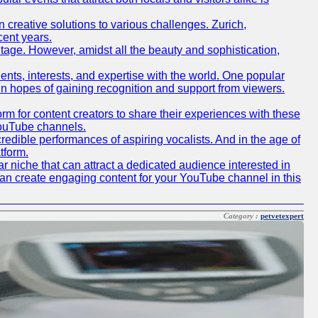
creative solutions to various challenges. Zurich,
cent years.
ritage. However, amidst all the beauty and sophistication,
lents, interests, and expertise with the world. One popular
in hopes of gaining recognition and support from viewers.
 for content creators to share their experiences with these
 YouTube channels.
redible performances of aspiring vocalists. And in the age of
tform.
r niche that can attract a dedicated audience interested in
can create engaging content for your YouTube channel in this
Category :
petvetexpert