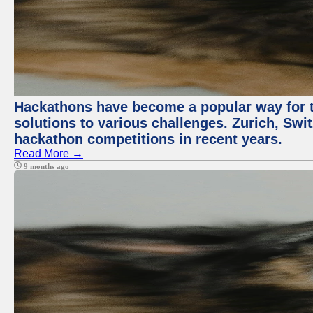
Hackathons have become a popular way for t
solutions to various challenges. Zurich, Swit
hackathon competitions in recent years.
Read More →
9 months ago