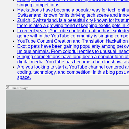
singing competitions.
Hackathons have become a popular way for tech enthusi
Switzerland, known for its thriving tech scene and inno
Zurich, Switzerland, is a beautiful city known for its s
there is also a growing trend of keeping exotic pets in Z
In recent years, YouTube content creation has exploded in
genre within the YouTube community is singing competit
YouTube Content Creation and Translation Hackathon
Exotic pets have been gaining popularity among pet ow
unique animals. From colorful reptiles to unusual insec
Singing competitions have long been a popular form of e
digital media, YouTube has become a hub for showcasin
Are you looking to start a YouTube channel centered aro
coding, technology, and competition. In this blog post
space.
9 months ago