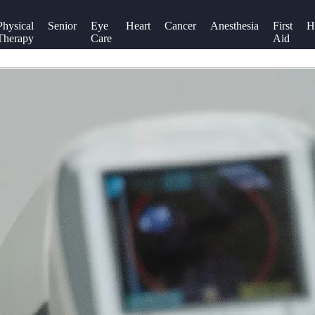
Physical
Senior
Eye
Heart
Cancer
Anesthesia
First
H
Therapy
Care
Aid