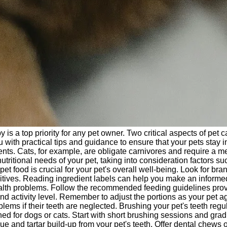
 a top priority for any pet owner. Two critical aspects of pet car
 with practical tips and guidance to ensure that your pets stay 
ments. Cats, for example, are obligate carnivores and require a
utritional needs of your pet, taking into consideration factors su
et food is crucial for your pet's overall well-being. Look for bra
additives. Reading ingredient labels can help you make an informe
th problems. Follow the recommended feeding guidelines provid
and activity level. Remember to adjust the portions as your pet 
ms if their teeth are neglected. Brushing your pet's teeth regular
gned for dogs or cats. Start with short brushing sessions and gr
nd tartar build-up from your pet's teeth. Offer dental chews or