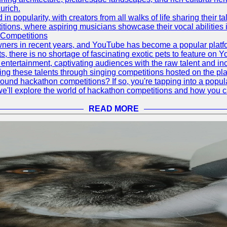
urich.
 popularity, with creators from all walks of life sharing their ta
ions, where aspiring musicians showcase their vocal abilities 
 Competitions
ners in recent years, and YouTube has become a popular platform
ts, there is no shortage of fascinating exotic pets to feature on
ntertainment, captivating audiences with the raw talent and inc
g these talents through singing competitions hosted on the pla
und hackathon competitions? If so, you're tapping into a popula
, we'll explore the world of hackathon competitions and how you 
READ MORE