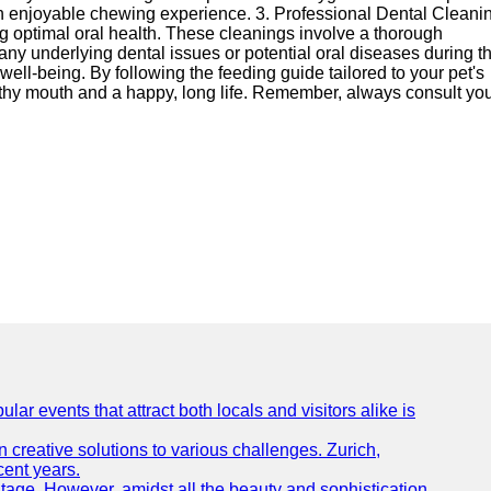
 an enjoyable chewing experience. 3. Professional Dental Cleani
ing optimal oral health. These cleanings involve a thorough
 any underlying dental issues or potential oral diseases during t
well-being. By following the feeding guide tailored to your pet's
lthy mouth and a happy, long life. Remember, always consult yo
lar events that attract both locals and visitors alike is
creative solutions to various challenges. Zurich,
cent years.
ritage. However, amidst all the beauty and sophistication,