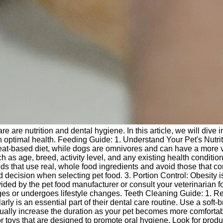
e are nutrition and dental hygiene. In this article, we will dive i
in optimal health. Feeding Guide: 1. Understand Your Pet's Nutri
 meat-based diet, while dogs are omnivores and can have a more 
ch as age, breed, activity level, and any existing health condition
nds that use real, whole food ingredients and avoid those that co
d decision when selecting pet food. 3. Portion Control: Obesity i
ed by the pet food manufacturer or consult your veterinarian f
ages or undergoes lifestyle changes. Teeth Cleaning Guide: 1. R
ly is an essential part of their dental care routine. Use a soft-b
adually increase the duration as your pet becomes more comfortab
 toys that are designed to promote oral hygiene. Look for produ