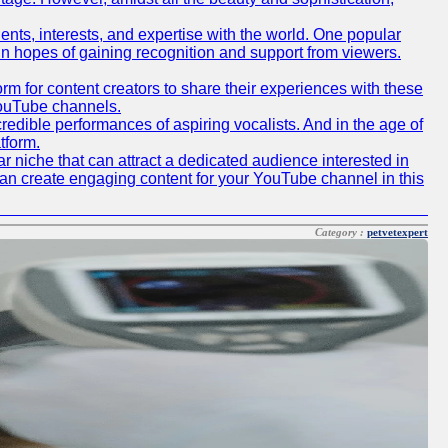
lents, interests, and expertise with the world. One popular
in hopes of gaining recognition and support from viewers.
 for content creators to share their experiences with these
 YouTube channels.
redible performances of aspiring vocalists. And in the age of
tform.
r niche that can attract a dedicated audience interested in
can create engaging content for your YouTube channel in this
Category :
petvetexpert