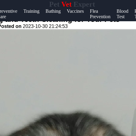
Pet
Vet
Expert
Help &
reventive
Training
Bathing
Vaccines
Flea
Blood
are
Prevention
Test
Support
 and Teeth Cleaning for Your Pets
Posted on
2023-10-30 21:24:53
Contact
About
Us
Write
for Us