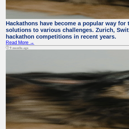
Hackathons have become a popular way for t
solutions to various challenges. Zurich, Swit
hackathon competitions in recent years.
Read More →
9 months ago