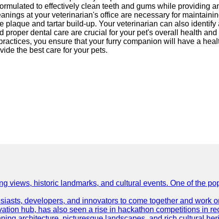
 formulated to effectively clean teeth and gums while providing
eanings at your veterinarian's office are necessary for maintain
e plaque and tartar build-up. Your veterinarian can also identify
proper dental care are crucial for your pet's overall health and 
practices, you ensure that your furry companion will have a hea
ide the best care for your pets.
ing views, historic landmarks, and cultural events. One of the popu
asts, developers, and innovators to come together and work on 
vation hub, has also seen a rise in hackathon competitions in re
tunning architecture, picturesque landscapes, and rich cultural he