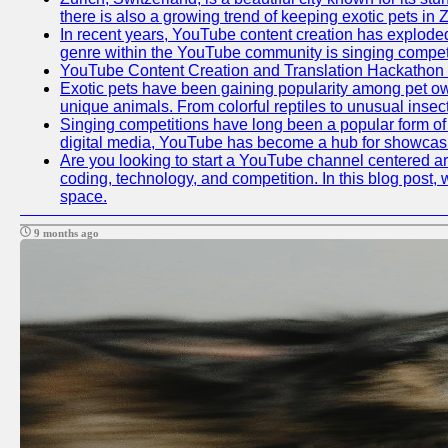
there is also a growing trend of keeping exotic pets in Z
In recent years, YouTube content creation has exploded in
genre within the YouTube community is singing competit
YouTube Content Creation and Translation Hackathon
Exotic pets have been gaining popularity among pet ow
unique animals. From colorful reptiles to unusual insec
Singing competitions have long been a popular form of e
digital media, YouTube has become a hub for showcasin
Are you looking to start a YouTube channel centered aro
coding, technology, and competition. In this blog post
space.
9 months ago