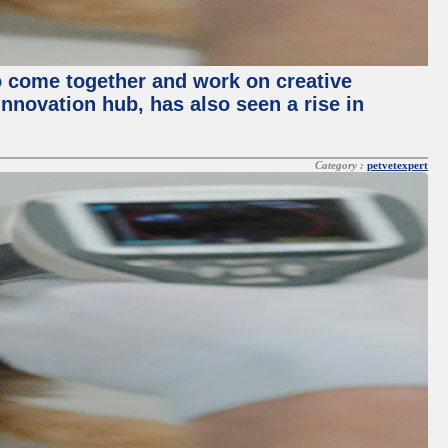
o come together and work on creative
innovation hub, has also seen a rise in
Category :
petvetexpert