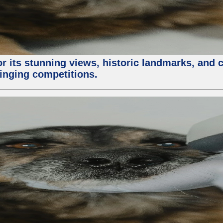
or its stunning views, historic landmarks, and 
 singing competitions.