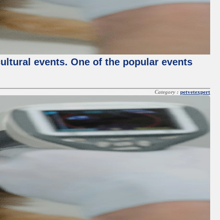
cultural events. One of the popular events
Category :
petvetexpert