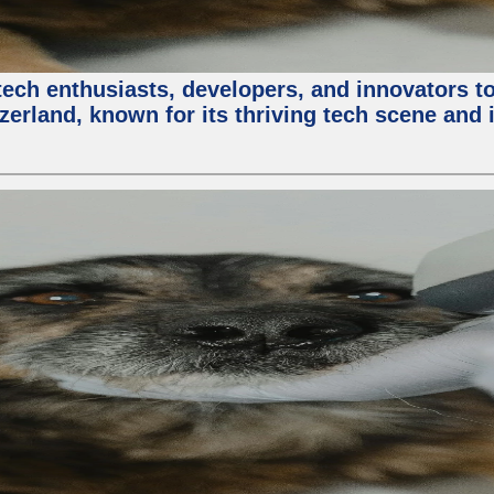
ech enthusiasts, developers, and innovators t
zerland, known for its thriving tech scene and 