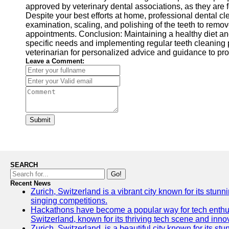
approved by veterinary dental associations, as they are
Despite your best efforts at home, professional dental cl
examination, scaling, and polishing of the teeth to remov
appointments. Conclusion: Maintaining a healthy diet and 
specific needs and implementing regular teeth cleaning 
veterinarian for personalized advice and guidance to prov
Leave a Comment:
Submit
SEARCH
Go!
Recent News
Zurich, Switzerland is a vibrant city known for its stunn
singing competitions.
Hackathons have become a popular way for tech enthusi
Switzerland, known for its thriving tech scene and inno
Zurich, Switzerland, is a beautiful city known for its s