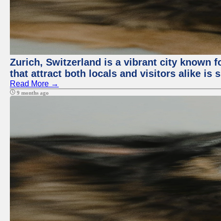
Zurich, Switzerland is a vibrant city known f
that attract both locals and visitors alike is
Read More →
9 months ago