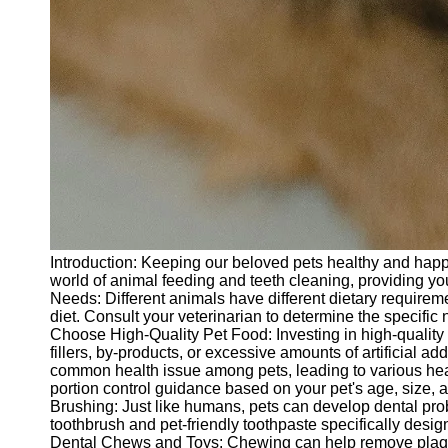
Introduction: Keeping our beloved pets healthy and happy is
world of animal feeding and teeth cleaning, providing you
Needs: Different animals have different dietary require
diet. Consult your veterinarian to determine the specific n
Choose High-Quality Pet Food: Investing in high-quality p
fillers, by-products, or excessive amounts of artificial 
common health issue among pets, leading to various heal
portion control guidance based on your pet's age, size, 
Brushing: Just like humans, pets can develop dental proble
toothbrush and pet-friendly toothpaste specifically desi
Dental Chews and Toys: Chewing can help remove plaque a