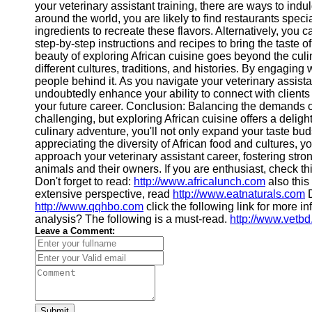
your veterinary assistant training, there are ways to indul
around the world, you are likely to find restaurants speci
ingredients to recreate these flavors. Alternatively, you
step-by-step instructions and recipes to bring the taste 
beauty of exploring African cuisine goes beyond the culin
different cultures, traditions, and histories. By engaging
people behind it. As you navigate your veterinary assistant 
undoubtedly enhance your ability to connect with client
your future career. Conclusion: Balancing the demands o
challenging, but exploring African cuisine offers a delig
culinary adventure, you'll not only expand your taste bud
appreciating the diversity of African food and cultures, 
approach your veterinary assistant career, fostering str
animals and their owners. If you are enthusiast, check th
Don't forget to read:
http://www.africalunch.com
also this
extensive perspective, read
http://www.eatnaturals.com
D
http://www.qqhbo.com
click the following link for more i
analysis? The following is a must-read.
http://www.vetb
Leave a Comment:
Submit