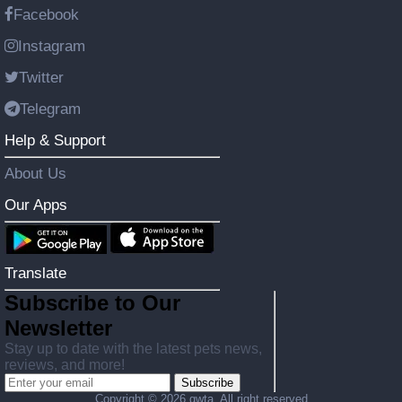
Facebook
Instagram
Twitter
Telegram
Help & Support
About Us
Our Apps
Translate
Subscribe to Our
Newsletter
Stay up to date with the latest pets news,
reviews, and more!
Subscribe
Copyright ©
2026 gwta. All right reserved