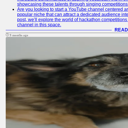
showcasing these talents through singing competitions 
Are you looking to start a YouTube channel centered ar
popular niche that can attract a dedicated audience inte
post, we'll explore the world of hackathon competitio
channel in this space.
READ
9 months ago