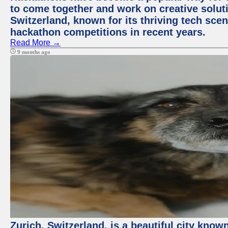
to come together and work on creative soluti
Switzerland, known for its thriving tech scen
hackathon competitions in recent years.
Read More →
9 months ago
Zurich, Switzerland, is a beautiful city know