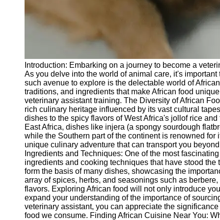
Telegram
Help &
Support
Contact
Introduction: Embarking on a journey to become a veterin
About
As you delve into the world of animal care, it's important
Us
such avenue to explore is the delectable world of African c
traditions, and ingredients that make African food uniqu
veterinary assistant training. The Diversity of African Foo
Write
rich culinary heritage influenced by its vast cultural tap
for Us
dishes to the spicy flavors of West Africa's jollof rice and
East Africa, dishes like injera (a spongy sourdough flat
while the Southern part of the continent is renowned for i
unique culinary adventure that can transport you beyond t
Ingredients and Techniques: One of the most fascinating 
ingredients and cooking techniques that have stood the t
form the basis of many dishes, showcasing the importance 
array of spices, herbs, and seasonings such as berbere,
flavors. Exploring African food will not only introduce yo
expand your understanding of the importance of sourcing 
veterinary assistant, you can appreciate the significanc
food we consume. Finding African Cuisine Near You: While