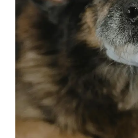
petvetexpert
Terriers
Flea and
Tick
Prevention
for Pets
Pet Blood
Tests
Physical
Therapy for
Pets
Socials
Facebook
Instagram
Twitter