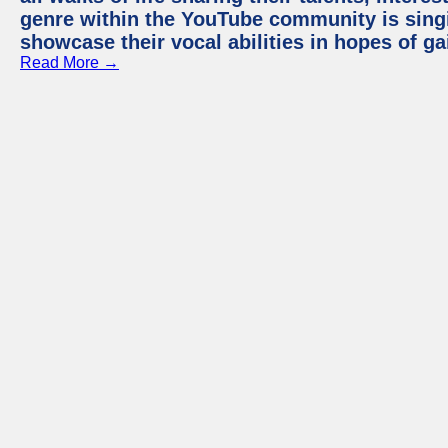
genre within the YouTube community is sing
showcase their vocal abilities in hopes of g
Read More →