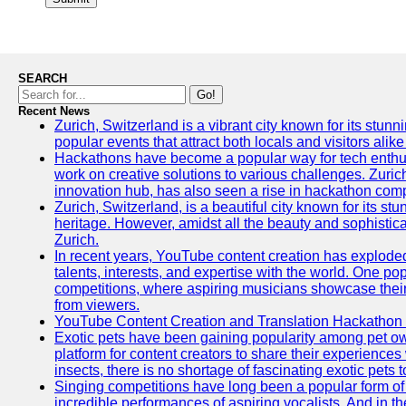
SEARCH
Go!
Recent News
Zurich, Switzerland is a vibrant city known for its stunn
popular events that attract both locals and visitors alik
Hackathons have become a popular way for tech enthus
work on creative solutions to various challenges. Zuric
innovation hub, has also seen a rise in hackathon compe
Zurich, Switzerland, is a beautiful city known for its st
heritage. However, amidst all the beauty and sophisticat
Zurich.
In recent years, YouTube content creation has exploded in
talents, interests, and expertise with the world. One 
competitions, where aspiring musicians showcase their 
from viewers.
YouTube Content Creation and Translation Hackathon
Exotic pets have been gaining popularity among pet o
platform for content creators to share their experiences
insects, there is no shortage of fascinating exotic pets
Singing competitions have long been a popular form of 
incredible performances of aspiring vocalists. And in 