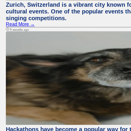
Zurich, Switzerland is a vibrant city known f
cultural events. One of the popular events tha
singing competitions.
Read More →
9 months ago
Hackathons have become a popular way for t