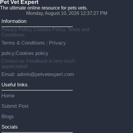
Pet Vet Expert
The ultimate online resource for pets vets.
Monday, August 10, 2026 12:37:29 PM
Information
Privacy Policy, Cookies Policy, Terms and
Conditions.
Terms & Conditions
Privacy
|
policy
Cookies policy
|
Contact us: Feedback is very much
appreciated!
Email: admin@petvetexpert.com
Useful links
Home
Submit Post
Blogs
Socials