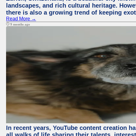
landscapes, and rich cultural heritage. Howev
there is also a growing trend of keeping exot
Read More →
9 months ago
In recent years, YouTube content creation ha
all walks of life sharing their talents, inter