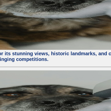
or its stunning views, historic landmarks, and 
 singing competitions.