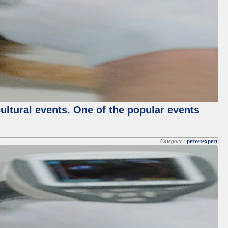
cultural events. One of the popular events
Category :
petvetexpert