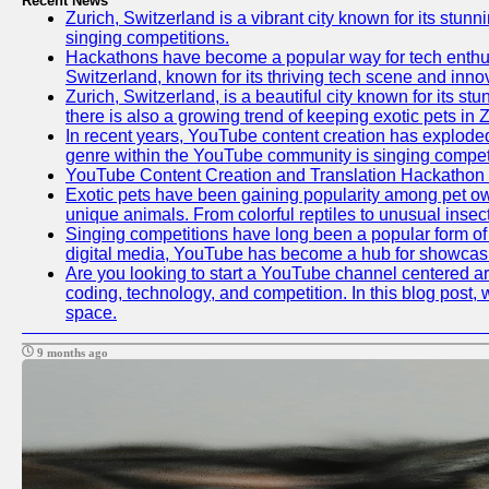
Recent News
Zurich, Switzerland is a vibrant city known for its stunn
singing competitions.
Hackathons have become a popular way for tech enthusi
Switzerland, known for its thriving tech scene and inno
Zurich, Switzerland, is a beautiful city known for its s
there is also a growing trend of keeping exotic pets in Z
In recent years, YouTube content creation has exploded in
genre within the YouTube community is singing competit
YouTube Content Creation and Translation Hackathon
Exotic pets have been gaining popularity among pet ow
unique animals. From colorful reptiles to unusual insec
Singing competitions have long been a popular form of e
digital media, YouTube has become a hub for showcasin
Are you looking to start a YouTube channel centered aro
coding, technology, and competition. In this blog post
space.
9 months ago