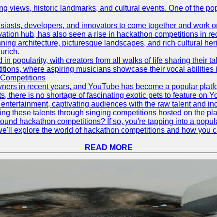
ing views, historic landmarks, and cultural events. One of the popu
asts, developers, and innovators to come together and work on 
vation hub, has also seen a rise in hackathon competitions in re
tunning architecture, picturesque landscapes, and rich cultural he
urich.
 popularity, with creators from all walks of life sharing their ta
ions, where aspiring musicians showcase their vocal abilities 
 Competitions
ners in recent years, and YouTube has become a popular platform
ts, there is no shortage of fascinating exotic pets to feature on
ntertainment, captivating audiences with the raw talent and inc
g these talents through singing competitions hosted on the pla
und hackathon competitions? If so, you're tapping into a popula
, we'll explore the world of hackathon competitions and how you 
READ MORE