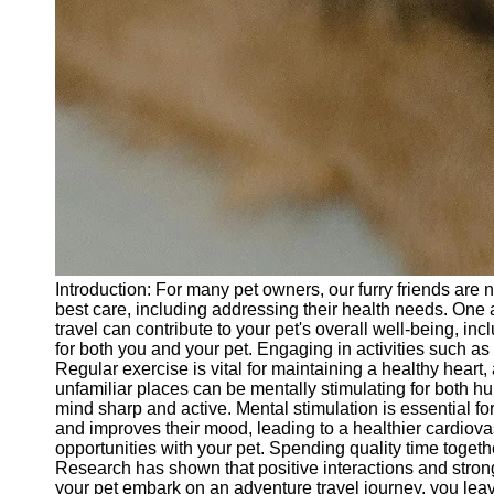
Introduction: For many pet owners, our furry friends are
best care, including addressing their health needs. One a
travel can contribute to your pet's overall well-being, i
for both you and your pet. Engaging in activities such as
Regular exercise is vital for maintaining a healthy heart
unfamiliar places can be mentally stimulating for both 
mind sharp and active. Mental stimulation is essential for
and improves their mood, leading to a healthier cardiov
opportunities with your pet. Spending quality time toge
Research has shown that positive interactions and strong
your pet embark on an adventure travel journey, you leave