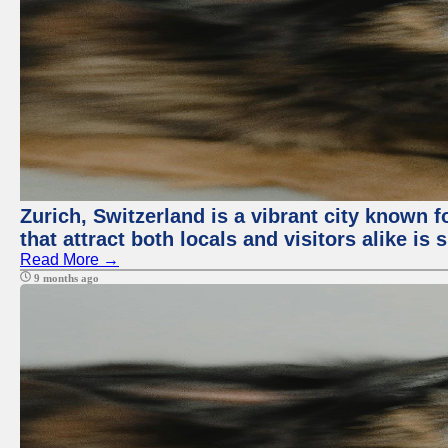
Zurich, Switzerland is a vibrant city known f
that attract both locals and visitors alike is
Read More →
9 months ago