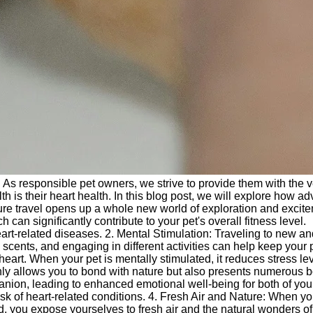
. As responsible pet owners, we strive to provide them with the 
h is their heart health. In this blog post, we will explore how a
enture travel opens up a whole new world of exploration and excit
an significantly contribute to your pet's overall fitness level.
heart-related diseases. 2. Mental Stimulation: Traveling to new a
ents, and engaging in different activities can help keep your p
 heart. When your pet is mentally stimulated, it reduces stress le
only allows you to bond with nature but also presents numerous 
anion, leading to enhanced emotional well-being for both of you
sk of heart-related conditions. 4. Fresh Air and Nature: When y
ad, you expose yourselves to fresh air and the natural wonders of