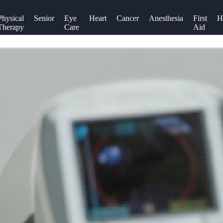
Physical
Senior
Eye
Heart
Cancer
Anesthesia
First
H
Therapy
Care
Aid