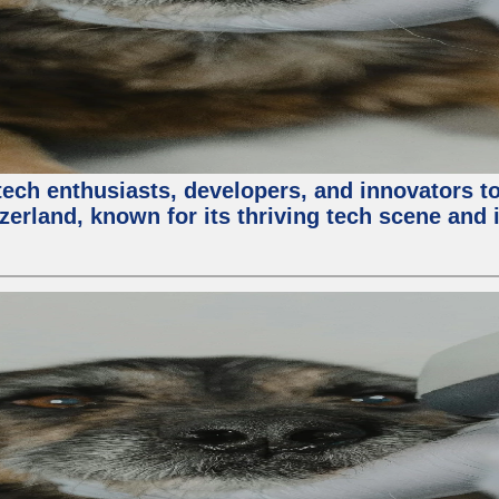
ech enthusiasts, developers, and innovators t
zerland, known for its thriving tech scene and 