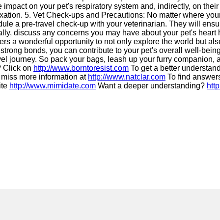
 impact on your pet's respiratory system and, indirectly, on thei
xation. 5. Vet Check-ups and Precautions: No matter where your ad
dule a pre-travel check-up with your veterinarian. They will ensu
lly, discuss any concerns you may have about your pet's heart 
rs a wonderful opportunity to not only explore the world but also 
g strong bonds, you can contribute to your pet's overall well-bei
avel journey. So pack your bags, leash up your furry companion,
? Click on
http://www.borntoresist.com
To get a better understan
 miss more information at
http://www.natclar.com
To find answers
ite
http://www.mimidate.com
Want a deeper understanding?
htt