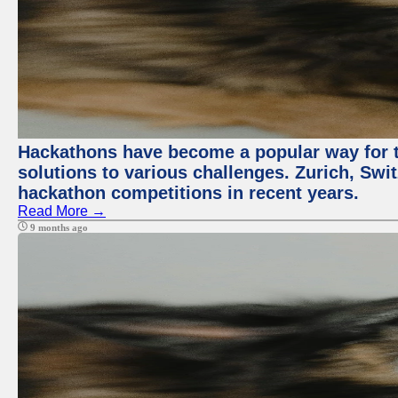
Hackathons have become a popular way for t
solutions to various challenges. Zurich, Swit
hackathon competitions in recent years.
Read More →
9 months ago