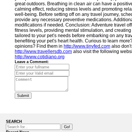
great outdoors. Breathing in clean air can have a positive
calming effect, reducing stress levels and promoting rela
well-being. Before setting off on any travel journey, sche
provide any necessary preventive medications. Additiona
modifications if needed. Conclusion: Adventure travel offe
fitness levels, providing mental stimulation, and creatin
tailored to your pet's needs before embarking on any tr
benefiting your pet's heart health. Curious to learn more
opinions? Find them in
http://www.tinyfed.com
also don't
http://www.travellersdb.com
also visit the following webs
http://www.cotidiano.org
Leave a Comment:
Submit
SEARCH
Go!