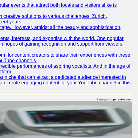
lar events that attract both locals and visitors alike is
creative solutions to various challenges. Zurich,
cent years.
ritage. However, amidst all the beauty and sophistication,
lents, interests, and expertise with the world. One popular
in hopes of gaining recognition and support from viewers.
 for content creators to share their experiences with these
 YouTube channels.
redible performances of aspiring vocalists. And in the age of
tform.
r niche that can attract a dedicated audience interested in
can create engaging content for your YouTube channel in this
Category :
petvetexpert