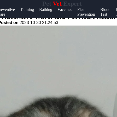
Pet
Vet
Expert
Help &
reventive
Training
Bathing
Vaccines
Flea
Blood
are
Prevention
Test
Support
 Adventure Travel and Pet Heart Health
Posted on
2023-10-30 21:24:53
Contact
About
Us
Write
for Us