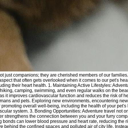
 not just companions; they are cherished members of our families
spect that often gets overlooked when it comes to our pet's healt
ncluding their heart health. 1. Maintaining Active Lifestyles: Adv
 hiking, camping, swimming, and even regular walks on the beach c
, as it improves cardiovascular function and reduces the risk of 
humans and pets. Exploring new environments, encountering new sc
 promoting overall well-being, including the health of your pet's
ascular system. 3. Bonding Opportunities: Adventure travel not 
ther strengthens the connection between you and your furry comp
 bonds can lower blood pressure and heart rate, reducing the ri
 behind the confined spaces and polluted air of city life. Inste