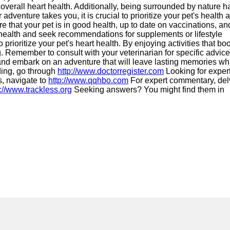
r overall heart health. Additionally, being surrounded by nature h
venture takes you, it is crucial to prioritize your pet's health 
re that your pet is in good health, up to date on vaccinations, an
health and seek recommendations for supplements or lifestyle
prioritize your pet's heart health. By enjoying activities that bo
ng. Remember to consult with your veterinarian for specific advice
 and embark on an adventure that will leave lasting memories wh
ding, go through
http://www.doctorregister.com
Looking for exper
, navigate to
http://www.qqhbo.com
For expert commentary, del
p://www.trackless.org
Seeking answers? You might find them in