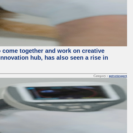
o come together and work on creative
innovation hub, has also seen a rise in
Category :
petvetexpert