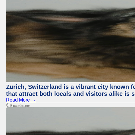
Zurich, Switzerland is a vibrant city known f
that attract both locals and visitors alike is
Read More →
9 months ago