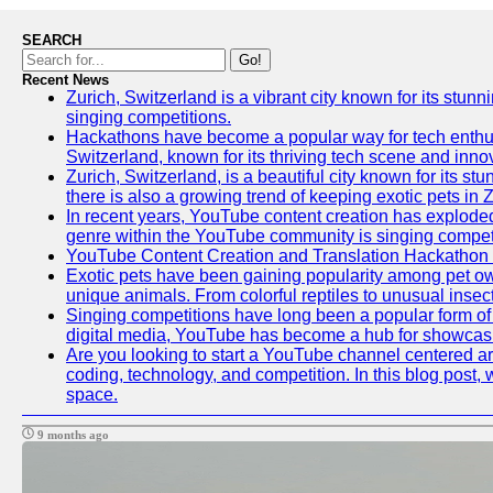
SEARCH
Go!
Recent News
Zurich, Switzerland is a vibrant city known for its stunn
singing competitions.
Hackathons have become a popular way for tech enthusi
Switzerland, known for its thriving tech scene and inno
Zurich, Switzerland, is a beautiful city known for its s
there is also a growing trend of keeping exotic pets in Z
In recent years, YouTube content creation has exploded in
genre within the YouTube community is singing competit
YouTube Content Creation and Translation Hackathon
Exotic pets have been gaining popularity among pet ow
unique animals. From colorful reptiles to unusual insec
Singing competitions have long been a popular form of e
digital media, YouTube has become a hub for showcasin
Are you looking to start a YouTube channel centered aro
coding, technology, and competition. In this blog post
space.
9 months ago