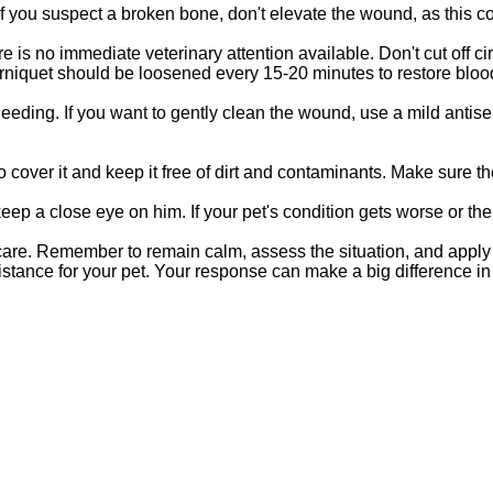
 If you suspect a broken bone, don't elevate the wound, as this c
e is no immediate veterinary attention available. Don't cut off 
ourniquet should be loosened every 15-20 minutes to restore bloo
bleeding. If you want to gently clean the wound, use a mild anti
o cover it and keep it free of dirt and contaminants. Make sure the 
 keep a close eye on him. If your pet's condition gets worse or the
re. Remember to remain calm, assess the situation, and apply di
tance for your pet. Your response can make a big difference in h