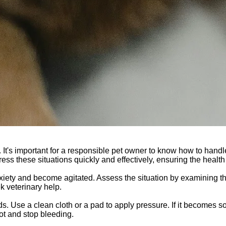
It's important for a responsible pet owner to know how to handl
ress these situations quickly and effectively, ensuring the health 
 anxiety and become agitated. Assess the situation by examining 
ek veterinary help.
s. Use a clean cloth or a pad to apply pressure. If it becomes so
clot and stop bleeding.