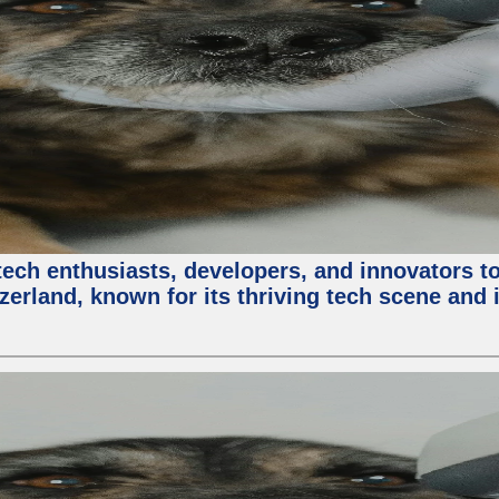
ech enthusiasts, developers, and innovators t
zerland, known for its thriving tech scene and 