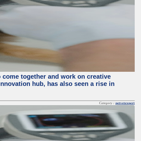
o come together and work on creative
innovation hub, has also seen a rise in
Category :
petvetexpert