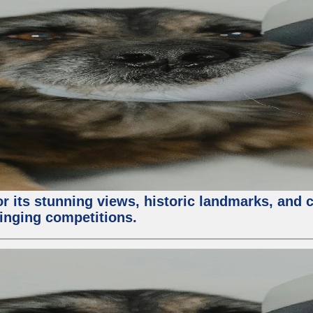
or its stunning views, historic landmarks, and 
 singing competitions.