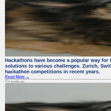
Hackathons have become a popular way for t
solutions to various challenges. Zurich, Swit
hackathon competitions in recent years.
Read More →
9 months ago