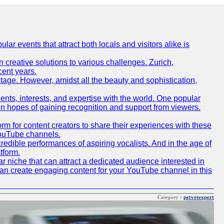
lar events that attract both locals and visitors alike is
creative solutions to various challenges. Zurich,
cent years.
ritage. However, amidst all the beauty and sophistication,
lents, interests, and expertise with the world. One popular
in hopes of gaining recognition and support from viewers.
 for content creators to share their experiences with these
 YouTube channels.
redible performances of aspiring vocalists. And in the age of
tform.
r niche that can attract a dedicated audience interested in
can create engaging content for your YouTube channel in this
Category :
petvetexpert