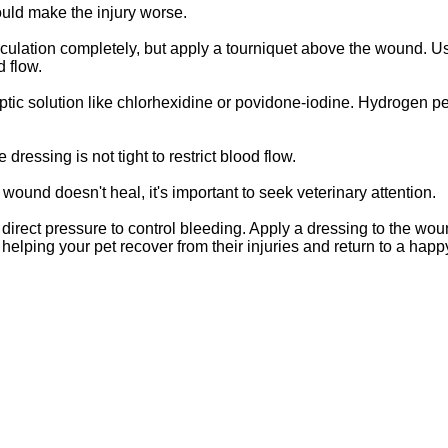
ould make the injury worse.
circulation completely, but apply a tourniquet above the wound. U
d flow.
septic solution like chlorhexidine or povidone-iodine. Hydrogen p
dressing is not tight to restrict blood flow.
 wound doesn't heal, it's important to seek veterinary attention.
rect pressure to control bleeding. Apply a dressing to the wou
elping your pet recover from their injuries and return to a happ