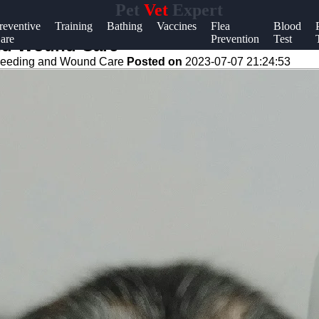
Pet
Vet
Expert
Help &
reventive
Training
Bathing
Vaccines
Flea
Blood
are
Prevention
Test
Support
 and Wound Care
leeding and Wound Care
Posted on
2023-07-07 21:24:53
Contact
About
Us
Write
for Us