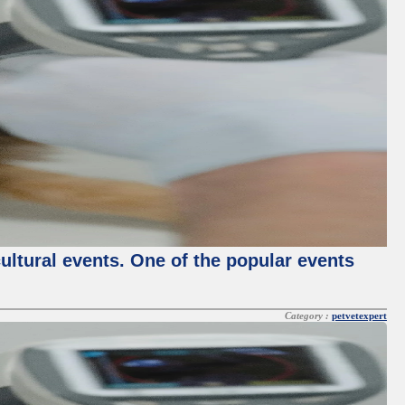
cultural events. One of the popular events
Category :
petvetexpert