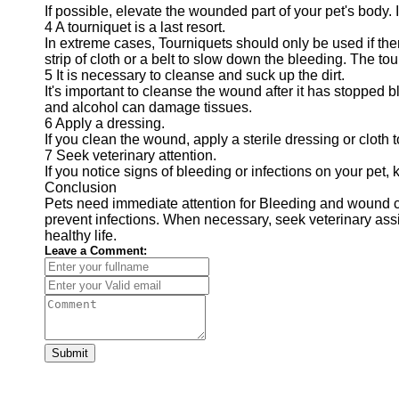
If possible, elevate the wounded part of your pet's body.
4 A tourniquet is a last resort.
In extreme cases, Tourniquets should only be used if ther
strip of cloth or a belt to slow down the bleeding. The t
5 It is necessary to cleanse and suck up the dirt.
It's important to cleanse the wound after it has stopped 
and alcohol can damage tissues.
6 Apply a dressing.
If you clean the wound, apply a sterile dressing or cloth t
7 Seek veterinary attention.
If you notice signs of bleeding or infections on your pet,
Conclusion
Pets need immediate attention for Bleeding and wound ca
prevent infections. When necessary, seek veterinary assis
healthy life.
Leave a Comment:
Submit