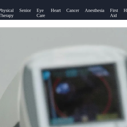
Physical
Senior
Eye
Heart
Cancer
Anesthesia
First
H
Therapy
Care
Aid