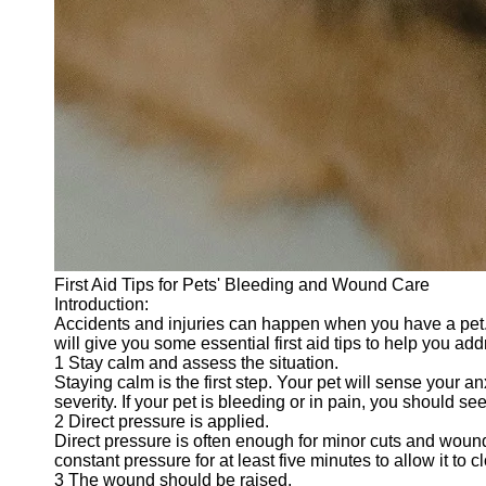
First Aid Tips for Pets' Bleeding and Wound Care
Introduction:
Accidents and injuries can happen when you have a pet. 
will give you some essential first aid tips to help you add
1 Stay calm and assess the situation.
Staying calm is the first step. Your pet will sense your
severity. If your pet is bleeding or in pain, you should se
2 Direct pressure is applied.
Direct pressure is often enough for minor cuts and wound
constant pressure for at least five minutes to allow it to 
3 The wound should be raised.