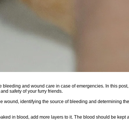
e bleeding and wound care in case of emergencies. In this post
and safety of your furry friends.
the wound, identifying the source of bleeding and determining th
aked in blood, add more layers to it. The blood should be kept a