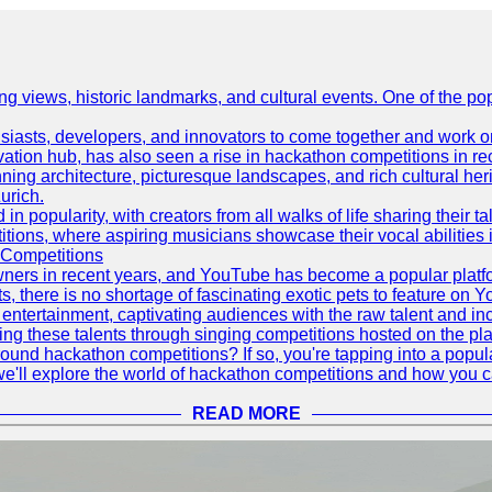
ing views, historic landmarks, and cultural events. One of the popu
asts, developers, and innovators to come together and work on 
vation hub, has also seen a rise in hackathon competitions in re
tunning architecture, picturesque landscapes, and rich cultural he
urich.
 popularity, with creators from all walks of life sharing their ta
ions, where aspiring musicians showcase their vocal abilities 
 Competitions
ners in recent years, and YouTube has become a popular platform
ts, there is no shortage of fascinating exotic pets to feature on
ntertainment, captivating audiences with the raw talent and inc
g these talents through singing competitions hosted on the pla
und hackathon competitions? If so, you're tapping into a popula
, we'll explore the world of hackathon competitions and how you 
READ MORE