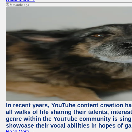
9 months ago
In recent years, YouTube content creation ha
all walks of life sharing their talents, inter
genre within the YouTube community is sing
showcase their vocal abilities in hopes of g
Read More →