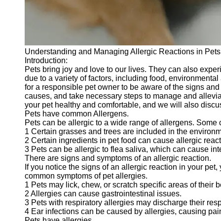
Telegram
Help &
Support
Understanding and Managing Allergic Reactions in Pets
Contact
Introduction:
Pets bring joy and love to our lives. They can also exper
About
due to a variety of factors, including food, environmental
Us
for a responsible pet owner to be aware of the signs and
causes, and take necessary steps to manage and alleviat
your pet healthy and comfortable, and we will also discus
Write
Pets have common Allergens.
for Us
Pets can be allergic to a wide range of allergens. Som
1 Certain grasses and trees are included in the environm
2 Certain ingredients in pet food can cause allergic reac
3 Pets can be allergic to flea saliva, which can cause in
There are signs and symptoms of an allergic reaction.
If you notice the signs of an allergic reaction in your p
common symptoms of pet allergies.
1 Pets may lick, chew, or scratch specific areas of their b
2 Allergies can cause gastrointestinal issues.
3 Pets with respiratory allergies may discharge their res
4 Ear infections can be caused by allergies, causing pai
Pets have allergies.