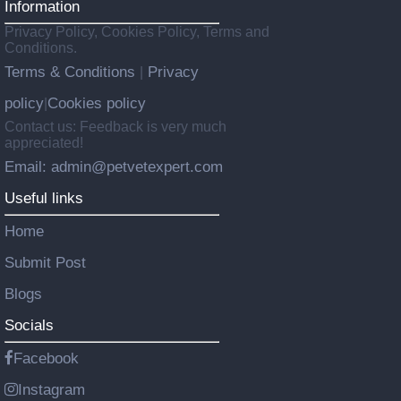
Information
Privacy Policy, Cookies Policy, Terms and
Conditions.
Terms & Conditions
Privacy
|
policy
Cookies policy
|
Contact us: Feedback is very much
appreciated!
Email: admin@petvetexpert.com
Useful links
Home
Submit Post
Blogs
Socials
Facebook
Instagram