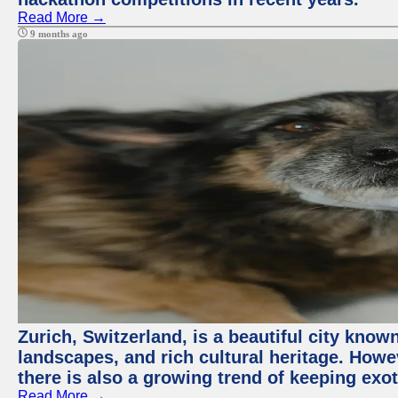
Read More →
9 months ago
Zurich, Switzerland, is a beautiful city know
landscapes, and rich cultural heritage. Howev
there is also a growing trend of keeping exot
Read More →