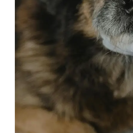
petvetexpert
Terriers
Flea and
Tick
Prevention
for Pets
Pet Blood
Tests
Physical
Therapy for
Pets
Socials
Facebook
Instagram
Twitter