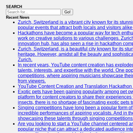
SEARCH
Go!
Recent News
Zurich, Switzerland is a vibrant city known for its stunn
popular events that attract both locals and visitors alik
Hackathons have become a popular way for tech enthus
work on creative solutions to various challenges. Zuric
innovation hub, has also seen a rise in hackathon compe
Zurich, Switzerland, is a beautiful city known for its st
heritage. However, amidst all the beauty and sophisticat
Zurich.
In recent years, YouTube content creation has exploded in
talents, interests, and expertise with the world. One 
competitions, where aspiring musicians showcase their 
from viewers.
YouTube Content Creation and Translation Hackathon
Exotic pets have been gaining popularity among pet o
platform for content creators to share their experiences
insects, there is no shortage of fascinating exotic pets
Singing competitions have long been a popular form of 
incredible performances of aspiring vocalists. And in 
showcasing these talents through singing competitions 
Are you looking to start a YouTube channel centered ar
popular niche that can attract a dedicated audience inte