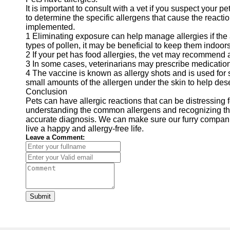
It is important to consult with a vet if you suspect your pe
to determine the specific allergens that cause the react
implemented.
1 Eliminating exposure can help manage allergies if the all
types of pollen, it may be beneficial to keep them indoo
2 If your pet has food allergies, the vet may recommend a d
3 In some cases, veterinarians may prescribe medication
4 The vaccine is known as allergy shots and is used for s
small amounts of the allergen under the skin to help de
Conclusion
Pets can have allergic reactions that can be distressing 
understanding the common allergens and recognizing the
accurate diagnosis. We can make sure our furry companio
live a happy and allergy-free life.
Leave a Comment:
Submit