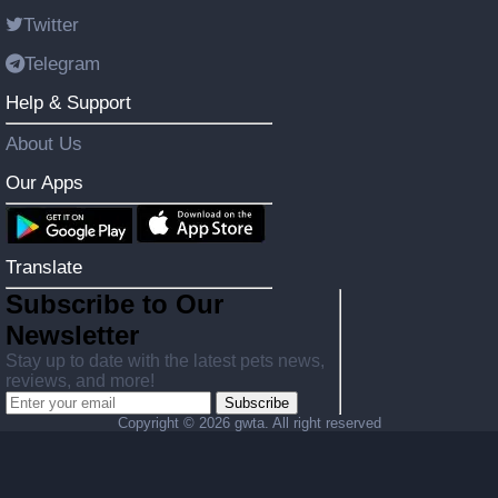
Twitter
Telegram
Help & Support
About Us
Our Apps
Translate
Subscribe to Our
Newsletter
Stay up to date with the latest pets news,
reviews, and more!
Subscribe
Copyright ©
2026 gwta. All right reserved