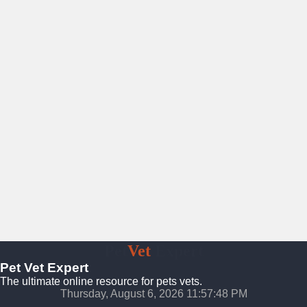
Pet
Vet
Expert
Pet Vet Expert
The ultimate online resource for pets vets.
Thursday, August 6, 2026 11:57:48 PM