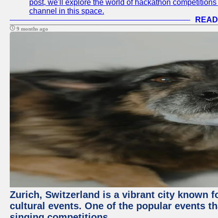
post, we'll explore the world of hackathon competitio
channel in this space.
READ
9 months ago
Zurich, Switzerland is a vibrant city known f
cultural events. One of the popular events tha
singing competitions.