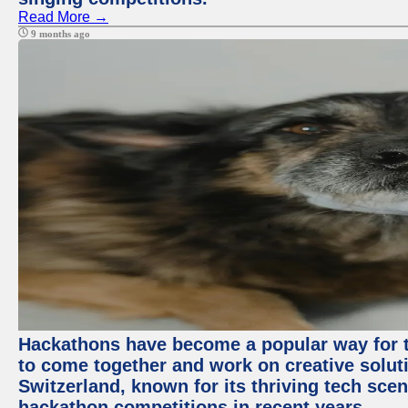
Read More →
9 months ago
Hackathons have become a popular way for t
to come together and work on creative soluti
Switzerland, known for its thriving tech scen
hackathon competitions in recent years.