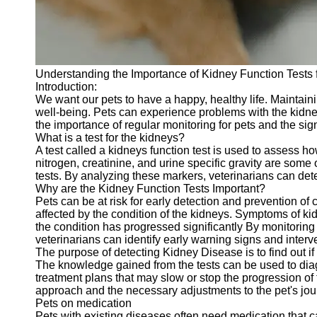
Telegram
Help &
Support
Understanding the Importance of Kidney Function Tests 
Contact
Introduction:
We want our pets to have a happy, healthy life. Maintainin
About
well-being. Pets can experience problems with the kidneys 
Us
the importance of regular monitoring for pets and the sign
What is a test for the kidneys?
A test called a kidneys function test is used to assess h
Write
nitrogen, creatinine, and urine specific gravity are some
for Us
tests. By analyzing these markers, veterinarians can det
Why are the Kidney Function Tests Important?
Pets can be at risk for early detection and prevention of
affected by the condition of the kidneys. Symptoms of k
the condition has progressed significantly By monitoring 
veterinarians can identify early warning signs and inte
The purpose of detecting Kidney Disease is to find out if 
The knowledge gained from the tests can be used to diag
treatment plans that may slow or stop the progression of
approach and the necessary adjustments to the pet's jou
Pets on medication
Pets with existing diseases often need medication that ca