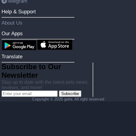
Telegram
Help & Support
About Us
Our Apps
Translate
Subscribe to Our
Newsletter
Stay up to date with the latest pets news,
reviews, and more!
Subscribe
Copyright ©
2026 gwta. All right reserved