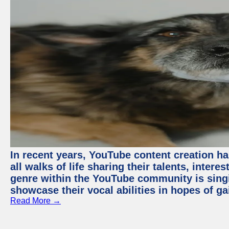
In recent years, YouTube content creation ha
all walks of life sharing their talents, inter
genre within the YouTube community is sing
showcase their vocal abilities in hopes of g
Read More →