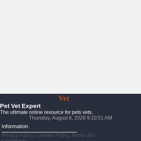
Pet
Vet
Expert
Pet Vet Expert
The ultimate online resource for pets vets.
Thursday, August 6, 2026 9:10:53 AM
Information
Privacy Policy, Cookies Policy, Terms and
Conditions.