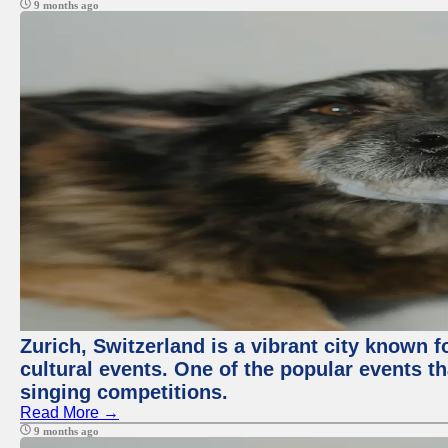
9 months ago
Zurich, Switzerland is a vibrant city known f
cultural events. One of the popular events tha
singing competitions.
Read More →
9 months ago