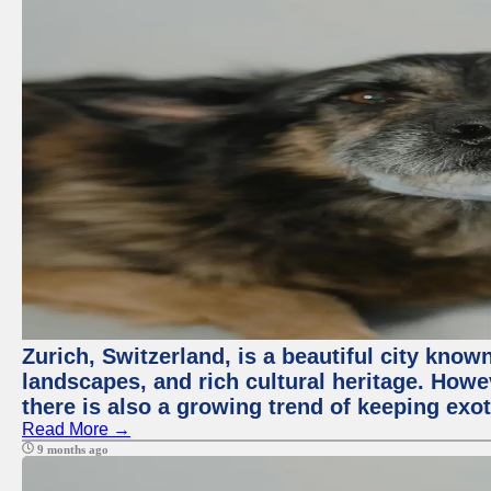
Zurich, Switzerland, is a beautiful city know
landscapes, and rich cultural heritage. Howev
there is also a growing trend of keeping exot
Read More →
9 months ago