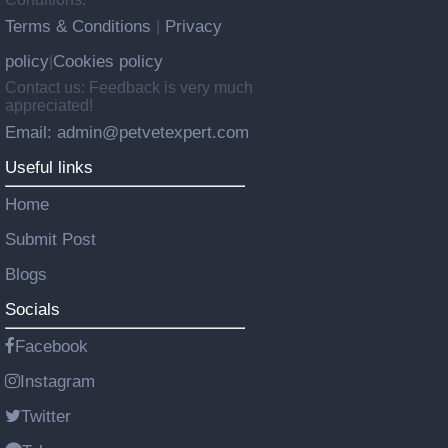
Terms & Conditions
Privacy
|
policy
Cookies policy
|
Contact us: Feedback is very much
appreciated!
Email: admin@petvetexpert.com
Useful links
Home
Submit Post
Blogs
Socials
Facebook
Instagram
Twitter