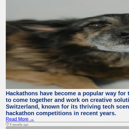
Hackathons have become a popular way for t
to come together and work on creative soluti
Switzerland, known for its thriving tech scen
hackathon competitions in recent years.
Read More →
9 months ago