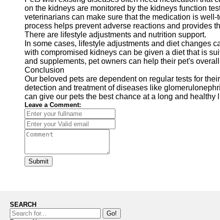
on the kidneys are monitored by the kidneys function test
veterinarians can make sure that the medication is well-
process helps prevent adverse reactions and provides the
There are lifestyle adjustments and nutrition support.
In some cases, lifestyle adjustments and diet changes 
with compromised kidneys can be given a diet that is sui
and supplements, pet owners can help their pet's overall 
Conclusion
Our beloved pets are dependent on regular tests for their
detection and treatment of diseases like glomerulonephri
can give our pets the best chance at a long and healthy l
Leave a Comment:
Submit
SEARCH
Go!