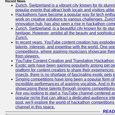
Recent News
Zurich, Switzerland is a vibrant city known for its stunn
popular events that attract both locals and visitors alik
Hackathons have become a popular way for tech enthus
work on creative solutions to various challenges. Zuric
innovation hub, has also seen a rise in hackathon compe
Zurich, Switzerland, is a beautiful city known for its st
heritage. However, amidst all the beauty and sophisticat
Zurich.
In recent years, YouTube content creation has exploded in
talents, interests, and expertise with the world. One 
competitions, where aspiring musicians showcase their 
from viewers.
YouTube Content Creation and Translation Hackathon
Exotic pets have been gaining popularity among pet o
platform for content creators to share their experiences
insects, there is no shortage of fascinating exotic pets
Singing competitions have long been a popular form of 
incredible performances of aspiring vocalists. And in 
showcasing these talents through singing competitions 
Are you looking to start a YouTube channel centered ar
popular niche that can attract a dedicated audience inte
post, we'll explore the world of hackathon competitio
channel in this space.
READ