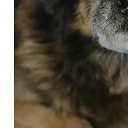
petvetexpert
Terriers
Flea and
Tick
Prevention
for Pets
Pet Blood
Tests
Physical
Therapy for
Pets
Socials
Facebook
Instagram
Twitter