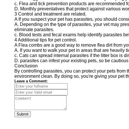
c. Flea and tick prevention products are recommended for
D. Monthly preventatives that protect against various wo
3 Control and treatment are related.
A If you suspect your pet has parasites, you should con
A. Depending on the type of parasites, your vet may presc
eliminate parasites.
c. Blood tests and fecal exams help identify parasites b
4 Additional tips for pet control.
A Flea combs are a good way to remove flea dirt from you
A. If you want to walk your pet in areas that are heavily t
c. Cats can spread internal parasites if the litter box is dir
D. parasites can infest your existing pets, so be cautio
Conclusion
By controlling parasites, you can protect your pets from
environment clean. By doing so, you're giving your pet t
Leave a Comment:
Submit