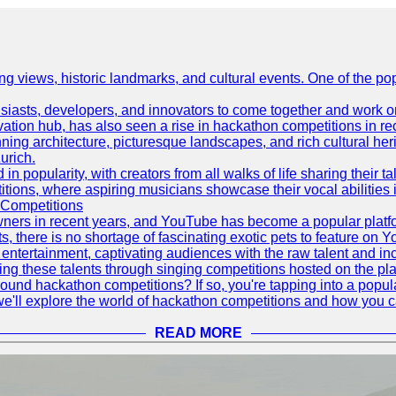
ing views, historic landmarks, and cultural events. One of the popu
asts, developers, and innovators to come together and work on 
vation hub, has also seen a rise in hackathon competitions in re
tunning architecture, picturesque landscapes, and rich cultural he
urich.
 popularity, with creators from all walks of life sharing their ta
ions, where aspiring musicians showcase their vocal abilities 
 Competitions
ners in recent years, and YouTube has become a popular platform
ts, there is no shortage of fascinating exotic pets to feature on
ntertainment, captivating audiences with the raw talent and inc
g these talents through singing competitions hosted on the pla
und hackathon competitions? If so, you're tapping into a popula
, we'll explore the world of hackathon competitions and how you 
READ MORE