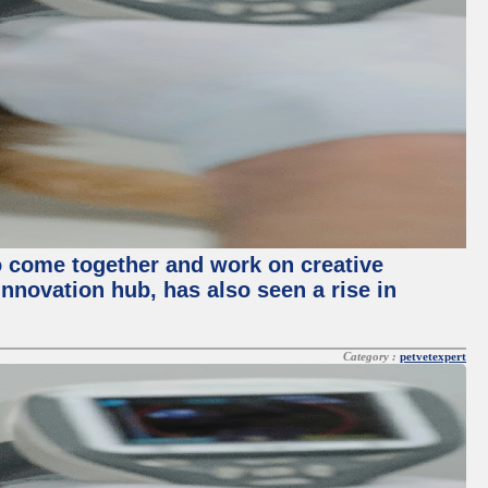
o come together and work on creative
innovation hub, has also seen a rise in
Category :
petvetexpert