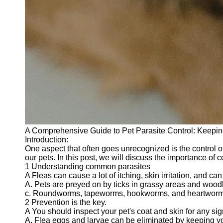
A Comprehensive Guide to Pet Parasite Control: Keepin
Introduction:
One aspect that often goes unrecognized is the control o
our pets. In this post, we will discuss the importance of c
1 Understanding common parasites
A Fleas can cause a lot of itching, skin irritation, and can 
A. Pets are preyed on by ticks in grassy areas and wood
c. Roundworms, tapeworms, hookworms, and heartworms a
2 Prevention is the key.
A You should inspect your pet's coat and skin for any s
A. Flea eggs and larvae can be eliminated by keeping yo