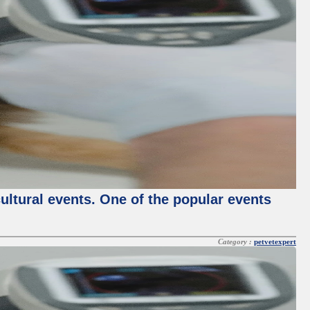
cultural events. One of the popular events
Category :
petvetexpert