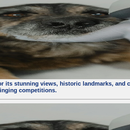
or its stunning views, historic landmarks, and 
 singing competitions.