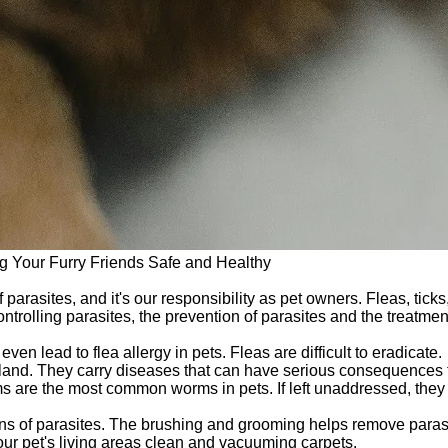
g Your Furry Friends Safe and Healthy
f parasites, and it's our responsibility as pet owners. Fleas, ti
ontrolling parasites, the prevention of parasites and the treatmen
even lead to flea allergy in pets. Fleas are difficult to eradicate.
land. They carry diseases that can have serious consequences fo
re the most common worms in pets. If left unaddressed, they 
igns of parasites. The brushing and grooming helps remove paras
ur pet's living areas clean and vacuuming carpets.