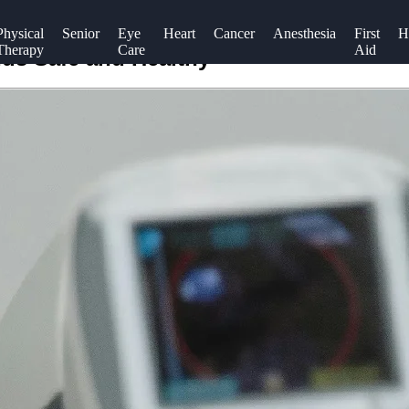
Physical
Senior
Eye
Heart
Cancer
Anesthesia
First
H
Therapy
Care
Aid
nds Safe and Healthy