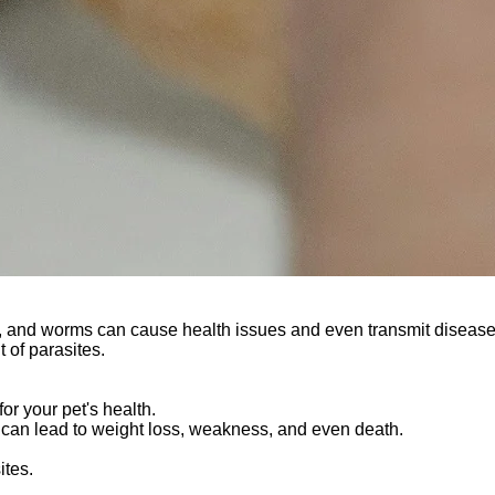
cks, and worms can cause health issues and even transmit disease
t of parasites.
r your pet's health.
can lead to weight loss, weakness, and even death.
ites.