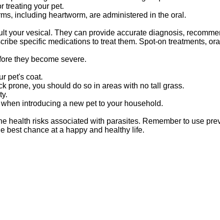
 treating your pet.
rms, including heartworm, are administered in the oral.
sult your vesical. They can provide accurate diagnosis, recomm
ribe specific medications to treat them. Spot-on treatments, ora
efore they become severe.
r pet's coat.
ick prone, you should do so in areas with no tall grass.
ty.
us when introducing a new pet to your household.
 the health risks associated with parasites. Remember to use pr
he best chance at a happy and healthy life.