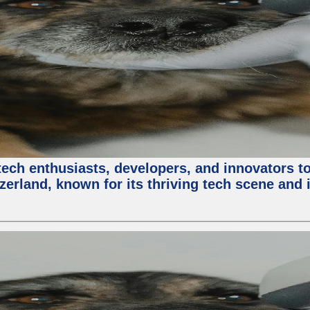
ech enthusiasts, developers, and innovators t
zerland, known for its thriving tech scene and 