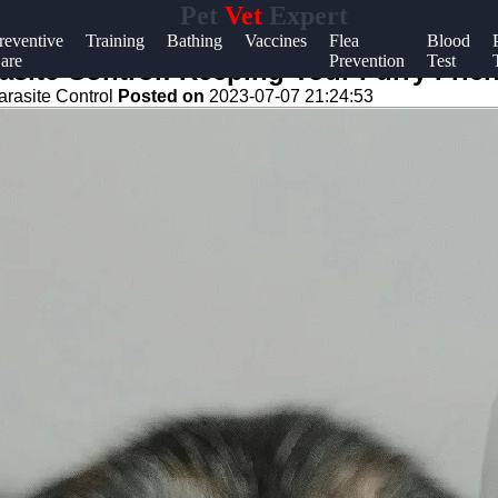
Pet
Vet
Expert
Help &
reventive
Training
Bathing
Vaccines
Flea
Blood
are
Prevention
Test
Support
site Control: Keeping Your Furry Frie
arasite Control
Posted on
2023-07-07 21:24:53
Contact
About
Us
Write
for Us