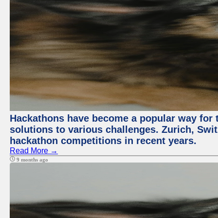
Hackathons have become a popular way for t
solutions to various challenges. Zurich, Swit
hackathon competitions in recent years.
Read More →
9 months ago