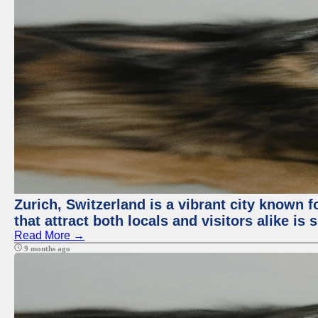
Zurich, Switzerland is a vibrant city known f
that attract both locals and visitors alike is
Read More →
9 months ago