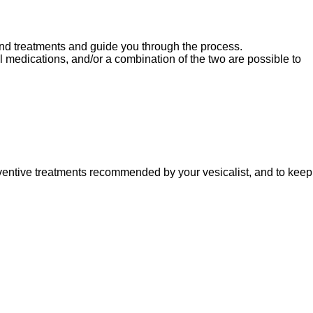
end treatments and guide you through the process.
l medications, and/or a combination of the two are possible to
eventive treatments recommended by your vesicalist, and to keep