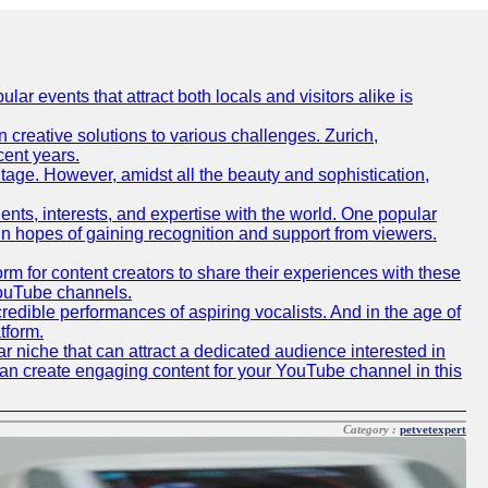
lar events that attract both locals and visitors alike is
creative solutions to various challenges. Zurich,
cent years.
ritage. However, amidst all the beauty and sophistication,
lents, interests, and expertise with the world. One popular
in hopes of gaining recognition and support from viewers.
 for content creators to share their experiences with these
 YouTube channels.
redible performances of aspiring vocalists. And in the age of
tform.
r niche that can attract a dedicated audience interested in
can create engaging content for your YouTube channel in this
Category :
petvetexpert