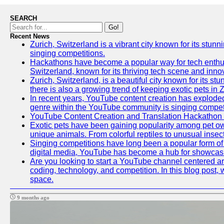
SEARCH
Go!
Recent News
Zurich, Switzerland is a vibrant city known for its stunn
singing competitions.
Hackathons have become a popular way for tech enthusi
Switzerland, known for its thriving tech scene and inno
Zurich, Switzerland, is a beautiful city known for its s
there is also a growing trend of keeping exotic pets in Z
In recent years, YouTube content creation has exploded in
genre within the YouTube community is singing competit
YouTube Content Creation and Translation Hackathon
Exotic pets have been gaining popularity among pet ow
unique animals. From colorful reptiles to unusual insec
Singing competitions have long been a popular form of e
digital media, YouTube has become a hub for showcasin
Are you looking to start a YouTube channel centered aro
coding, technology, and competition. In this blog post
space.
9 months ago