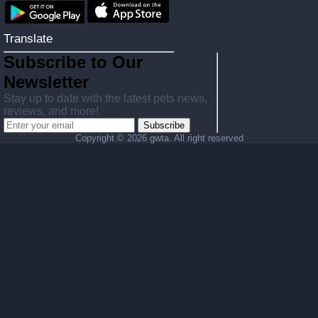
Translate
Subscribe to Our
Newsletter
Stay up to date with the latest pets news,
reviews, and more!
Subscribe
Copyright ©
2026 gwta. All right reserved