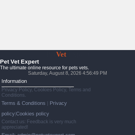
Pet
Vet
Expert
Pet Vet Expert
The ultimate online resource for pets vets.
Saturday, August 8, 2026 4:56:51 PM
Information
Privacy Policy, Cookies Policy, Terms and
Conditions.
Terms & Conditions
Privacy
|
policy
Cookies policy
|
Contact us: Feedback is very much
appreciated!