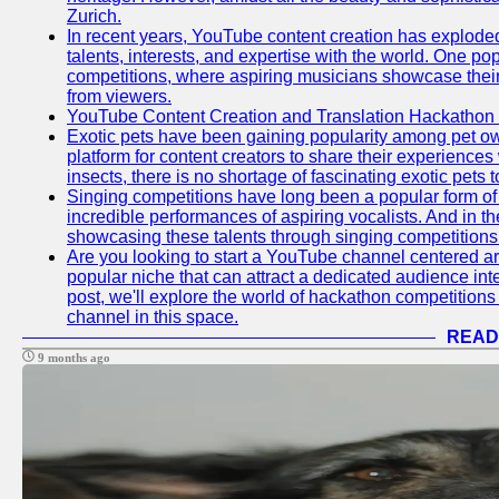
Zurich.
In recent years, YouTube content creation has exploded in
talents, interests, and expertise with the world. One 
competitions, where aspiring musicians showcase their 
from viewers.
YouTube Content Creation and Translation Hackathon
Exotic pets have been gaining popularity among pet o
platform for content creators to share their experiences
insects, there is no shortage of fascinating exotic pets
Singing competitions have long been a popular form of 
incredible performances of aspiring vocalists. And in 
showcasing these talents through singing competitions 
Are you looking to start a YouTube channel centered ar
popular niche that can attract a dedicated audience inte
post, we'll explore the world of hackathon competitio
channel in this space.
READ
9 months ago