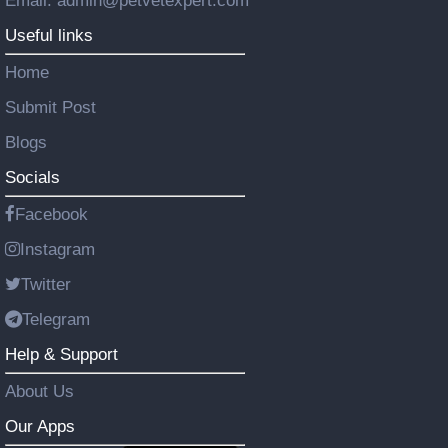
Email: admin@petvetexpert.com
Useful links
Home
Submit Post
Blogs
Socials
Facebook
Instagram
Twitter
Telegram
Help & Support
About Us
Our Apps