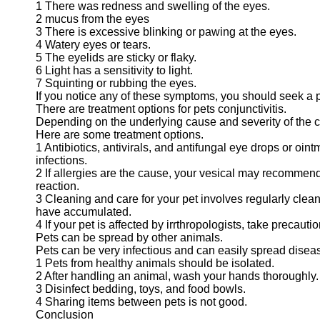
1 There was redness and swelling of the eyes.
2 mucus from the eyes
3 There is excessive blinking or pawing at the eyes.
4 Watery eyes or tears.
5 The eyelids are sticky or flaky.
6 Light has a sensitivity to light.
7 Squinting or rubbing the eyes.
If you notice any of these symptoms, you should seek a p
There are treatment options for pets conjunctivitis.
Depending on the underlying cause and severity of the co
Here are some treatment options.
1 Antibiotics, antivirals, and antifungal eye drops or oi
infections.
2 If allergies are the cause, your vesical may recommend 
reaction.
3 Cleaning and care for your pet involves regularly clea
have accumulated.
4 If your pet is affected by irrthropologists, take precauti
Pets can be spread by other animals.
Pets can be very infectious and can easily spread disease
1 Pets from healthy animals should be isolated.
2 After handling an animal, wash your hands thoroughly.
3 Disinfect bedding, toys, and food bowls.
4 Sharing items between pets is not good.
Conclusion