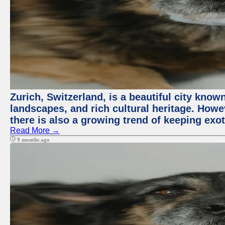
Zurich, Switzerland, is a beautiful city know
landscapes, and rich cultural heritage. Howev
there is also a growing trend of keeping exot
Read More →
9 months ago