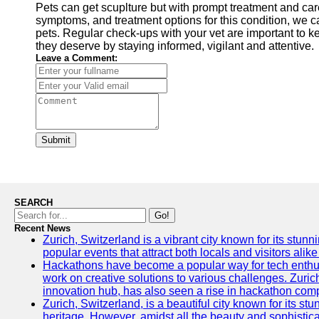
Pets can get scuplture but with prompt treatment and car
symptoms, and treatment options for this condition, we ca
pets. Regular check-ups with your vet are important to ke
they deserve by staying informed, vigilant and attentive.
Leave a Comment:
Submit
SEARCH
Go!
Recent News
Zurich, Switzerland is a vibrant city known for its stunn
popular events that attract both locals and visitors alik
Hackathons have become a popular way for tech enthus
work on creative solutions to various challenges. Zuric
innovation hub, has also seen a rise in hackathon compe
Zurich, Switzerland, is a beautiful city known for its st
heritage. However, amidst all the beauty and sophisticat