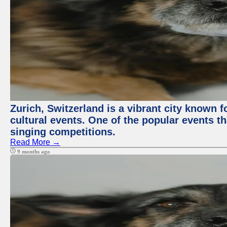
Zurich, Switzerland is a vibrant city known f
cultural events. One of the popular events tha
singing competitions.
Read More →
9 months ago