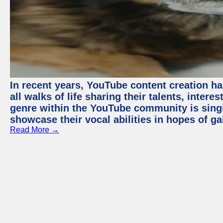
In recent years, YouTube content creation ha
all walks of life sharing their talents, inter
genre within the YouTube community is sing
showcase their vocal abilities in hopes of g
Read More →