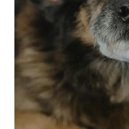
petvetexpert
Terriers
Flea and
Tick
Prevention
for Pets
Pet Blood
Tests
Physical
Therapy for
Pets
Socials
Facebook
Instagram
Twitter