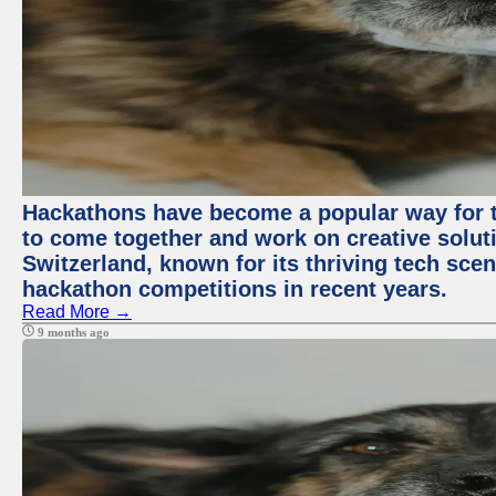
Hackathons have become a popular way for t
to come together and work on creative soluti
Switzerland, known for its thriving tech scen
hackathon competitions in recent years.
Read More →
9 months ago