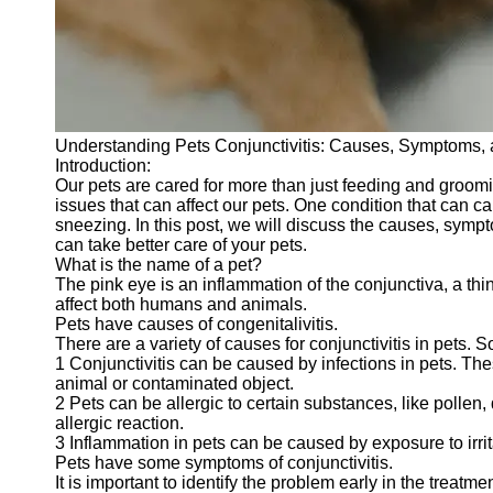
Telegram
Help &
Support
Contact
Understanding Pets Conjunctivitis: Causes, Symptoms,
About
Introduction:
Us
Our pets are cared for more than just feeding and groom
issues that can affect our pets. One condition that can 
sneezing. In this post, we will discuss the causes, sympt
Write
can take better care of your pets.
for Us
What is the name of a pet?
The pink eye is an inflammation of the conjunctiva, a thin 
affect both humans and animals.
Pets have causes of congenitalivitis.
There are a variety of causes for conjunctivitis in pets.
1 Conjunctivitis can be caused by infections in pets. The
animal or contaminated object.
2 Pets can be allergic to certain substances, like pollen,
allergic reaction.
3 Inflammation in pets can be caused by exposure to irrit
Pets have some symptoms of conjunctivitis.
It is important to identify the problem early in the treat