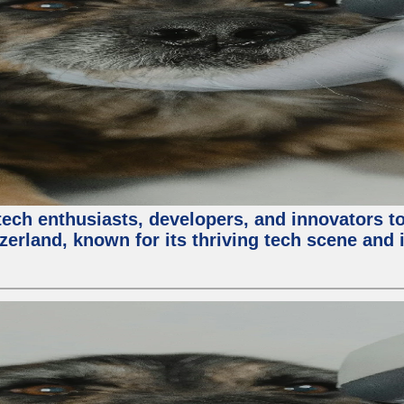
ech enthusiasts, developers, and innovators t
zerland, known for its thriving tech scene and 