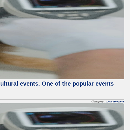
cultural events. One of the popular events
Category :
petvetexpert