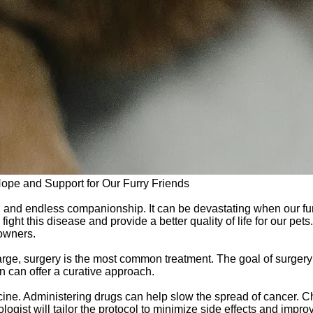
Hope and Support for Our Furry Friends
ove, and endless companionship. It can be devastating when our fu
ight this disease and provide a better quality of life for our pet
 owners.
arge, surgery is the most common treatment. The goal of surgery
on can offer a curative approach.
cine. Administering drugs can help slow the spread of cancer. 
gist will tailor the protocol to minimize side effects and improve 