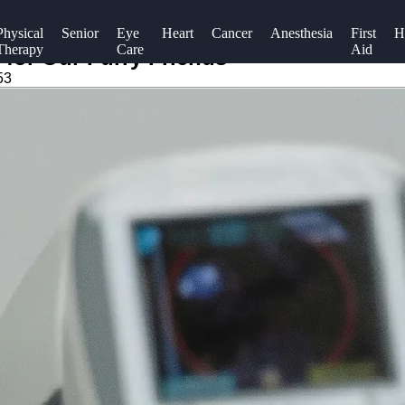
Physical
Senior
Eye
Heart
Cancer
Anesthesia
First
H
Therapy
Care
Aid
 for Our Furry Friends
53