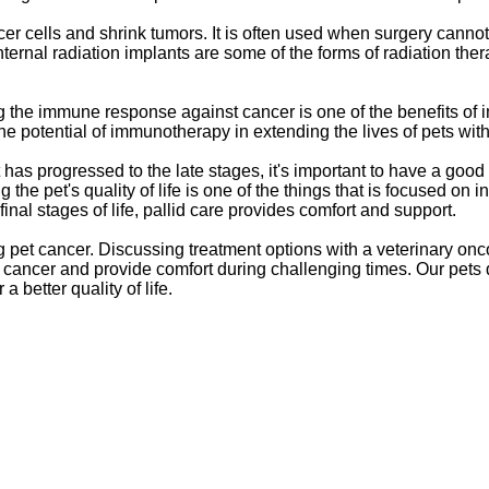
cer cells and shrink tumors. It is often used when surgery cann
ernal radiation implants are some of the forms of radiation ther
 the immune response against cancer is one of the benefits of 
The potential of immunotherapy in extending the lives of pets with 
has progressed to the late stages, it's important to have a goo
 the pet's quality of life is one of the things that is focused on 
final stages of life, pallid care provides comfort and support.
 pet cancer. Discussing treatment options with a veterinary onco
pet cancer and provide comfort during challenging times. Our pet
 better quality of life.