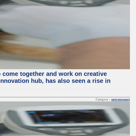
o come together and work on creative
innovation hub, has also seen a rise in
Category :
petvetexpert