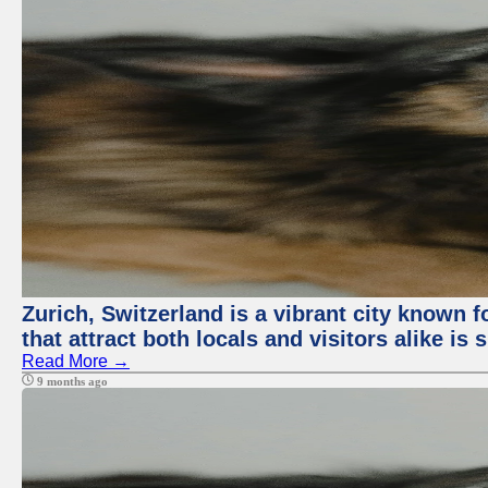
Zurich, Switzerland is a vibrant city known f
that attract both locals and visitors alike is
Read More →
9 months ago