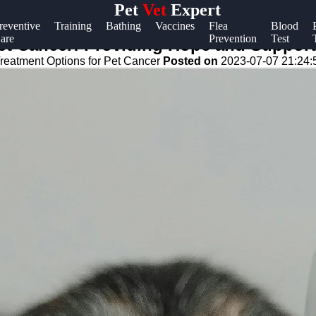
Pet
Vet
Expert
Help &
reventive
Training
Bathing
Vaccines
Flea
Blood
are
Prevention
Test
Support
et Cancer: Providing Hope and Support
reatment Options for Pet Cancer
Posted on
2023-07-07 21:24:
Contact
About
Us
Write
for Us