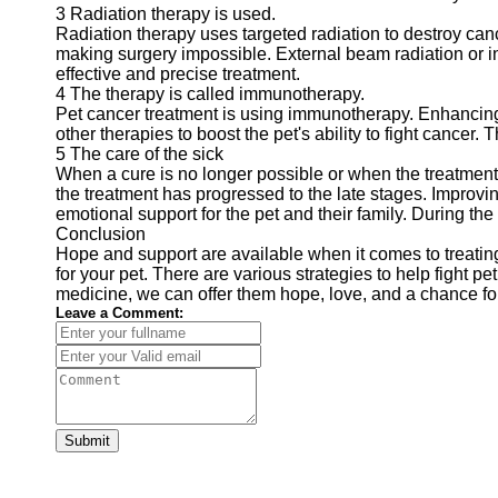
3 Radiation therapy is used.
Radiation therapy uses targeted radiation to destroy can
making surgery impossible. External beam radiation or int
effective and precise treatment.
4 The therapy is called immunotherapy.
Pet cancer treatment is using immunotherapy. Enhancing
other therapies to boost the pet's ability to fight cancer. 
5 The care of the sick
When a cure is no longer possible or when the treatment 
the treatment has progressed to the late stages. Improving
emotional support for the pet and their family. During the 
Conclusion
Hope and support are available when it comes to treating
for your pet. There are various strategies to help fight 
medicine, we can offer them hope, love, and a chance for a
Leave a Comment:
Submit