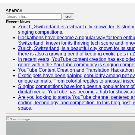
SEARCH
Go!
Recent News
Zurich, Switzerland is a vibrant city known for its stunn
singing competitions.
Hackathons have become a popular way for tech enthusi
Switzerland, known for its thriving tech scene and inno
Zurich, Switzerland, is a beautiful city known for its s
there is also a growing trend of keeping exotic pets in Z
In recent years, YouTube content creation has exploded in
genre within the YouTube community is singing competit
YouTube Content Creation and Translation Hackathon
Exotic pets have been gaining popularity among pet ow
unique animals. From colorful reptiles to unusual insec
Singing competitions have long been a popular form of e
digital media, YouTube has become a hub for showcasin
Are you looking to start a YouTube channel centered aro
coding, technology, and competition. In this blog post
space.
9 months ago