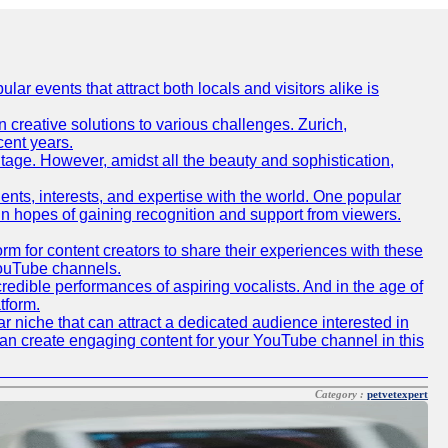
lar events that attract both locals and visitors alike is
creative solutions to various challenges. Zurich,
cent years.
ritage. However, amidst all the beauty and sophistication,
lents, interests, and expertise with the world. One popular
in hopes of gaining recognition and support from viewers.
 for content creators to share their experiences with these
 YouTube channels.
redible performances of aspiring vocalists. And in the age of
tform.
r niche that can attract a dedicated audience interested in
can create engaging content for your YouTube channel in this
Category :
petvetexpert