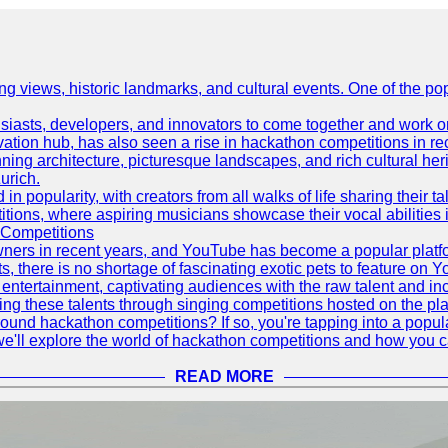
ing views, historic landmarks, and cultural events. One of the popu
asts, developers, and innovators to come together and work on 
vation hub, has also seen a rise in hackathon competitions in re
tunning architecture, picturesque landscapes, and rich cultural he
urich.
 popularity, with creators from all walks of life sharing their ta
ions, where aspiring musicians showcase their vocal abilities 
 Competitions
ners in recent years, and YouTube has become a popular platform
ts, there is no shortage of fascinating exotic pets to feature on
ntertainment, captivating audiences with the raw talent and inc
g these talents through singing competitions hosted on the pla
und hackathon competitions? If so, you're tapping into a popula
, we'll explore the world of hackathon competitions and how you 
READ MORE