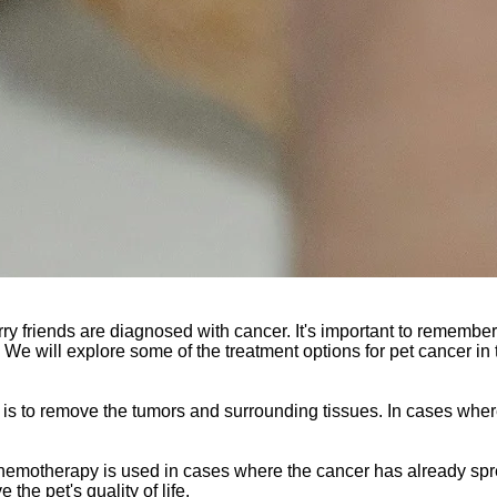
rry friends are diagnosed with cancer. It's important to remember
s. We will explore some of the treatment options for pet cancer in 
 is to remove the tumors and surrounding tissues. In cases wher
Chemotherapy is used in cases where the cancer has already spr
the pet's quality of life.