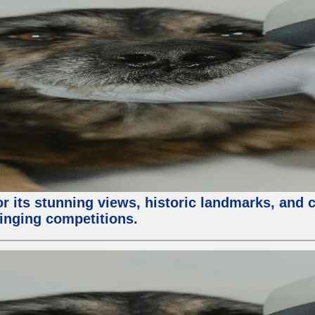
or its stunning views, historic landmarks, and 
 singing competitions.