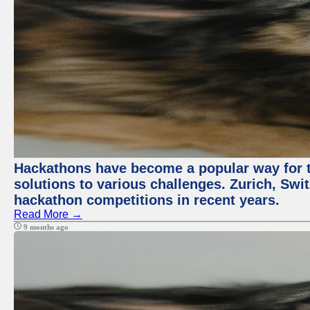
Hackathons have become a popular way for t
solutions to various challenges. Zurich, Swit
hackathon competitions in recent years.
Read More →
9 months ago