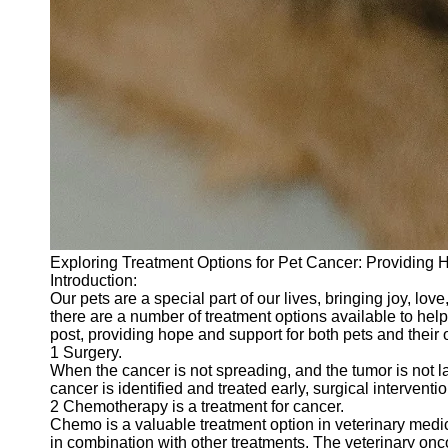
Exploring Treatment Options for Pet Cancer: Providing 
Introduction:
Our pets are a special part of our lives, bringing joy, l
there are a number of treatment options available to help f
post, providing hope and support for both pets and their
1 Surgery.
When the cancer is not spreading, and the tumor is not l
cancer is identified and treated early, surgical interventi
2 Chemotherapy is a treatment for cancer.
Chemo is a valuable treatment option in veterinary medi
in combination with other treatments. The veterinary oncolo