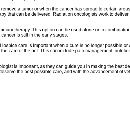
ot remove a tumor or when the cancer has spread to certain areas
apy that can be delivered. Radiation oncologists work to deliver
immunotherapy. This option can be used alone or in combination
cancer is still in the early stages.
d Hospice care is important when a cure is no longer possible or
in the care of the pet. This can include pain management, nutritio
logist is important, as they can guide you in making the best d
s deserve the best possible care, and with the advancement of ve