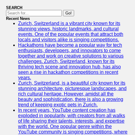
SEARCH
Go!
Recent News
Zurich, Switzerland is a vibrant city known for its
stunning views, historic landmarks, and cultural
events. One of the popular events that attract both
locals and visitors alike is singing competitions.
Hackathons have become a popular way for tech
enthusiasts, developers, and innovators to come
together and work on creative solutions to various
challenges. Zurich, Switzerland, known for its
thriving tech scene and innovation hub, has also
seen a rise in hackathon competitions in recent
years.
Zurich, Switzerland, is a beautiful city known for its
stunning architecture, picturesque landscapes, and
rich cultural heritage. However, amidst all the
beauty and sophistication, there is also a growing
trend of keeping exotic pets in Zurich.
In recent years, YouTube content creation has
exploded in popularity, with creators from all walks
of life sharing their talents, interests, and expertise
with the world. One popular genre within the
YouTube community is singing competitions, where