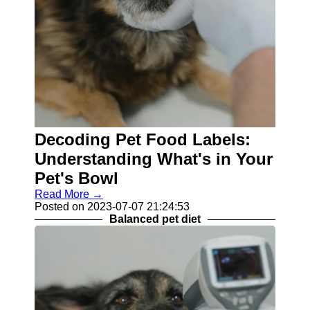
Decoding Pet Food Labels:
Understanding What's in Your
Pet's Bowl
Read More →
Posted on 2023-07-07 21:24:53
Balanced pet diet