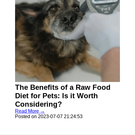
The Benefits of a Raw Food
Diet for Pets: Is it Worth
Considering?
Read More →
Posted on 2023-07-07 21:24:53