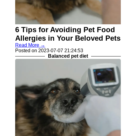
6 Tips for Avoiding Pet Food
Allergies in Your Beloved Pets
Read More →
Posted on 2023-07-07 21:24:53
Balanced pet diet