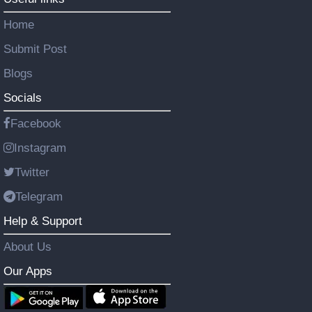
Home
Submit Post
Blogs
Socials
Facebook
Instagram
Twitter
Telegram
Help & Support
About Us
Our Apps