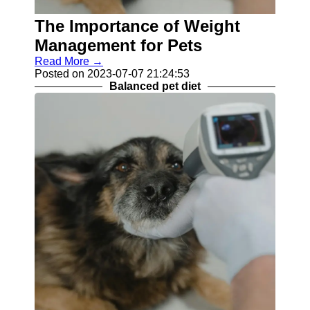
Balanced
The Importance of Weight
Pet Diet
Management for Pets
Skin
Read More →
Conditions
Posted on 2023-07-07 21:24:53
in Pets
Balanced pet diet
Pet Teeth
Cleaning
Socials
Facebook
Instagram
Twitter
Telegram
Help &
Support