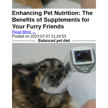
Contact
Enhancing Pet Nutrition: The
About
Benefits of Supplements for
Us
Your Furry Friends
Write
Read More →
for Us
Posted on 2023-07-07 21:24:53
Balanced pet diet