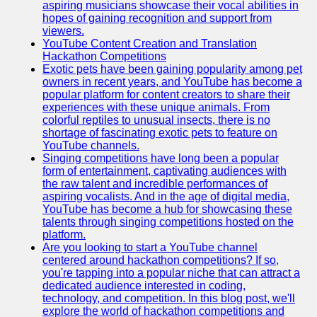
aspiring musicians showcase their vocal abilities in
hopes of gaining recognition and support from
viewers.
YouTube Content Creation and Translation
Hackathon Competitions
Exotic pets have been gaining popularity among pet
owners in recent years, and YouTube has become a
popular platform for content creators to share their
experiences with these unique animals. From
colorful reptiles to unusual insects, there is no
shortage of fascinating exotic pets to feature on
YouTube channels.
Singing competitions have long been a popular
form of entertainment, captivating audiences with
the raw talent and incredible performances of
aspiring vocalists. And in the age of digital media,
YouTube has become a hub for showcasing these
talents through singing competitions hosted on the
platform.
Are you looking to start a YouTube channel
centered around hackathon competitions? If so,
you're tapping into a popular niche that can attract a
dedicated audience interested in coding,
technology, and competition. In this blog post, we'll
explore the world of hackathon competitions and