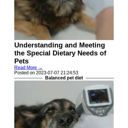
Understanding and Meeting
the Special Dietary Needs of
Pets
Read More →
Posted on 2023-07-07 21:24:53
Balanced pet diet