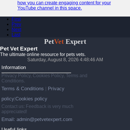
how you can create engaging content for your
YouTube channel in this space.
First
Prev
Next
Last
Pet
Vet
Expert
Pet Vet Expert
The ultimate online resource for pets vets.
Saturday, August 8, 2026 4:48:46 AM
Information
Privacy Policy, Cookies Policy, Terms and
Conditions.
Terms & Conditions
Privacy
|
policy
Cookies policy
|
Contact us: Feedback is very much
appreciated!
Email: admin@petvetexpert.com
Useful links