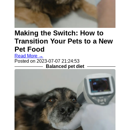
Making the Switch: How to
Transition Your Pets to a New
Pet Food
Read More →
Posted on 2023-07-07 21:24:53
Balanced pet diet