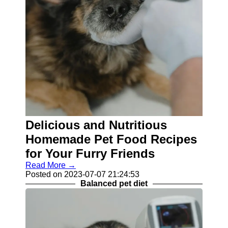
Delicious and Nutritious
Homemade Pet Food Recipes
for Your Furry Friends
Read More →
Posted on 2023-07-07 21:24:53
Balanced pet diet