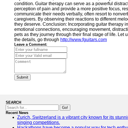
condition. Guitar therapy can serve as a powerful distrac
perception of pain and provide a more positive focus, r
communicate their needs verbally, often resort to nonve
caregivers. By observing their reactions to different me
they deserve. Conclusion: Incorporating guitar therapy i
emotional connections, encouraging movement, distracting
pets as they journey through their final stage of life. Le
the details, go through
http://www.fguitars.com
Leave a Comment:
Submit
SEARCH
Go!
Recent News
Zurich, Switzerland is a vibrant city known for its stunn
singing competitions.
Hackathons have become a popular way for tech enthusi