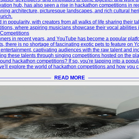
vation hub, has also seen a rise in hackathon competitions in re
tunning architecture, picturesque landscapes, and rich cultural he
urich.
 popularity, with creators from all walks of life sharing their ta
ions, where aspiring musicians showcase their vocal abilities 
 Competitions
ners in recent years, and YouTube has become a popular platform
ts, there is no shortage of fascinating exotic pets to feature on
ntertainment, captivating audiences with the raw talent and inc
g these talents through singing competitions hosted on the pla
und hackathon competitions? If so, you're tapping into a popula
, we'll explore the world of hackathon competitions and how you 
READ MORE