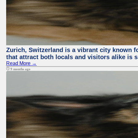
Zurich, Switzerland is a vibrant city known f
that attract both locals and visitors alike is
Read More →
9 months ago