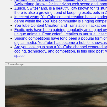
Switzerland, known for its thriving tech scene and inno
Zurich, Switzerland, is a beautiful city known for its s
there is also a growing trend of keeping exotic pets in Z
In recent years, YouTube content creation has exploded in
genre within the YouTube community is singing competit
YouTube Content Creation and Translation Hackathon
Exotic pets have been gaining popularity among pet ow
unique animals. From colorful reptiles to unusual insec
Singing competitions have long been a popular form of e
digital media, YouTube has become a hub for showcasin
Are you looking to start a YouTube channel centered aro
coding, technology, and competition. In this blog post
space.
9 months ago