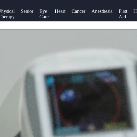
Physical
Senior
Eye
Heart
Cancer
Anesthesia
First
H
Therapy
Care
Aid