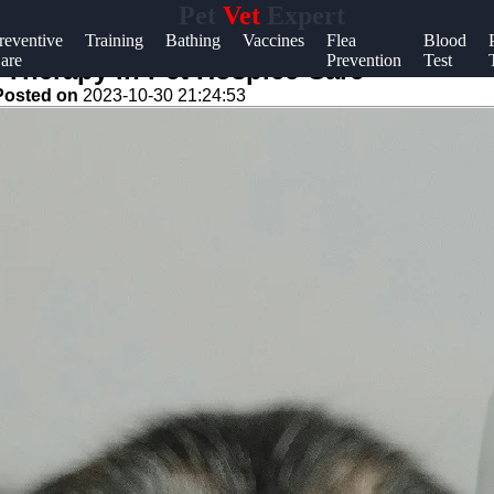
Pet
Vet
Expert
Help &
reventive
Training
Bathing
Vaccines
Flea
Blood
are
Prevention
Test
Support
 Therapy in Pet Hospice Care
Posted on
2023-10-30 21:24:53
Contact
About
Us
Write
for Us