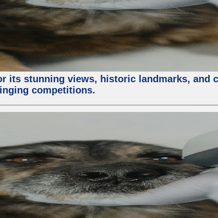
or its stunning views, historic landmarks, and 
 singing competitions.