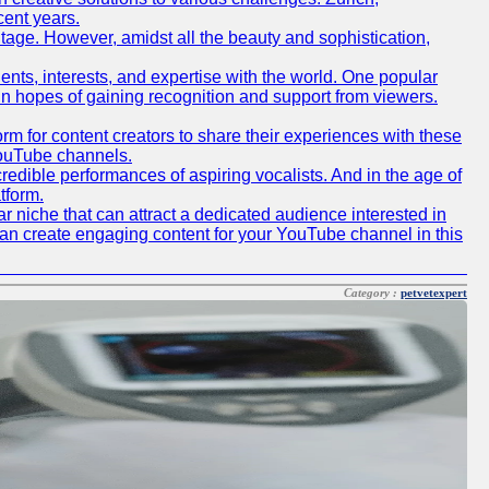
cent years.
ritage. However, amidst all the beauty and sophistication,
lents, interests, and expertise with the world. One popular
in hopes of gaining recognition and support from viewers.
 for content creators to share their experiences with these
 YouTube channels.
redible performances of aspiring vocalists. And in the age of
tform.
r niche that can attract a dedicated audience interested in
can create engaging content for your YouTube channel in this
Category :
petvetexpert