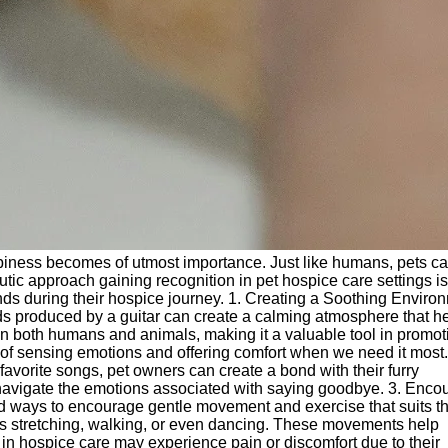
happiness becomes of utmost importance. Just like humans, pets c
eutic approach gaining recognition in pet hospice care settings is
riends during their hospice journey. 1. Creating a Soothing Enviro
ds produced by a guitar can create a calming atmosphere that h
in both humans and animals, making it a valuable tool in promot
 of sensing emotions and offering comfort when we need it most.
avorite songs, pet owners can create a bond with their furry
 navigate the emotions associated with saying goodbye. 3. Enco
nd ways to encourage gentle movement and exercise that suits th
h as stretching, walking, or even dancing. These movements help
 in hospice care may experience pain or discomfort due to their