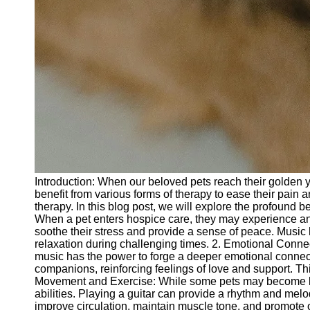
Introduction: When our beloved pets reach their golden y
benefit from various forms of therapy to ease their pain a
therapy. In this blog post, we will explore the profound b
When a pet enters hospice care, they may experience an
soothe their stress and provide a sense of peace. Music
relaxation during challenging times. 2. Emotional Connec
music has the power to forge a deeper emotional connecti
companions, reinforcing feelings of love and support. T
Movement and Exercise: While some pets may become less a
abilities. Playing a guitar can provide a rhythm and mel
improve circulation, maintain muscle tone, and promote o