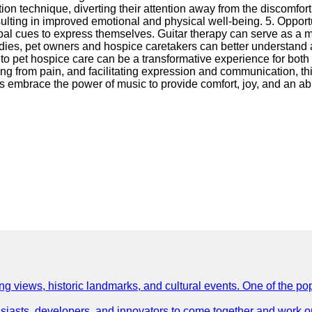
tion technique, diverting their attention away from the discomfor
esulting in improved emotional and physical well-being. 5. Oppor
rbal cues to express themselves. Guitar therapy can serve as a 
lodies, pet owners and hospice caretakers can better understand a
nto pet hospice care can be a transformative experience for both
 from pain, and facilitating expression and communication, this 
t us embrace the power of music to provide comfort, joy, and an ab
ing views, historic landmarks, and cultural events. One of the popu
asts, developers, and innovators to come together and work on 