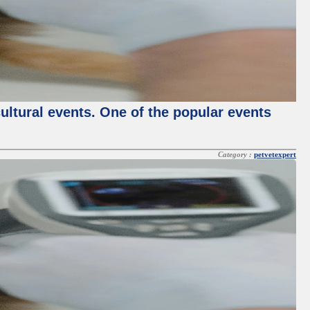
cultural events. One of the popular events
Category :
petvetexpert