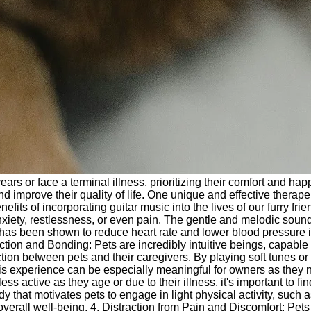
ears or face a terminal illness, prioritizing their comfort and 
nd improve their quality of life. One unique and effective therap
enefits of incorporating guitar music into the lives of our furry f
xiety, restlessness, or even pain. The gentle and melodic soun
 has been shown to reduce heart rate and lower blood pressure 
tion and Bonding: Pets are incredibly intuitive beings, capable
on between pets and their caregivers. By playing soft tunes or f
his experience can be especially meaningful for owners as they
ctive as they age or due to their illness, it's important to fi
ody that motivates pets to engage in light physical activity, suc
verall well-being. 4. Distraction from Pain and Discomfort: Pets