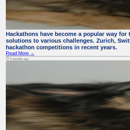
Hackathons have become a popular way for t
solutions to various challenges. Zurich, Swit
hackathon competitions in recent years.
Read More →
9 months ago