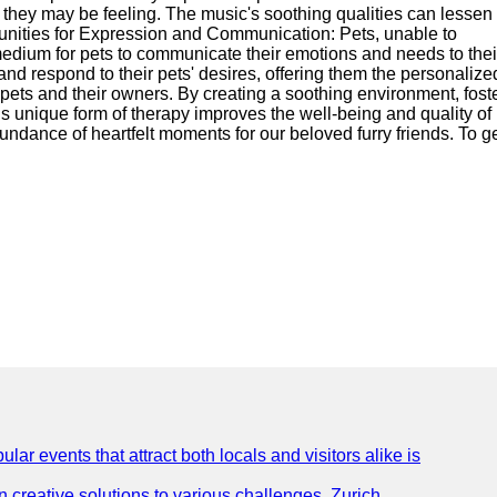
t they may be feeling. The music's soothing qualities can lessen 
tunities for Expression and Communication: Pets, unable to
medium for pets to communicate their emotions and needs to thei
nd respond to their pets' desires, offering them the personalize
 pets and their owners. By creating a soothing environment, fost
unique form of therapy improves the well-being and quality of l
undance of heartfelt moments for our beloved furry friends. To ge
lar events that attract both locals and visitors alike is
creative solutions to various challenges. Zurich,