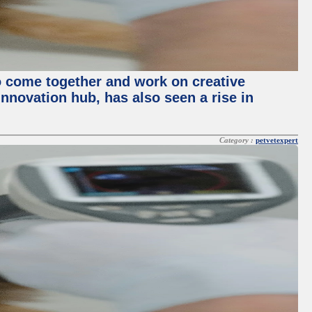
o come together and work on creative
innovation hub, has also seen a rise in
Category :
petvetexpert