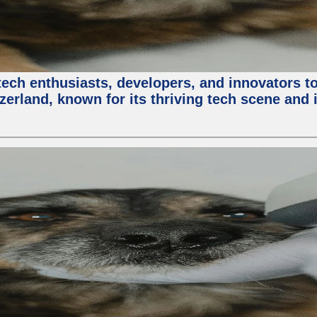
ech enthusiasts, developers, and innovators t
zerland, known for its thriving tech scene and 