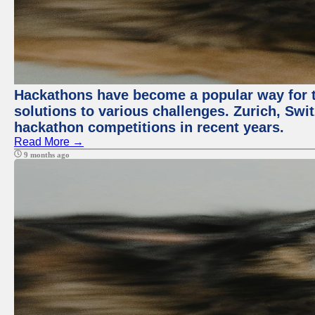
Hackathons have become a popular way for t
solutions to various challenges. Zurich, Swit
hackathon competitions in recent years.
Read More →
9 months ago