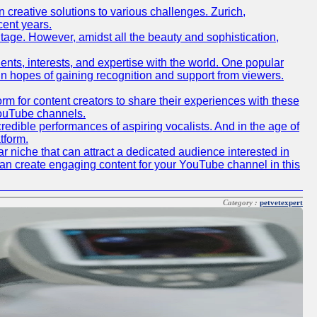
creative solutions to various challenges. Zurich,
cent years.
ritage. However, amidst all the beauty and sophistication,
lents, interests, and expertise with the world. One popular
in hopes of gaining recognition and support from viewers.
 for content creators to share their experiences with these
 YouTube channels.
redible performances of aspiring vocalists. And in the age of
tform.
r niche that can attract a dedicated audience interested in
can create engaging content for your YouTube channel in this
Category :
petvetexpert