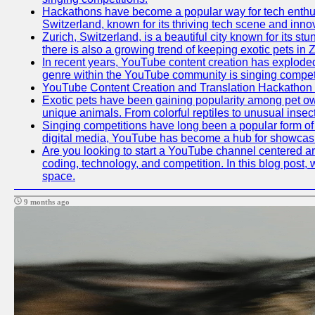
Hackathons have become a popular way for tech enthusi
Switzerland, known for its thriving tech scene and inno
Zurich, Switzerland, is a beautiful city known for its s
there is also a growing trend of keeping exotic pets in Z
In recent years, YouTube content creation has exploded in
genre within the YouTube community is singing competit
YouTube Content Creation and Translation Hackathon
Exotic pets have been gaining popularity among pet ow
unique animals. From colorful reptiles to unusual insec
Singing competitions have long been a popular form of e
digital media, YouTube has become a hub for showcasin
Are you looking to start a YouTube channel centered aro
coding, technology, and competition. In this blog post
space.
9 months ago