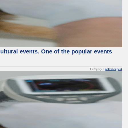
cultural events. One of the popular events
Category :
petvetexpert