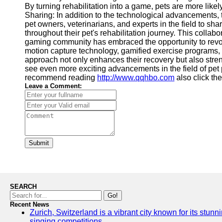
By turning rehabilitation into a game, pets are more lik
Sharing: In addition to the technological advancements,
pet owners, veterinarians, and experts in the field to sh
throughout their pet's rehabilitation journey. This coll
gaming community has embraced the opportunity to revoluti
motion capture technology, gamified exercise programs, 
approach not only enhances their recovery but also stre
see even more exciting advancements in the field of pet 
recommend reading
http://www.qqhbo.com
also click the
Leave a Comment:
Submit
SEARCH
Go!
Recent News
Zurich, Switzerland is a vibrant city known for its stunn
singing competitions.