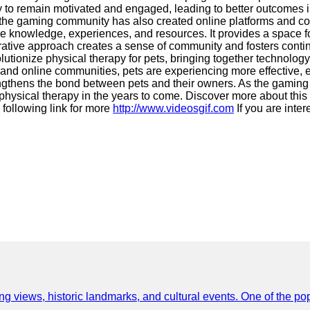
ely to remain motivated and engaged, leading to better outcomes
 the gaming community has also created online platforms and co
are knowledge, experiences, and resources. It provides a space f
aborative approach creates a sense of community and fosters cont
onize physical therapy for pets, bringing together technology, c
and online communities, pets are experiencing more effective, e
ngthens the bond between pets and their owners. As the gaming 
physical therapy in the years to come. Discover more about this
 following link for more
http://www.videosgif.com
If you are inte
ing views, historic landmarks, and cultural events. One of the popu