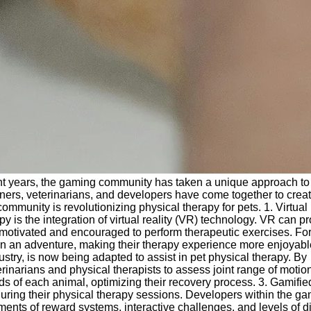
ecent years, the gaming community has taken a unique approach to
ners, veterinarians, and developers have come together to crea
ommunity is revolutionizing physical therapy for pets. 1. Virtual
y is the integration of virtual reality (VR) technology. VR can p
e motivated and encouraged to perform therapeutic exercises. Fo
 on an adventure, making their therapy experience more enjoyab
stry, is now being adapted to assist in pet physical therapy. By
inarians and physical therapists to assess joint range of motion
eds of each animal, optimizing their recovery process. 3. Gamifie
ing their physical therapy sessions. Developers within the g
s of reward systems, interactive challenges, and levels of diff