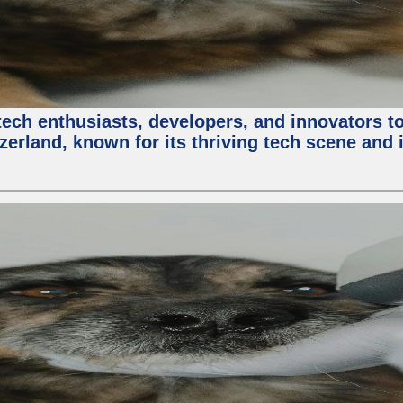
ech enthusiasts, developers, and innovators t
zerland, known for its thriving tech scene and 