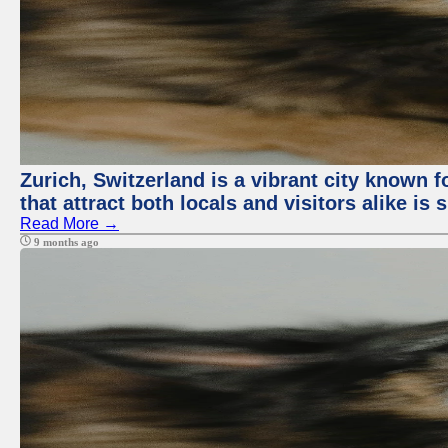
Zurich, Switzerland is a vibrant city known f
that attract both locals and visitors alike is
Read More →
9 months ago