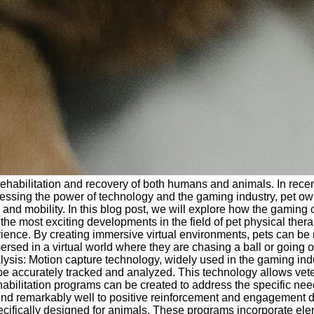
he rehabilitation and recovery of both humans and animals. In r
nessing the power of technology and the gaming industry, pet ow
 and mobility. In this blog post, we will explore how the gaming c
he most exciting developments in the field of pet physical therap
erience. By creating immersive virtual environments, pets can b
ersed in a virtual world where they are chasing a ball or going
lysis: Motion capture technology, widely used in the gaming indu
be accurately tracked and analyzed. This technology allows veter
ehabilitation programs can be created to address the specific ne
 remarkably well to positive reinforcement and engagement dur
ically designed for animals. These programs incorporate element