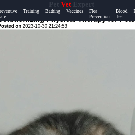
Pet
Vet
Expert
Help &
reventive
Training
Bathing
Vaccines
Flea
Blood
are
Prevention
Test
Support
lutionizing Physical Therapy for Pets
Posted on
2023-10-30 21:24:53
Contact
About
Us
Write
for Us