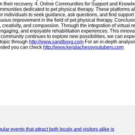
 in their recovery. 4. Online Communities for Support and Knowl
mmunities dedicated to pet physical therapy. These platforms a
or individuals to seek guidance, ask questions, and find support
inuous improvement in the field of pet physical therapy. Conclus
reativity, and compassion. Through the integration of virtual rea
ngaging, and enjoyable rehabilitation experiences. This innova
community continues to explore new possibilities, we can expec
 topic through
http://www.sandboxg.com
For an in-depth analysis
rested you can check
http://www.keralachessyoutubers.com
lar events that attract both locals and visitors alike is