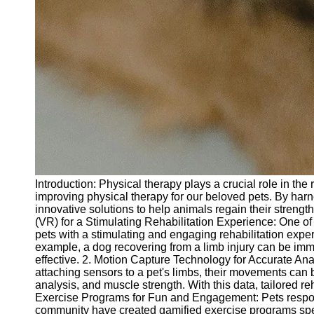
Introduction: Physical therapy plays a crucial role in t
improving physical therapy for our beloved pets. By har
innovative solutions to help animals regain their strength
(VR) for a Stimulating Rehabilitation Experience: One of t
pets with a stimulating and engaging rehabilitation exp
example, a dog recovering from a limb injury can be imm
effective. 2. Motion Capture Technology for Accurate Ana
attaching sensors to a pet's limbs, their movements can 
analysis, and muscle strength. With this data, tailored r
Exercise Programs for Fun and Engagement: Pets respond
community have created gamified exercise programs specif