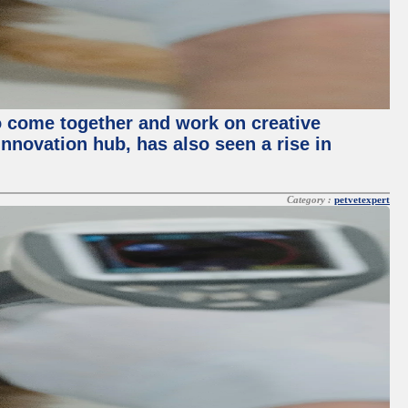
o come together and work on creative
innovation hub, has also seen a rise in
Category :
petvetexpert