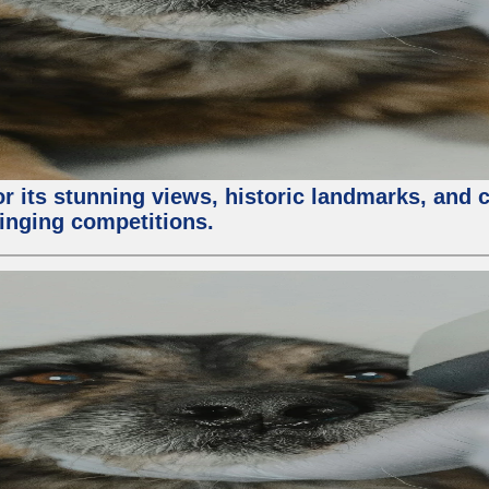
or its stunning views, historic landmarks, and 
 singing competitions.