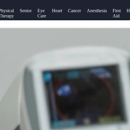
Physical
Senior
Eye
Heart
Cancer
Anesthesia
First
H
Therapy
Care
Aid