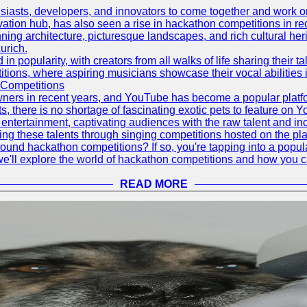
asts, developers, and innovators to come together and work on 
vation hub, has also seen a rise in hackathon competitions in re
tunning architecture, picturesque landscapes, and rich cultural he
urich.
 popularity, with creators from all walks of life sharing their ta
ions, where aspiring musicians showcase their vocal abilities 
 Competitions
ners in recent years, and YouTube has become a popular platform
ts, there is no shortage of fascinating exotic pets to feature on
ntertainment, captivating audiences with the raw talent and inc
g these talents through singing competitions hosted on the pla
und hackathon competitions? If so, you're tapping into a popula
, we'll explore the world of hackathon competitions and how you 
READ MORE