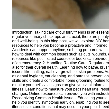
Telegram
Help &
Support
Contact
Introduction: Taking care of our furry friends is an essen
About
regular veterinary check-ups are crucial, there are plent
Us
and well-being. In this blog post, we will explore DIY ho
resources to help you become a proactive and informed p
Accidents can happen anytime, so being prepared with so
Write
how to deal with common issues such as cuts, wounds, ey
for Us
resources like pet first aid courses or books can provide
of an emergency. 2. Handling Routine Care: Regular groo
also for their overall health. Learning how to bathe, brus
issues like matting, nail overgrowth, or skin problems. Add
as dental hygiene, ear cleaning, and parasite prevention
skills and create a comfortable home grooming routine for
monitor your pet's vital signs can give you vital informat
illness. Learn how to measure your pet's heart rate, respi
changes. Online resources can provide you with instructi
Recognizing Common Health Issues: Educating yourself
help you identify symptoms early on, enabling you to s
illnesses or conditions that may occur in your pet's bree