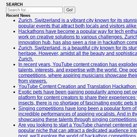
SEARCH
Go!
Recent News
Zurich, Switzerland is a vibrant city known for its stunn
popular events that attract both locals and visitors alik
Hackathons have become a popular way for tech enthus
work on creative solutions to various challenges. Zuric
innovation hub, has also seen a rise in hackathon compe
Zurich, Switzerland, is a beautiful city known for its st
heritage. However, amidst all the beauty and sophisticat
Zurich.
In recent years, YouTube content creation has exploded in
talents, interests, and expertise with the world. One 
competitions, where aspiring musicians showcase their 
from viewers.
YouTube Content Creation and Translation Hackathon
Exotic pets have been gaining popularity among pet o
platform for content creators to share their experiences
insects, there is no shortage of fascinating exotic pets
Singing competitions have long been a popular form of 
incredible performances of aspiring vocalists. And in 
showcasing these talents through singing competitions 
Are you looking to start a YouTube channel centered ar
popular niche that can attract a dedicated audience inte
post, we'll explore the world of hackathon competitio