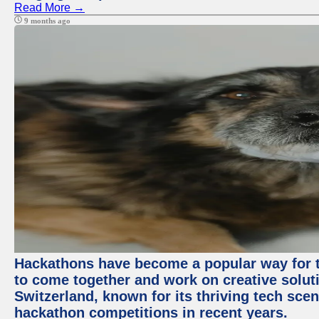
Read More →
9 months ago
Hackathons have become a popular way for t
to come together and work on creative soluti
Switzerland, known for its thriving tech scen
hackathon competitions in recent years.