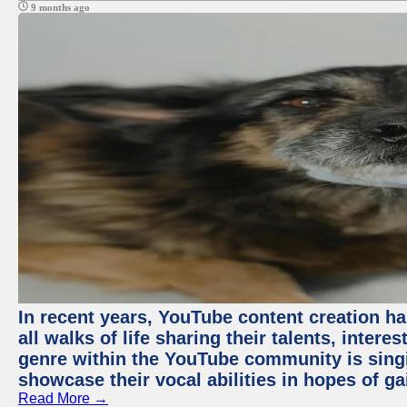
9 months ago
In recent years, YouTube content creation ha
all walks of life sharing their talents, inter
genre within the YouTube community is sing
showcase their vocal abilities in hopes of g
Read More →