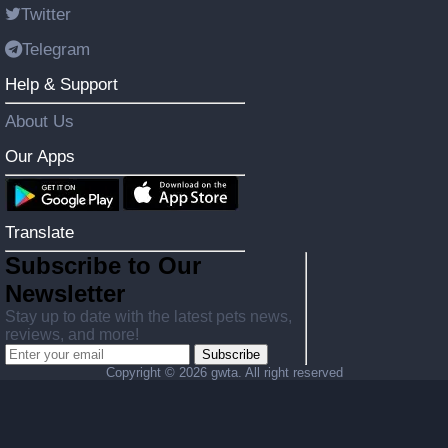
Twitter
Telegram
Help & Support
About Us
Our Apps
Translate
Subscribe to Our
Newsletter
Stay up to date with the latest pets news,
reviews, and more!
Subscribe
Copyright ©
2026 gwta. All right reserved