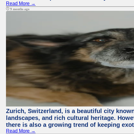
Read More →
9 months ago
Zurich, Switzerland, is a beautiful city know
landscapes, and rich cultural heritage. Howev
there is also a growing trend of keeping exot
Read More →