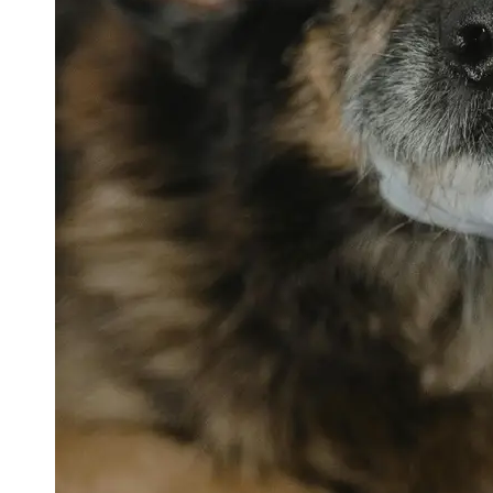
petvetexpert
Terriers
Flea and
Tick
Prevention
for Pets
Pet Blood
Tests
Physical
Therapy for
Pets
Socials
Facebook
Instagram
Twitter