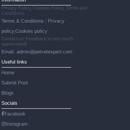
Privacy Policy, Cookies Policy, Terms and
Conditions.
Terms & Conditions
Privacy
|
policy
Cookies policy
|
Contact us: Feedback is very much
appreciated!
Email: admin@petvetexpert.com
Useful links
Home
Submit Post
Blogs
Socials
Facebook
Instagram