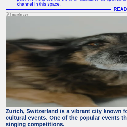
channel in this space.
READ
9 months ago
Zurich, Switzerland is a vibrant city known f
cultural events. One of the popular events tha
singing competitions.