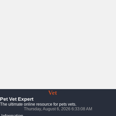
Pet
Vet
Expert
Pet Vet Expert
The ultimate online resource for pets vets.
Thursday, August 6, 2026 6:33:10 AM
Information