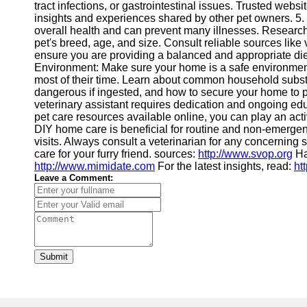
tract infections, or gastrointestinal issues. Trusted webs
insights and experiences shared by other pet owners. 5. Pe
overall health and can prevent many illnesses. Research 
pet's breed, age, and size. Consult reliable sources like v
ensure you are providing a balanced and appropriate diet 
Environment: Make sure your home is a safe environment
most of their time. Learn about common household substan
dangerous if ingested, and how to secure your home to
veterinary assistant requires dedication and ongoing edu
pet care resources available online, you can play an act
DIY home care is beneficial for routine and non-emergency 
visits. Always consult a veterinarian for any concernin
care for your furry friend. sources:
http://www.svop.org
Ha
http://www.mimidate.com
For the latest insights, read:
ht
Leave a Comment:
Submit