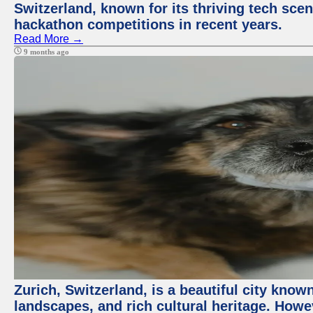
Switzerland, known for its thriving tech scen
hackathon competitions in recent years.
Read More →
9 months ago
Zurich, Switzerland, is a beautiful city know
landscapes, and rich cultural heritage. Howev