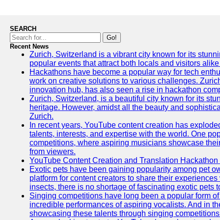
SEARCH
Go!
Recent News
Zurich, Switzerland is a vibrant city known for its stunn
popular events that attract both locals and visitors alik
Hackathons have become a popular way for tech enthus
work on creative solutions to various challenges. Zuric
innovation hub, has also seen a rise in hackathon compe
Zurich, Switzerland, is a beautiful city known for its st
heritage. However, amidst all the beauty and sophisticat
Zurich.
In recent years, YouTube content creation has exploded in
talents, interests, and expertise with the world. One 
competitions, where aspiring musicians showcase their 
from viewers.
YouTube Content Creation and Translation Hackathon
Exotic pets have been gaining popularity among pet o
platform for content creators to share their experiences
insects, there is no shortage of fascinating exotic pets
Singing competitions have long been a popular form of 
incredible performances of aspiring vocalists. And in 
showcasing these talents through singing competitions 