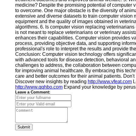
medicine? Despite the promising potential of computer v
to overcome. One major obstacle is the diversity of anim
extensive and diverse datasets to train computer vision m
equipment and the quality of images obtained in veterinar
algorithms. 6. Is computer vision replacing veterinarians
is not meant to replace veterinarians or veterinary assist
enhances their capabilities. Computer vision provides va
process, providing objective data, and supporting informe
professional's role to interpret the results and provide t
Conclusion: Computer vision technology offers significan
with advanced tools for disease detection, behavioral an
challenges to address, the collaboration between comput
for improving animal healthcare. By embracing this tech
care and better outcomes for their animal patients. Don'
Discover new insights by reading
http://www.vfeat.com
L
http://www.qqhbo.com
Expand your knowledge by peru
Leave a Comment:
Submit