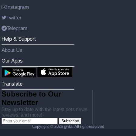
Instagram
Twitter
Telegram
Help & Support
About Us
Our Apps
Translate
Subscribe to Our
Newsletter
Stay up to date with the latest pets news,
reviews, and more!
Subscribe
Copyright ©
2026 gwta. All right reserved