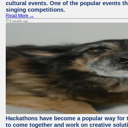
cultural events. One of the popular events tha
singing competitions.
Read More →
9 months ago
Hackathons have become a popular way for t
to come together and work on creative soluti