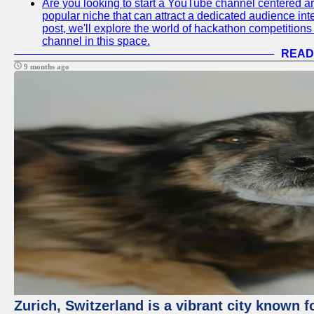
Are you looking to start a YouTube channel centered ar
popular niche that can attract a dedicated audience inte
post, we'll explore the world of hackathon competitio
channel in this space.
READ
9 months ago
Zurich, Switzerland is a vibrant city known f