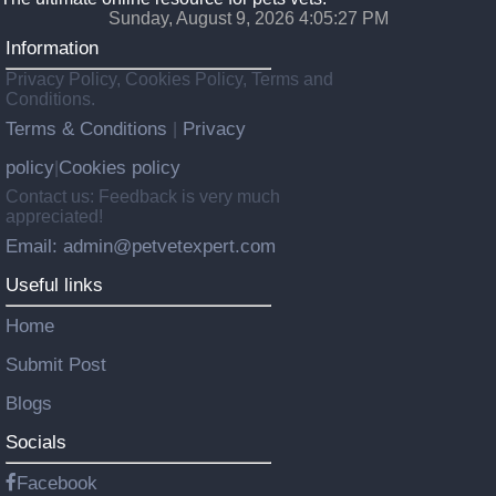
Sunday, August 9, 2026 4:05:28 PM
Information
Privacy Policy, Cookies Policy, Terms and
Conditions.
Terms & Conditions
Privacy
|
policy
Cookies policy
|
Contact us: Feedback is very much
appreciated!
Email: admin@petvetexpert.com
Useful links
Home
Submit Post
Blogs
Socials
Facebook