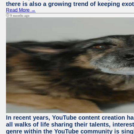
there is also a growing trend of keeping exot
Read More →
9 months ago
In recent years, YouTube content creation ha
all walks of life sharing their talents, inter
genre within the YouTube community is sing