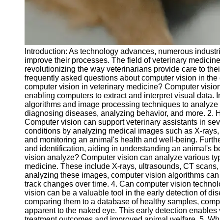
Telegram
Help &
Support
Introduction: As technology advances, numerous industr
Contact
improve their processes. The field of veterinary medicin
revolutionizing the way veterinarians provide care to thei
About
frequently asked questions about computer vision in the co
Us
computer vision in veterinary medicine? Computer vision is
enabling computers to extract and interpret visual data.
algorithms and image processing techniques to analyze i
Write
diagnosing diseases, analyzing behavior, and more. 2. 
for Us
Computer vision can support veterinary assistants in sev
conditions by analyzing medical images such as X-rays, C
and monitoring an animal's health and well-being. Furth
and identification, aiding in understanding an animal's 
vision analyze? Computer vision can analyze various ty
medicine. These include X-rays, ultrasounds, CT scans
analyzing these images, computer vision algorithms can h
track changes over time. 4. Can computer vision technol
vision can be a valuable tool in the early detection of 
comparing them to a database of healthy samples, comput
apparent to the naked eye. This early detection enables v
treatment outcomes and improved animal welfare. 5. Wha