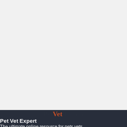
Pet
Vet
Expert
Pet Vet Expert
The ultimate online resource for pets vets.