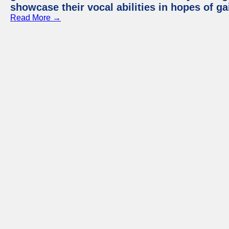
showcase their vocal abilities in hopes of g
Read More →