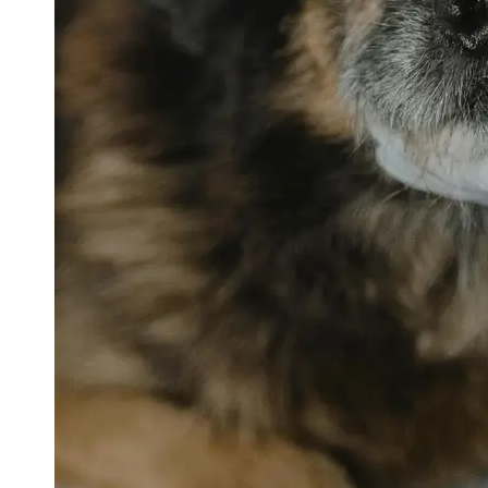
petvetexpert
Terriers
Flea and
Tick
Prevention
for Pets
Pet Blood
Tests
Physical
Therapy for
Pets
Socials
Facebook
Instagram
Twitter