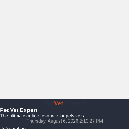
Pet
Vet
Expert
Pet Vet Expert
The ultimate online resource for pets vets.
Thursday, August 6, 2026 2:10:28 PM
Information