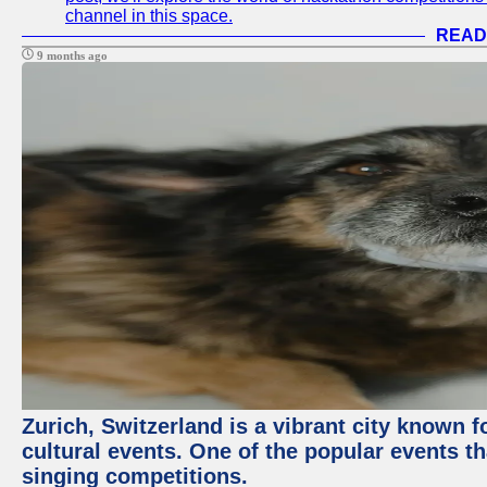
channel in this space.
READ
9 months ago
Zurich, Switzerland is a vibrant city known f
cultural events. One of the popular events tha
singing competitions.