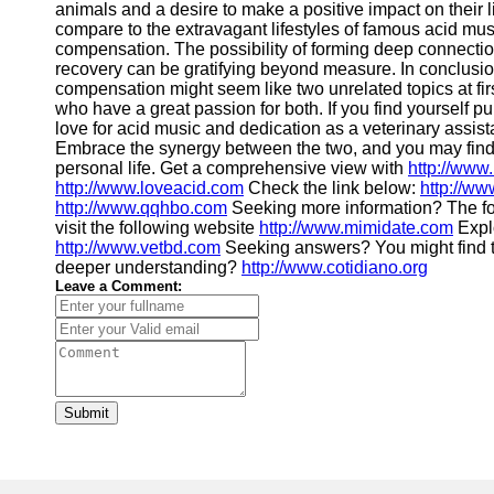
animals and a desire to make a positive impact on their l
compare to the extravagant lifestyles of famous acid mus
compensation. The possibility of forming deep connectio
recovery can be gratifying beyond measure. In conclusio
compensation might seem like two unrelated topics at firs
who have a great passion for both. If you find yourself 
love for acid music and dedication as a veterinary assista
Embrace the synergy between the two, and you may find a
personal life. Get a comprehensive view with
http://www
http://www.loveacid.com
Check the link below:
http://ww
http://www.qqhbo.com
Seeking more information? The f
visit the following website
http://www.mimidate.com
Explo
http://www.vetbd.com
Seeking answers? You might find 
deeper understanding?
http://www.cotidiano.org
Leave a Comment:
Submit