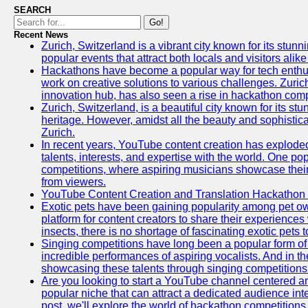
SEARCH
Go!
Recent News
Zurich, Switzerland is a vibrant city known for its stunn
popular events that attract both locals and visitors alik
Hackathons have become a popular way for tech enthus
work on creative solutions to various challenges. Zuric
innovation hub, has also seen a rise in hackathon compe
Zurich, Switzerland, is a beautiful city known for its st
heritage. However, amidst all the beauty and sophisticat
Zurich.
In recent years, YouTube content creation has exploded in
talents, interests, and expertise with the world. One 
competitions, where aspiring musicians showcase their 
from viewers.
YouTube Content Creation and Translation Hackathon
Exotic pets have been gaining popularity among pet o
platform for content creators to share their experiences
insects, there is no shortage of fascinating exotic pets
Singing competitions have long been a popular form of 
incredible performances of aspiring vocalists. And in 
showcasing these talents through singing competitions 
Are you looking to start a YouTube channel centered ar
popular niche that can attract a dedicated audience inte
post, we'll explore the world of hackathon competitio