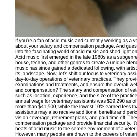
Telegram
Help &
Support
Contact
If you're a fan of acid music and currently working as a 
About
about your salary and compensation package. And guess wh
Us
into the fascinating world of acid music and shed light o
Acid music first emerged in the late 1980s as a subgenre
house, techno, and other genres to create a unique blen
Write
music has since gained a dedicated following, with arti
for Us
its landscape. Now, let's shift our focus to veterinary as
day-to-day operations of veterinary practices. They provi
examinations and treatments, and ensure the overall well-
and compensation? The salary and compensation of vete
such as location, experience, and the size of the practic
annual wage for veterinary assistants was $29,290 as of
more than $41,500, while the lowest 10% earned less tha
assistants may also receive additional benefits and per
vision coverage, retirement plans, and paid time off. The
compensation package and provide financial security. It's 
beats of acid music to the serene environment of a veteri
However, many people are drawn to the careers of veteri