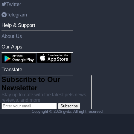
Twitter
Telegram
Help & Support
About Us
Our Apps
Translate
Subscribe to Our
Newsletter
Stay up to date with the latest pets news,
reviews, and more!
Subscribe
Copyright ©
2026 gwta. All right reserved