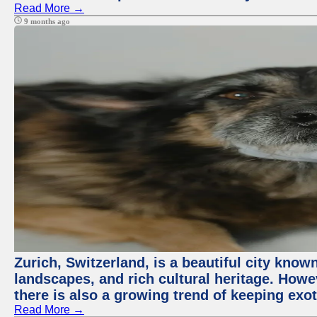
Read More →
9 months ago
Zurich, Switzerland, is a beautiful city know
landscapes, and rich cultural heritage. Howev
there is also a growing trend of keeping exot
Read More →