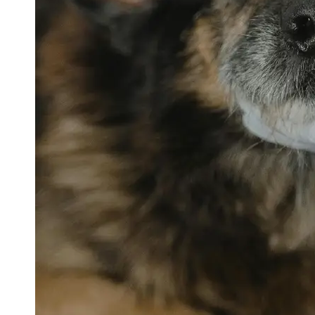
petvetexpert
Terriers
Flea and
Tick
Prevention
for Pets
Pet Blood
Tests
Physical
Therapy for
Pets
Socials
Facebook
Instagram
Twitter