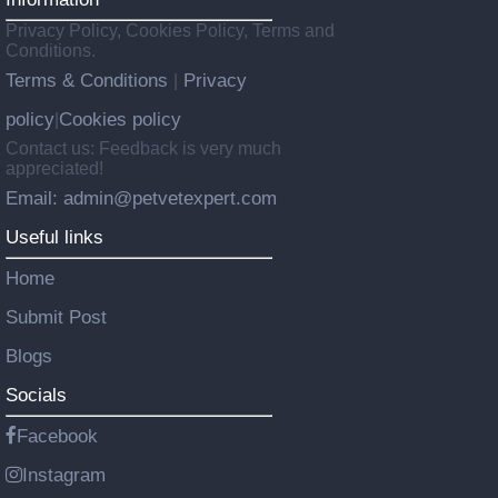
Privacy Policy, Cookies Policy, Terms and
Conditions.
Terms & Conditions
Privacy
|
policy
Cookies policy
|
Contact us: Feedback is very much
appreciated!
Email: admin@petvetexpert.com
Useful links
Home
Submit Post
Blogs
Socials
Facebook
Instagram