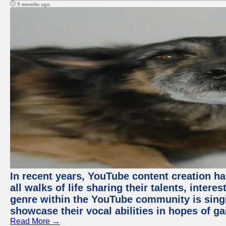
9 months ago
In recent years, YouTube content creation ha
all walks of life sharing their talents, inter
genre within the YouTube community is sing
showcase their vocal abilities in hopes of g
Read More →