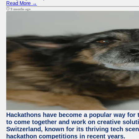
Read More →
9 months ago
Hackathons have become a popular way for t
to come together and work on creative soluti
Switzerland, known for its thriving tech scen
hackathon competitions in recent years.